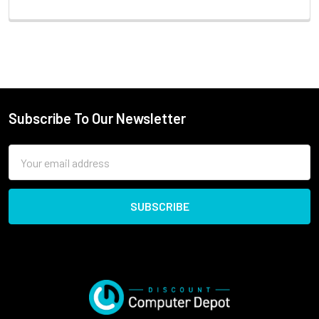
Subscribe To Our Newsletter
Email
Address