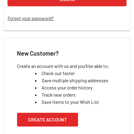
Forgot your password?
New Customer?
Create an account with us and you'll be able to:
Check out faster
Save multiple shipping addresses
Access your order history
Track new orders
Save items to your Wish List
CREATE ACCOUNT