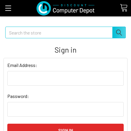
Search
Sign in
Email Address:
Password: