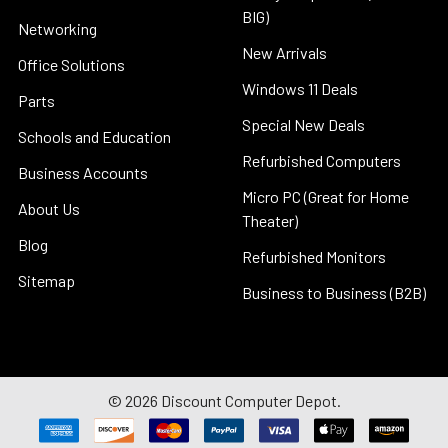
BIG)
Networking
New Arrivals
Office Solutions
Windows 11 Deals
Parts
Special New Deals
Schools and Education
Refurbished Computers
Business Accounts
Micro PC (Great for Home
About Us
Theater)
Blog
Refurbished Monitors
Sitemap
Business to Business (B2B)
©
2026
Discount Computer Depot.