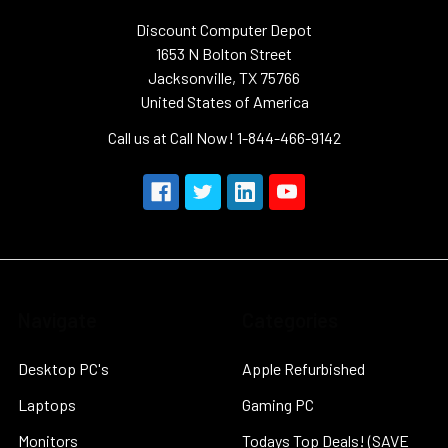
Discount Computer Depot
1653 N Bolton Street
Jacksonville, TX 75766
United States of America
Call us at Call Now! 1-844-466-9142
Navigate
Categories
Desktop PC's
Apple Refurbished
Laptops
Gaming PC
Monitors
Todays Top Deals! (SAVE