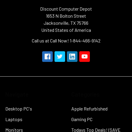
Discount Computer Depot
1653 N Bolton Street
Jacksonville, TX 75766
United States of America
Call us at Call Now! 1-844-466-9142
Navigate
Categories
Desktop PC's
Apple Refurbished
Laptops
Gaming PC
Monitors
Todays Top Deals! (SAVE