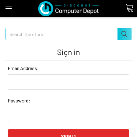
Search
Sign in
Email Address:
Password: