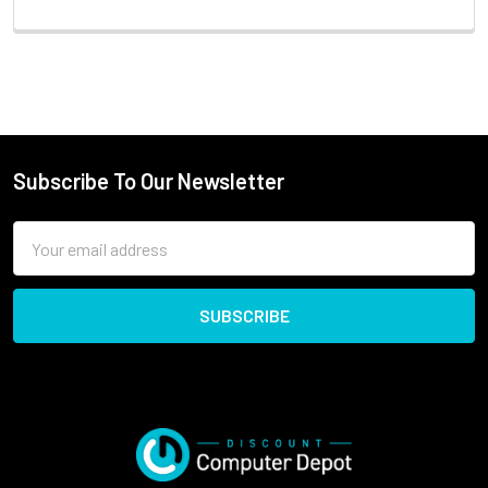
Subscribe To Our Newsletter
Email
Address