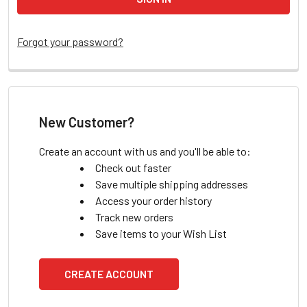
Forgot your password?
New Customer?
Create an account with us and you'll be able to:
Check out faster
Save multiple shipping addresses
Access your order history
Track new orders
Save items to your Wish List
CREATE ACCOUNT