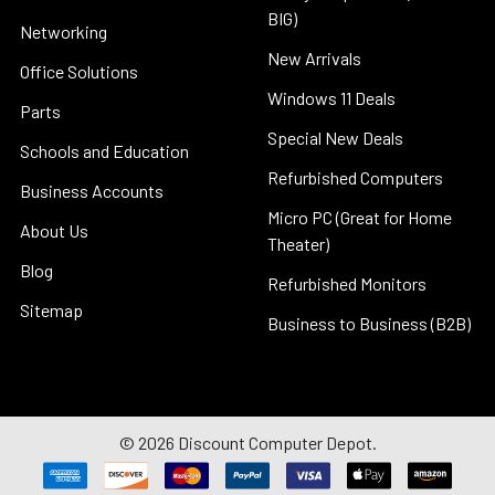
BIG)
Networking
New Arrivals
Office Solutions
Windows 11 Deals
Parts
Special New Deals
Schools and Education
Refurbished Computers
Business Accounts
Micro PC (Great for Home
About Us
Theater)
Blog
Refurbished Monitors
Sitemap
Business to Business (B2B)
©
2026
Discount Computer Depot.