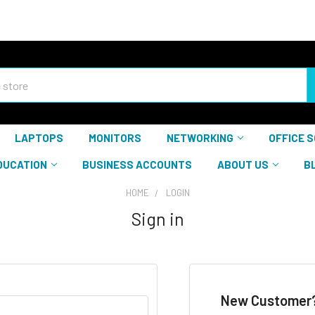
LAPTOPS
MONITORS
NETWORKING
OFFICE 
DUCATION
BUSINESS ACCOUNTS
ABOUT US
B
HOME
LOGIN
Sign in
New Customer