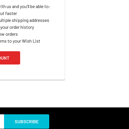
th us and you'll be able to:
ut faster
ltiple shipping addresses
your order history
ew orders
ems to your Wish List
OUNT