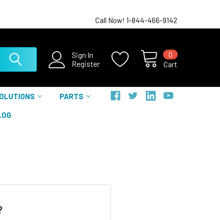
Call Now! 1-844-466-9142
0
Sign In
Register
Cart
SOLUTIONS
PARTS
LOG
?