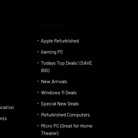
Categories
Apple Refurbished
Gaming PC
Todays Top Deals! (SAVE
BIG)
New Arrivals
Windows 11 Deals
Special New Deals
ucation
Refurbished Computers
nts
Micro PC (Great for Home
Theater)