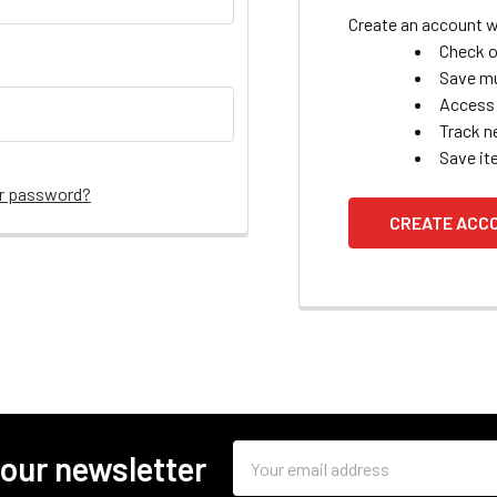
Create an account wi
Check o
Save mu
Access 
Track n
Save it
ur password?
CREATE ACC
Email
 our newsletter
Address