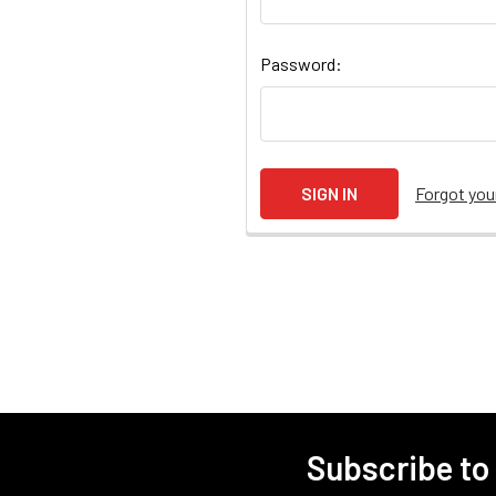
Password:
Forgot yo
Subscribe to