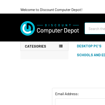
Welcome to Discount Computer Depot!
Search
DESKTOP PC'S
CATEGORIES
SCHOOLS AND E
Email Address: