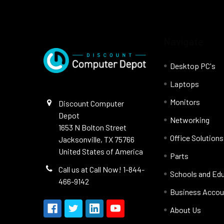
Navigate
Desktop PC's
Laptops
Monitors
Discount Computer
Depot
Networking
1653 N Bolton Street
Office Solutions
Jacksonville, TX 75766
United States of America
Parts
Call us at Call Now! 1-844-
Schools and Ed
466-9142
Business Accou
About Us