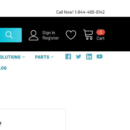
Call Now! 1-844-466-9142
0
Sign In
Register
Cart
SOLUTIONS
PARTS
LOG
?