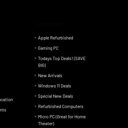
Categories
Apple Refurbished
Gaming PC
Todays Top Deals! (SAVE
BIG)
New Arrivals
Windows 11 Deals
Special New Deals
ucation
Refurbished Computers
nts
Micro PC (Great for Home
Theater)