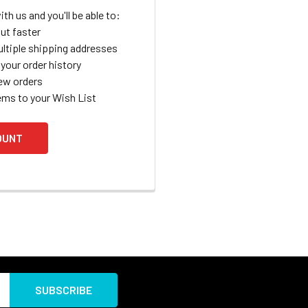
th us and you'll be able to:
ut faster
ltiple shipping addresses
your order history
ew orders
ems to your Wish List
OUNT