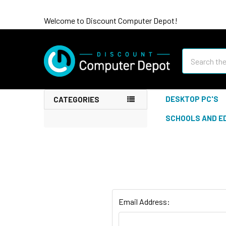
Welcome to Discount Computer Depot!
Search
DESKTOP PC'S
CATEGORIES
SCHOOLS AND E
Email Address: