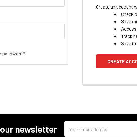
Create an account wi
Check o
Save mu
Access 
Track n
Save it
ur password?
CREATE ACC
Email
 our newsletter
Address