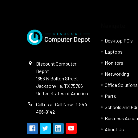
Navigate
Desktop PC's
Laptops
Monitors
Discount Computer
Depot
Networking
1653 N Bolton Street
Office Solutions
Jacksonville, TX 75766
United States of America
Parts
Call us at Call Now! 1-844-
Schools and Ed
466-9142
Business Accou
About Us