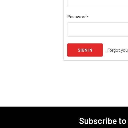
Password:
Forgot yo
Subscribe to