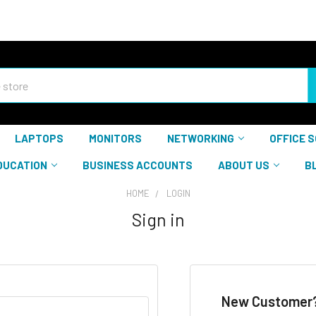
LAPTOPS
MONITORS
NETWORKING
OFFICE 
DUCATION
BUSINESS ACCOUNTS
ABOUT US
B
HOME
LOGIN
Sign in
New Customer