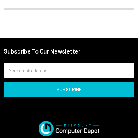
Subscribe To Our Newsletter
Email
Address