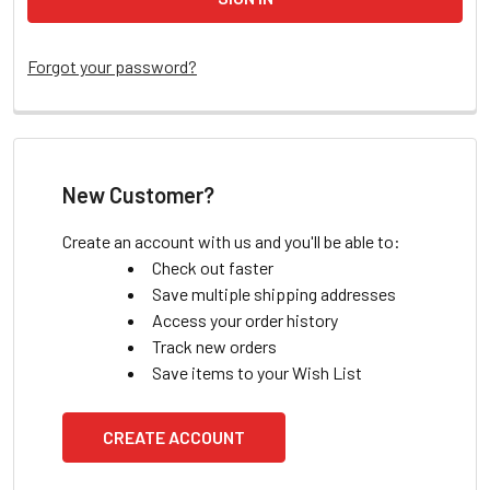
Forgot your password?
New Customer?
Create an account with us and you'll be able to:
Check out faster
Save multiple shipping addresses
Access your order history
Track new orders
Save items to your Wish List
CREATE ACCOUNT