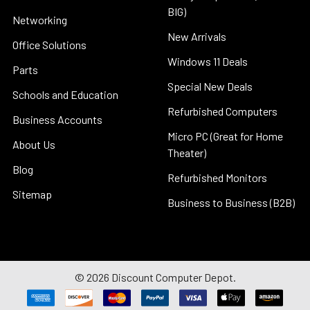
BIG)
Networking
New Arrivals
Office Solutions
Windows 11 Deals
Parts
Special New Deals
Schools and Education
Refurbished Computers
Business Accounts
Micro PC (Great for Home
About Us
Theater)
Blog
Refurbished Monitors
Sitemap
Business to Business (B2B)
©
2026
Discount Computer Depot.