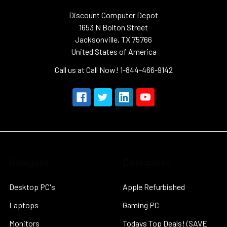
Discount Computer Depot
1653 N Bolton Street
Jacksonville, TX 75766
United States of America
Call us at Call Now! 1-844-466-9142
Navigate
Categories
Desktop PC's
Apple Refurbished
Laptops
Gaming PC
Monitors
Todays Top Deals! (SAVE