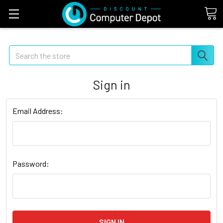
Search
Sign in
Email Address:
Password: