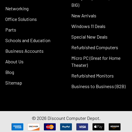
BIG)
Networking
New Arrivals
Office Solutions
Windows 11 Deals
Parts
Special New Deals
Schools and Education
Refurbished Computers
Business Accounts
Micro PC (Great for Home
About Us
Theater)
Blog
Refurbished Monitors
Sitemap
Business to Business (B2B)
©
2026
Discount Computer Depot.