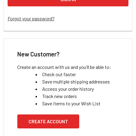
Forgot your password?
New Customer?
Create an account with us and you'll be able to:
Check out faster
Save multiple shipping addresses
Access your order history
Track new orders
Save items to your Wish List
CREATE ACCOUNT