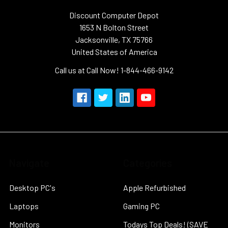
Discount Computer Depot
1653 N Bolton Street
Jacksonville, TX 75766
United States of America
Call us at Call Now! 1-844-466-9142
Navigate
Categories
Desktop PC's
Apple Refurbished
Laptops
Gaming PC
Monitors
Todays Top Deals! (SAVE