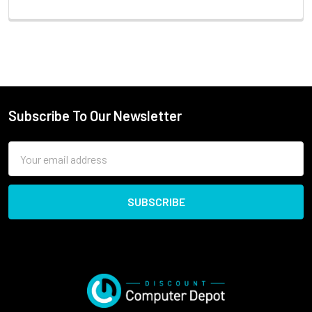
Subscribe To Our Newsletter
Email
Address