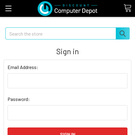
Search
Sign in
Email Address:
Password: