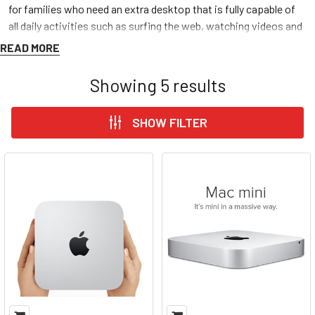
for families who need an extra desktop that is fully capable of
all daily activities such as surfing the web, watching videos and
editing documents. All Discount Computer Depot’s used, and
READ MORE
refurbished
Mac Minis
are put through three of the
most
inclusive tests
one can perform on these devices, confirming
Showing
5
results
we
guarantee
premium quality
and
extended life
at
cheap
and
budget friendly prices. Discount Computer Depot provides
free
SHOW FILTER
shipping
and a
free one-year warranty
to all customers. We
pride ourselves on customer satisfaction so feel free to give us
a call, thank you for shopping and best of wishes! – DCD Team
MAC MINI BY MODEL
MAC MINI BY YEAR