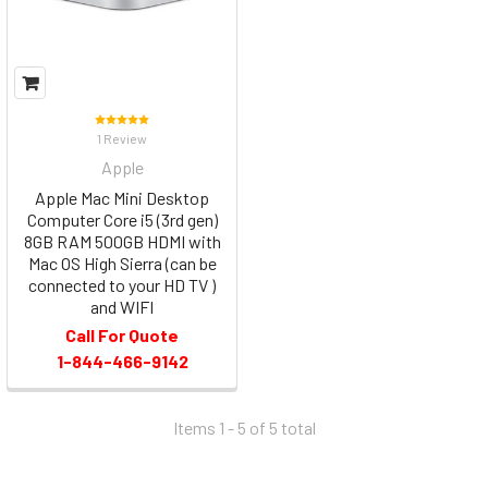
1 Review
Apple
Apple Mac Mini Desktop
Computer Core i5 (3rd gen)
8GB RAM 500GB HDMI with
Mac OS High Sierra (can be
connected to your HD TV )
and WIFI
Call For Quote
1-844-466-9142
Items 1 - 5 of
5
total