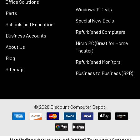
Office Solutions
Windows 11 Deals
Parts
Special New Deals
Schools and Education
Refurbished Computers
Business Accounts
Micro PC (Great for Home
About Us
Theater)
Blog
Refurbished Monitors
Sitemap
Business to Business (B2B)
©
2026
Discount Computer Depot.
Not finding what you are looking for? Try our new
Category