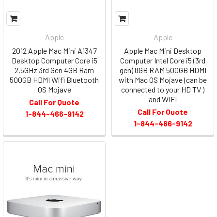
Apple
Apple
2012 Apple Mac Mini A1347
Apple Mac Mini Desktop
Desktop Computer Core i5
Computer Intel Core i5 (3rd
2.5GHz 3rd Gen 4GB Ram
gen) 8GB RAM 500GB HDMI
500GB HDMI Wifi Bluetooth
with Mac OS Mojave (can be
OS Mojave
connected to your HD TV )
and WIFI
Call For Quote
Call For Quote
1-844-466-9142
1-844-466-9142