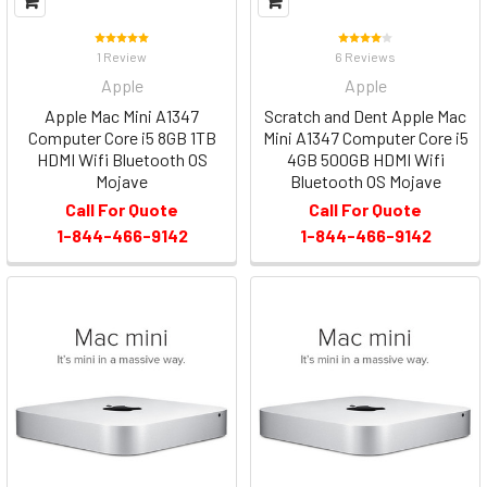
1 Review
6 Reviews
Apple
Apple
Apple Mac Mini A1347
Scratch and Dent Apple Mac
Computer Core i5 8GB 1TB
Mini A1347 Computer Core i5
HDMI Wifi Bluetooth OS
4GB 500GB HDMI Wifi
Mojave
Bluetooth OS Mojave
Call For Quote
Call For Quote
1-844-466-9142
1-844-466-9142