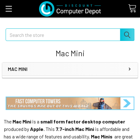
Search
Mac Mini
MAC MINI
The
Mac Mini
is a
small form factor desktop computer
produced by
Apple.
This
7.7-inch Mac Mini
is affordable and
has a wide range of features and usability.
Mac Minis
are great