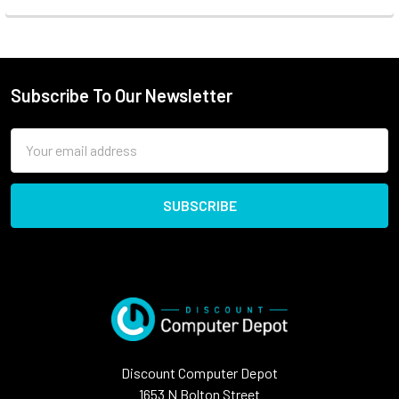
Subscribe To Our Newsletter
Email
Address
Discount Computer Depot
1653 N Bolton Street