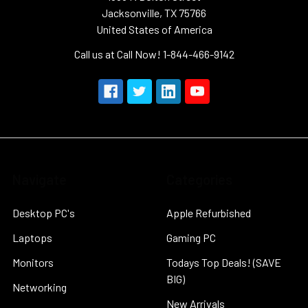
Jacksonville, TX 75766
United States of America
Call us at Call Now! 1-844-466-9142
Navigate
Categories
Desktop PC's
Apple Refurbished
Laptops
Gaming PC
Monitors
Todays Top Deals! (SAVE
BIG)
Networking
New Arrivals