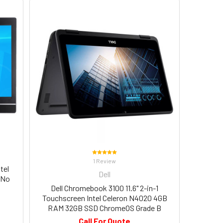
1 Review
tel
Dell
 No
Dell Chromebook 3100 11.6" 2-in-1
Touchscreen Intel Celeron N4020 4GB
RAM 32GB SSD ChromeOS Grade B
Call For Quote