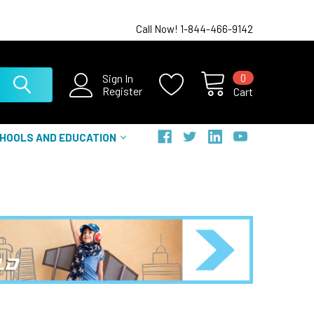
Call Now! 1-844-466-9142
0
Sign In
Register
Cart
HOOLS AND EDUCATION