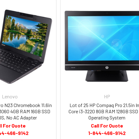
Lenovo
HP
vo N23 Chromebook 11.6in
Lot of 25 HP Compaq Pro 21.5in In
 N3060 4GB RAM 16GB SSD
Core i3-3220 8GB RAM 128GB SSD
S, No AC Adapter
Operating System
ll For Quote
Call For Quote
44-466-9142
1-844-466-9142