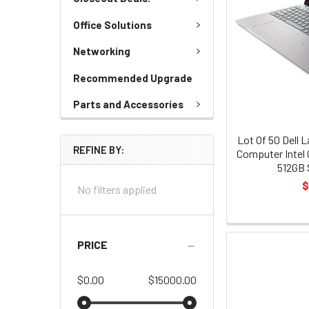
Office Solutions
Networking
Recommended Upgrade
Parts and Accessories
Lot Of 50 Dell 
REFINE BY:
Computer Intel 
512GB 
$
No filters applied
PRICE
$0.00
$15000.00