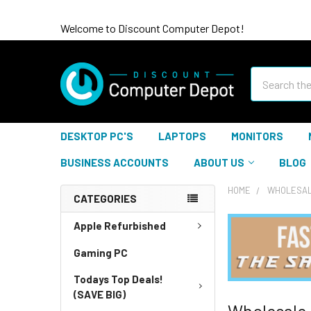
Welcome to Discount Computer Depot!
Search
DESKTOP PC'S
LAPTOPS
MONITORS
BUSINESS ACCOUNTS
ABOUT US
BLOG
HOME
WHOLESAL
CATEGORIES
Apple Refurbished
Gaming PC
Todays Top Deals!
(SAVE BIG)
Wholesale