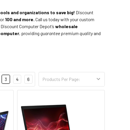
ools and organizations to save big!
Discount
 or
100 and more.
Call us today with your custom
ll Discount Computer Depot’s
wholesale
computer
, providing
guarantee
premium quality
and
3
4
6
Products Per Page: