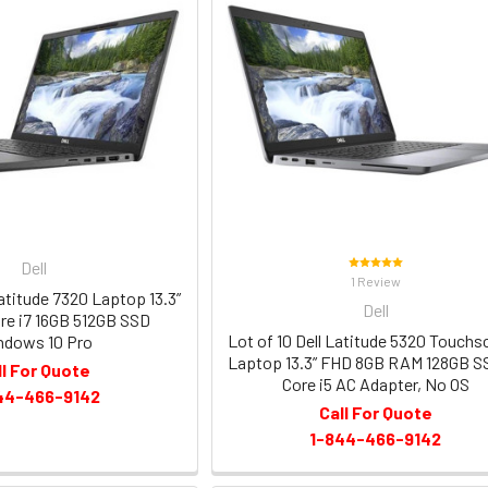
Dell
1 Review
Latitude 7320 Laptop 13.3”
Dell
re i7 16GB 512GB SSD
Lot of 10 Dell Latitude 5320 Touchs
ndows 10 Pro
Laptop 13.3” FHD 8GB RAM 128GB S
ll For Quote
Core i5 AC Adapter, No OS
44-466-9142
Call For Quote
1-844-466-9142