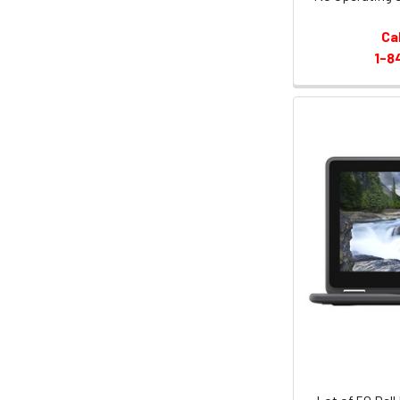
Ca
1-8