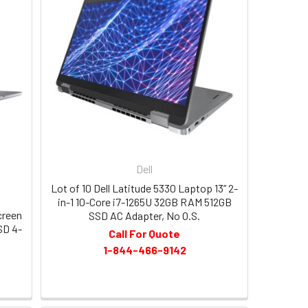
Dell
Lot of 10 Dell Latitude 5330 Laptop 13” 2-
in-1 10-Core i7-1265U 32GB RAM 512GB
creen
SSD AC Adapter, No O.S.
SD 4-
Call For Quote
1-844-466-9142