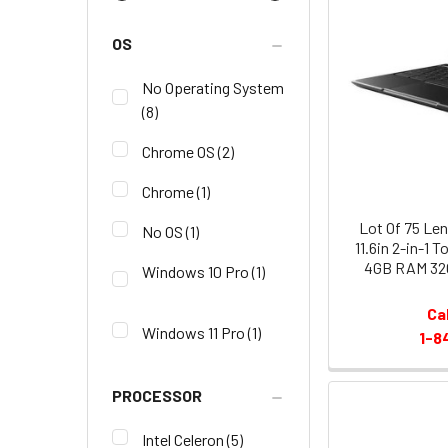
OS
No Operating System
(8)
Chrome OS
(2)
Chrome
(1)
Lot Of 75 L
No OS
(1)
11.6in 2-in-1 
4GB RAM 32
Windows 10 Pro
(1)
Ca
Windows 11 Pro
(1)
1-8
PROCESSOR
Intel Celeron
(5)