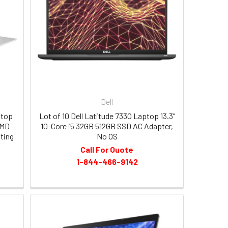
Dell
ptop
Lot of 10 Dell Latitude 7330 Laptop 13.3”
AMD
10-Core i5 32GB 512GB SSD AC Adapter,
ting
No OS
Call For Quote
1-844-466-9142