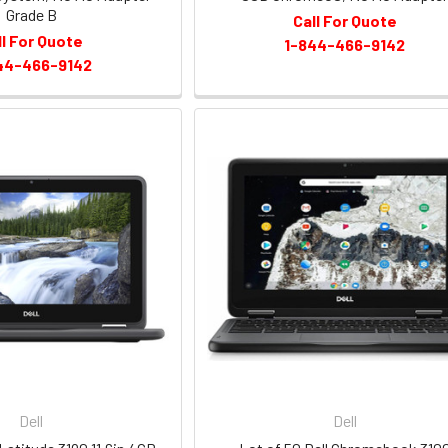
Grade B
Call For Quote
ll For Quote
1-844-466-9142
44-466-9142
Dell
Dell