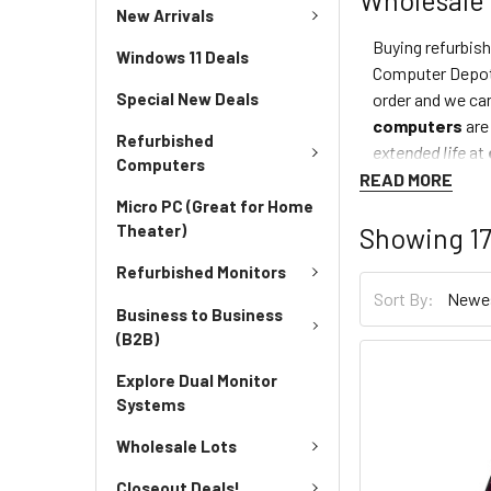
New Arrivals
Buying refurbis
Windows 11 Deals
Computer Depot
order and we can
Special New Deals
computers
are
Refurbished
extended life
at
Computers
READ MORE
Micro PC (Great for Home
Theater)
Showing
1
Refurbished Monitors
Sort By:
Business to Business
(B2B)
Explore Dual Monitor
Systems
Wholesale Lots
Closeout Deals!