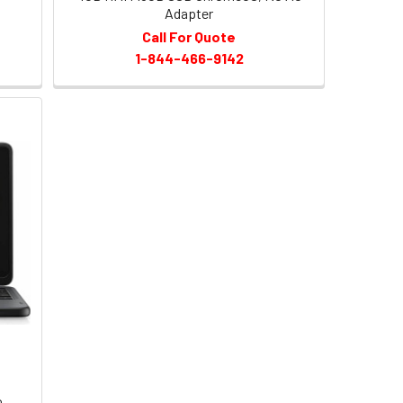
Adapter
Call For Quote
1-844-466-9142