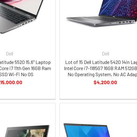
Dell
Dell
Latitude 5520 15.6" Laptop
Lot of 15 Dell Latitude 5420 14in L
Core i7 11th Gen 16GB Ram
Intel Core i7-1185G7 16GB RAM 512G
SSD Wi-Fi No OS
No Operating System, No AC Adap
15,000.00
$4,200.00