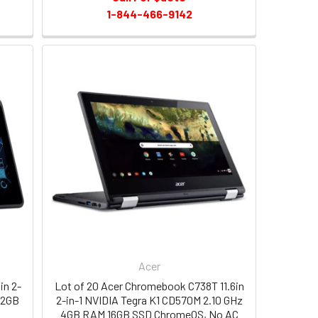
1-844-466-9142
Acer
in 2-
Lot of 20 Acer Chromebook C738T 11.6in
32GB
2-in-1 NVIDIA Tegra K1 CD570M 2.10 GHz
r
4GB RAM 16GB SSD ChromeOS, No AC