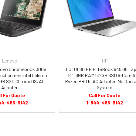
Lenovo
HP
enovo Chromebook 300e
Lot Of 60 HP EliteBook 845 G8 La
Touchscreen Intel Celeron
14” 16GB RAM 512GB SSD 6-Core 
GB SSD ChromeOS, AC
Ryzen PRO 5, AC Adapter, No Opera
Adapter
System
ll For Quote
Call For Quote
44-466-9142
1-844-466-9142