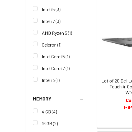
Intel i5
(3)
Intel i7
(3)
AMD Ryzen 5
(1)
Celeron
(1)
Intel Core i5
(1)
Intel Core i7
(1)
Intel i3
(1)
Lot of 20 Dell 
Touch 4-Co
Wi
MEMORY
Ca
1-8
4 GB
(4)
16 GB
(2)