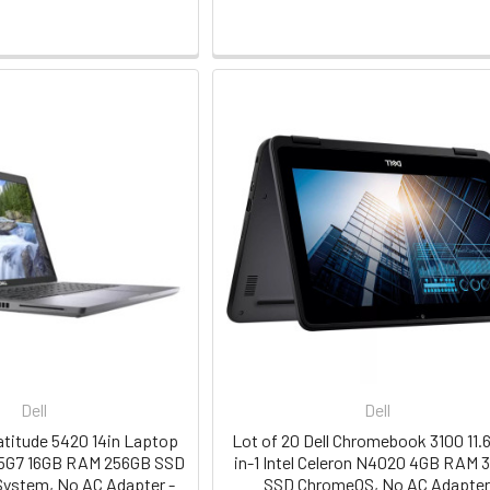
Dell
Dell
Latitude 5420 14in Laptop
Lot of 20 Dell Chromebook 3100 11.6
145G7 16GB RAM 256GB SSD
in-1 Intel Celeron N4020 4GB RAM 
System, No AC Adapter -
SSD ChromeOS, No AC Adapte