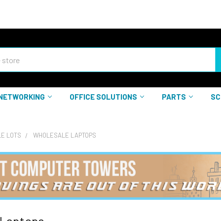
NETWORKING
OFFICE SOLUTIONS
PARTS
SC
E LOTS
WHOLESALE LAPTOPS
 Laptops