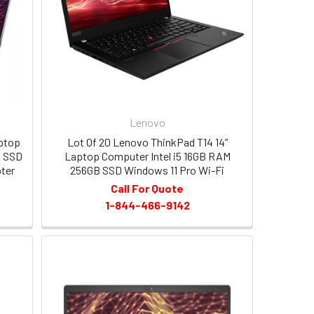
Lenovo
aptop
Lot Of 20 Lenovo ThinkPad T14 14”
B SSD
Laptop Computer Intel i5 16GB RAM
ter
256GB SSD Windows 11 Pro Wi-Fi
Call For Quote
1-844-466-9142