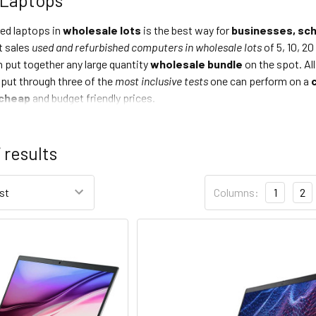
hed laptops in
wholesale lots
is the best way for
businesses, sch
 sales
used and refurbished computers in wholesale lots
of 5, 10, 20
 put together any large quantity
wholesale bundle
on the spot. A
 put through three of the
most inclusive tests
one can perform on a
cheap
and budget friendly prices.
7
results
Columns:
1
2