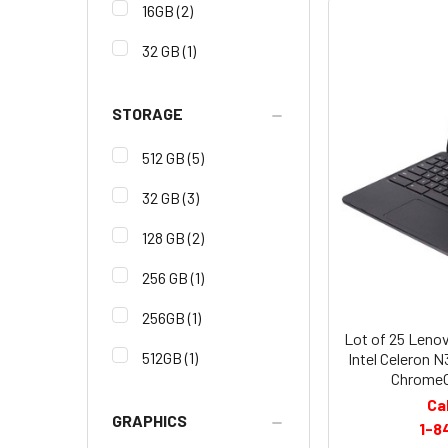
16GB
(2)
32 GB
(1)
STORAGE
512 GB
(5)
32 GB
(3)
128 GB
(2)
256 GB
(1)
256GB
(1)
Lot of 25 Leno
512GB
(1)
Intel Celeron
ChromeO
Ca
GRAPHICS
1-8