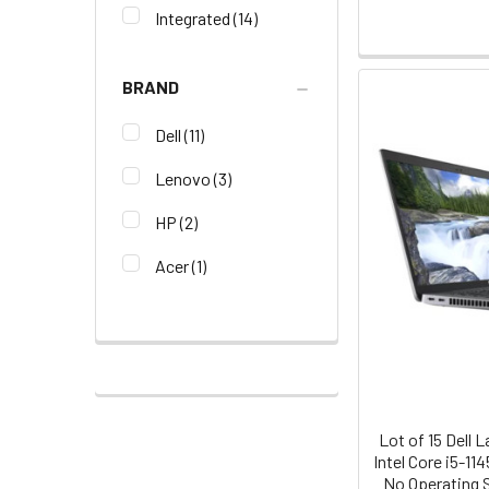
Integrated
(14)
BRAND
Dell
(11)
Lenovo
(3)
HP
(2)
Acer
(1)
Lot of 15 Dell 
Intel Core i5-1
No Operating 