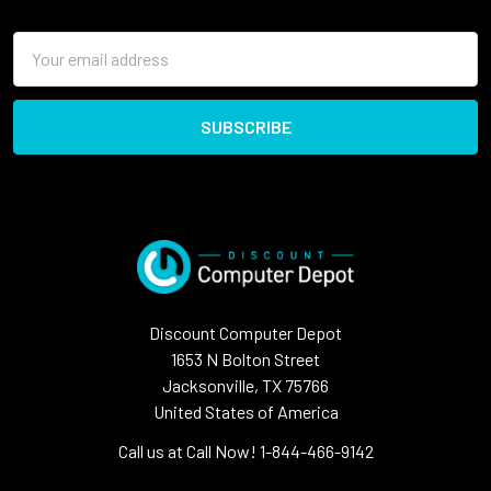
Email
Address
Discount Computer Depot
1653 N Bolton Street
Jacksonville, TX 75766
United States of America
Call us at Call Now! 1-844-466-9142