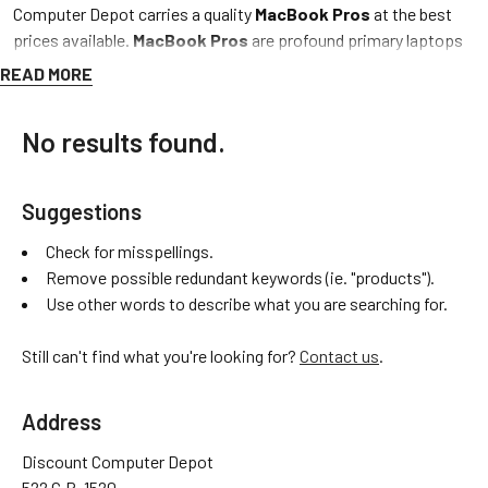
Computer Depot carries a quality
MacBook Pros
at the best
prices available.
MacBook Pros
are profound primary laptops
and overall make great all-in-one family machines.All Discount
READ MORE
Computer Depot’s
used,
and
refurbished MacBook Pros
are
put through three of the
most inclusive tests
one can perform
No results found.
on a
MacBook Pro,
confirming we
guarantee
premium quality
and
extended life
at
cheap
and budget friendly prices. Discount
Computer Depot provides
free shipping
and a
free one-year
Suggestions
warranty
to all customers. We pride ourselves on customer
satisfaction so feel free to give us a call, thank you for shopping
Check for misspellings.
and best of wishes! – DCD Team
Remove possible redundant keywords (ie. "products").
Use other words to describe what you are searching for.
MACBOOK PRO BY MODEL
MACBOOK PRO BY OPERATING SYSTEM
Still can't find what you're looking for?
Contact us
.
MACBOOK PRO BY SIZE
MACBOOK PRO BY YEAR
Address
Discount Computer Depot
522 C.R. 1520