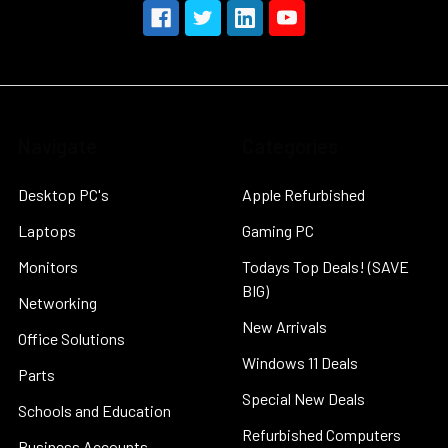
Navigate
Categories
Desktop PC's
Apple Refurbished
Laptops
Gaming PC
Monitors
Todays Top Deals! (SAVE
BIG)
Networking
New Arrivals
Office Solutions
Windows 11 Deals
Parts
Special New Deals
Schools and Education
Refurbished Computers
Business Accounts