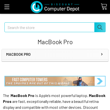
Search
MacBook Pro
MACBOOK PRO
The
MacBook Pro
is Apple’s most powerful laptop.
MacBook
Pros
are fast, exceptionally reliable, have a beautiful retina
display and compatible with most other devices. Discount