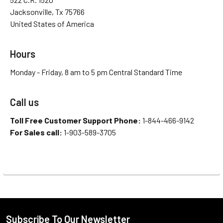
Jacksonville, Tx 75766
United States of America
Hours
Monday - Friday, 8 am to 5 pm Central Standard Time
Call us
Toll Free Customer Support Phone:
1-844-466-9142
For Sales call:
1-903-589-3705
Subscribe To Our Newsletter