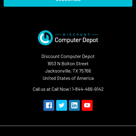
Discount Computer Depot
1653 N Bolton Street
Jacksonville, TX 75766
United States of America
Call us at Call Now! 1-844-466-9142