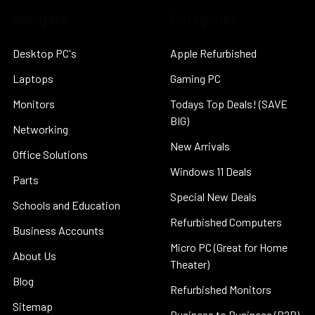
Navigate
Categories
Desktop PC's
Apple Refurbished
Laptops
Gaming PC
Monitors
Todays Top Deals! (SAVE
BIG)
Networking
New Arrivals
Office Solutions
Windows 11 Deals
Parts
Special New Deals
Schools and Education
Refurbished Computers
Business Accounts
Micro PC (Great for Home
About Us
Theater)
Blog
Refurbished Monitors
Sitemap
Business to Business (B2B)