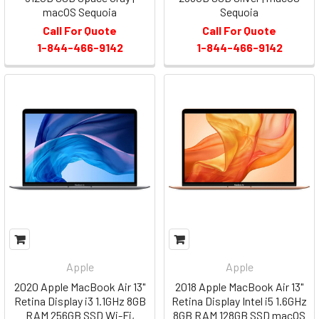
macOS Sequoia
Sequoia
Call For Quote
Call For Quote
1-844-466-9142
1-844-466-9142
Apple
Apple
2020 Apple MacBook Air 13"
2018 Apple MacBook Air 13"
Retina Display i3 1.1GHz 8GB
Retina Display Intel i5 1.6GHz
RAM 256GB SSD Wi-Fi,
8GB RAM 128GB SSD macOS