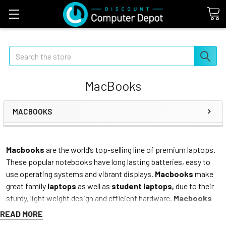
Search
MacBooks
MACBOOKS
Macbooks
are the world’s top-selling line of premium laptops.
These popular notebooks have long lasting batteries, easy to
use operating systems and vibrant displays.
Macbooks
make
great family
laptops
as well as
student laptops,
due to their
sturdy, light weight design and efficient hardware.
Macbooks
are great for surfing the web, watching videos or movies,
READ MORE
researching topics, listening to music and all of the rest of your