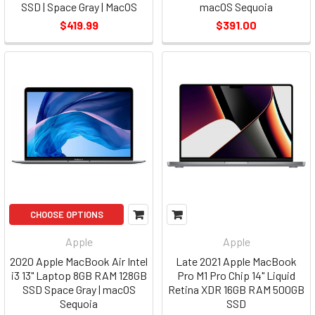
SSD | Space Gray | MacOS
macOS Sequoia
$419.99
$391.00
CHOOSE OPTIONS
Apple
Apple
2020 Apple MacBook Air Intel
Late 2021 Apple MacBook
i3 13" Laptop 8GB RAM 128GB
Pro M1 Pro Chip 14" Liquid
SSD Space Gray | macOS
Retina XDR 16GB RAM 500GB
Sequoia
SSD