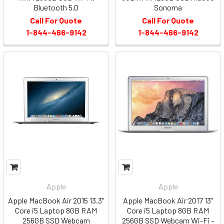
Bluetooth 5.0
Sonoma
Call For Quote
Call For Quote
1-844-466-9142
1-844-466-9142
Apple
Apple
Apple MacBook Air 2015 13.3"
Apple MacBook Air 2017 13"
Core i5 Laptop 8GB RAM
Core i5 Laptop 8GB RAM
256GB SSD Webcam
256GB SSD Webcam Wi-Fi -