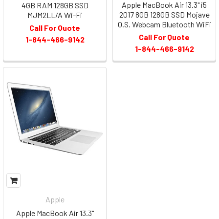
Apple MacBook Air 13.3" i5
4GB RAM 128GB SSD
2017 8GB 128GB SSD Mojave
MJM2LL/A Wi-Fi
O.S. Webcam Bluetooth WiFi
Call For Quote
Call For Quote
1-844-466-9142
1-844-466-9142
Apple
Apple MacBook Air 13.3"