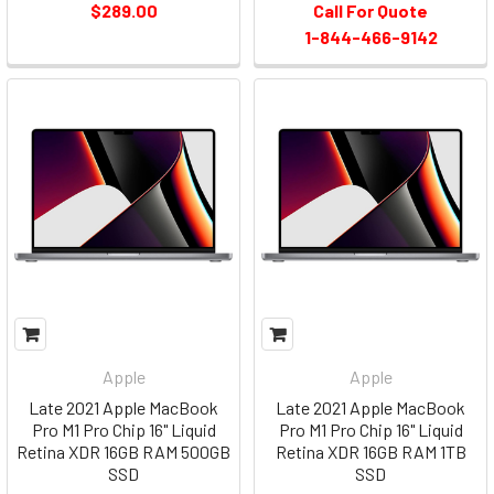
$289.00
Call For Quote
1-844-466-9142
Apple
Apple
Late 2021 Apple MacBook
Late 2021 Apple MacBook
Pro M1 Pro Chip 16" Liquid
Pro M1 Pro Chip 16" Liquid
Retina XDR 16GB RAM 500GB
Retina XDR 16GB RAM 1TB
SSD
SSD