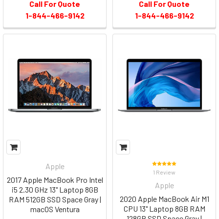
Call For Quote
Call For Quote
1-844-466-9142
1-844-466-9142
Apple
1 Review
2017 Apple MacBook Pro Intel
Apple
i5 2.30 GHz 13" Laptop 8GB
2020 Apple MacBook Air M1
RAM 512GB SSD Space Gray |
CPU 13" Laptop 8GB RAM
macOS Ventura
128GB SSD Space Gray |