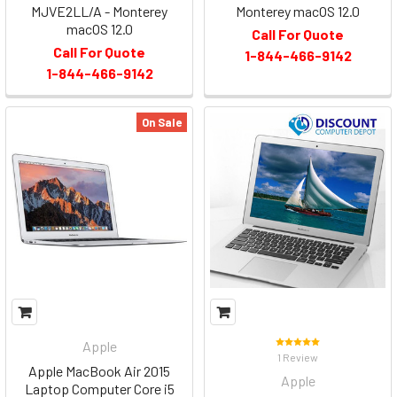
MJVE2LL/A - Monterey
Monterey macOS 12.0
macOS 12.0
Call For Quote
Call For Quote
1-844-466-9142
1-844-466-9142
On Sale
Apple
1 Review
Apple MacBook Air 2015
Apple
Laptop Computer Core i5