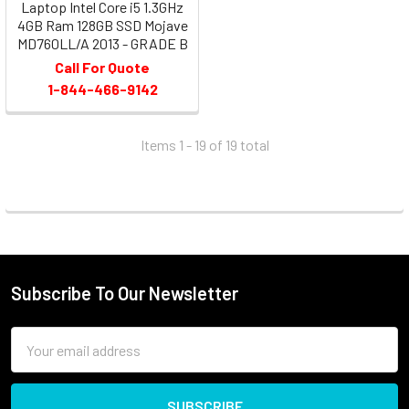
Laptop Intel Core i5 1.3GHz
4GB Ram 128GB SSD Mojave
MD760LL/A 2013 - GRADE B
Call For Quote
1-844-466-9142
Items 1 - 19 of
19
total
Subscribe To Our Newsletter
Email
Address