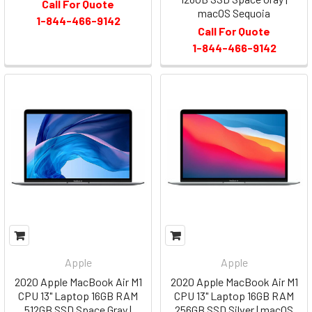
Call For Quote
macOS Sequoia
1-844-466-9142
Call For Quote
1-844-466-9142
Apple
Apple
2020 Apple MacBook Air M1
2020 Apple MacBook Air M1
CPU 13" Laptop 16GB RAM
CPU 13" Laptop 16GB RAM
512GB SSD Space Gray |
256GB SSD Silver | macOS