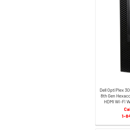
Dell OptiPlex 3
8th Gen Hexac
HDMI Wi-Fi W
Ca
1-8