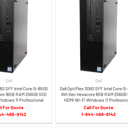
Dell
Dell
060 SFF Intel Core i5-8500
Dell OptiPlex 3060 SFF Intel Core i5
ore 16GB RAM 256GB SSD
8th Gen Hexacore 8GB RAM 256GB
indows 11 Professional
HDMI Wi-Fi Windows 11 Professio
ll For Quote
Call For Quote
44-466-9142
1-844-466-9142