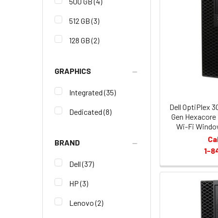
500 GB
(4)
512 GB
(3)
128 GB
(2)
GRAPHICS
Integrated
(35)
Dell OptiPlex 3
Dedicated
(8)
Gen Hexacore
Wi-Fi Window
Ca
BRAND
1-8
Dell
(37)
HP
(3)
Lenovo
(2)