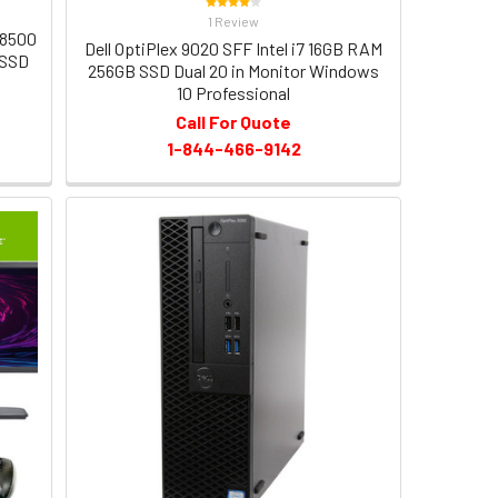
1 Review
-8500
Dell OptiPlex 9020 SFF Intel i7 16GB RAM
 SSD
256GB SSD Dual 20 in Monitor Windows
10 Professional
Call For Quote
1-844-466-9142