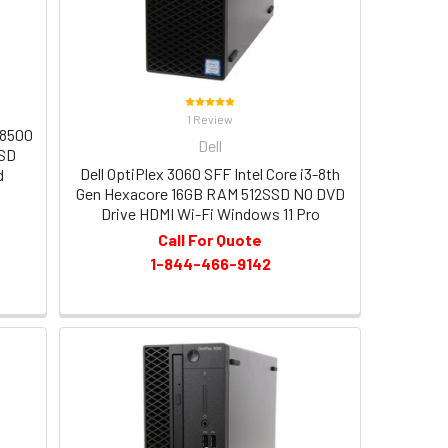
1 Review
-8500
Dell
SSD
Dell OptiPlex 3060 SFF Intel Core i3-8th
d
Gen Hexacore 16GB RAM 512SSD NO DVD
Drive HDMI Wi-Fi Windows 11 Pro
Call For Quote
1-844-466-9142