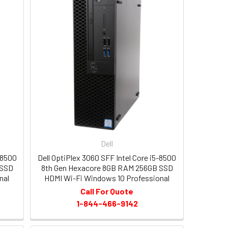
Dell
-8500
Dell OptiPlex 3060 SFF Intel Core i5-8500
 SSD
8th Gen Hexacore 8GB RAM 256GB SSD
nal
HDMI Wi-Fi Windows 10 Professional
Call For Quote
1-844-466-9142