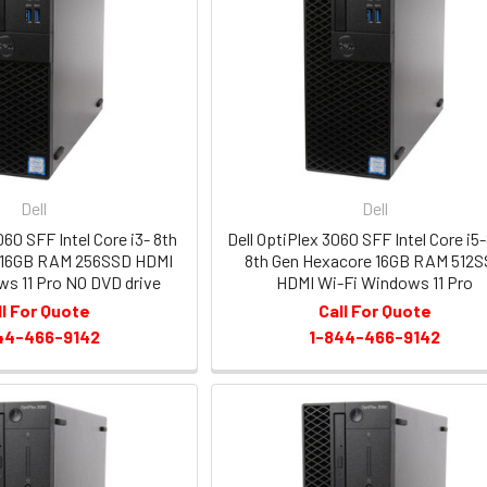
Dell
Dell
060 SFF Intel Core i3- 8th
Dell OptiPlex 3060 SFF Intel Core i5
 16GB RAM 256SSD HDMI
8th Gen Hexacore 16GB RAM 512
s 11 Pro NO DVD drive
HDMI Wi-Fi Windows 11 Pro
ll For Quote
Call For Quote
44-466-9142
1-844-466-9142