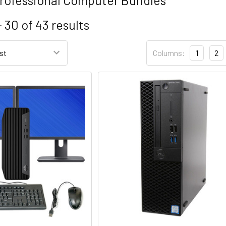
- 30
of
43
results
Columns:
1
2