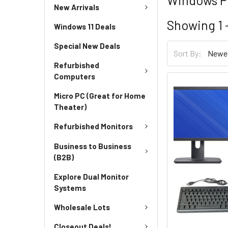
New Arrivals
Showing
1 
Windows 11 Deals
Special New Deals
Sort By:
Refurbished
Computers
Micro PC (Great for Home
Theater)
Refurbished Monitors
Business to Business
(B2B)
Explore Dual Monitor
Systems
Wholesale Lots
Closeout Deals!