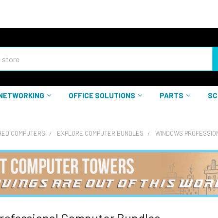
NETWORKING
OFFICE SOLUTIONS
PARTS
SC
HED COMPUTERS
EXPLORE COMPUTER BUNDLES
WINDOWS PROFESSIO
rofessional Computer Bundles