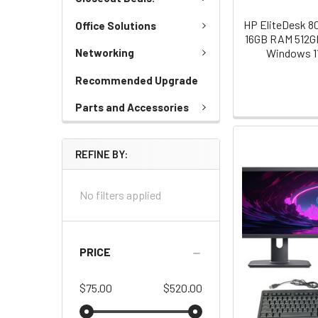
HP EliteDesk 80
Office Solutions
16GB RAM 512GB
Windows 1
Networking
Recommended Upgrade
Parts and Accessories
REFINE BY:
No filters applied
PRICE
$75.00
$520.00