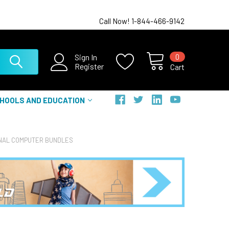
Call Now! 1-844-466-9142
0
Sign In
Register
Cart
HOOLS AND EDUCATION
NAL COMPUTER BUNDLES