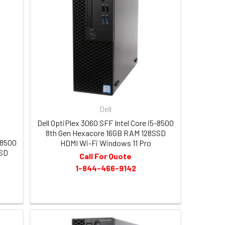
Dell
Dell OptiPlex 3060 SFF Intel Core i5-8500
8th Gen Hexacore 16GB RAM 128SSD
-8500
HDMI Wi-Fi Windows 11 Pro
SSD
Call For Quote
1-844-466-9142