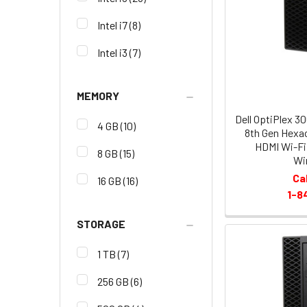
Intel i7
(8)
Intel i3
(7)
MEMORY
Dell OptiPlex 3
4 GB
(10)
8th Gen Hexa
HDMI Wi-Fi
8 GB
(15)
Wi
Ca
16 GB
(16)
1-8
STORAGE
1 TB
(7)
256 GB
(6)