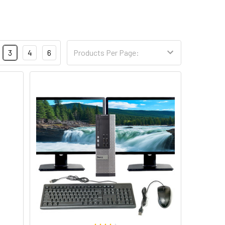
3
4
6
Products Per Page: