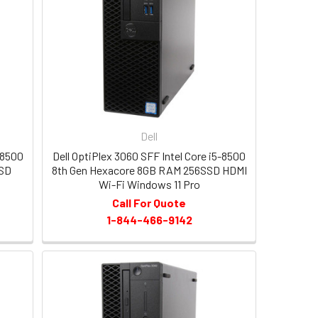
Dell
-8500
Dell OptiPlex 3060 SFF Intel Core i5-8500
SSD
8th Gen Hexacore 8GB RAM 256SSD HDMI
Wi-Fi Windows 11 Pro
Call For Quote
1-844-466-9142