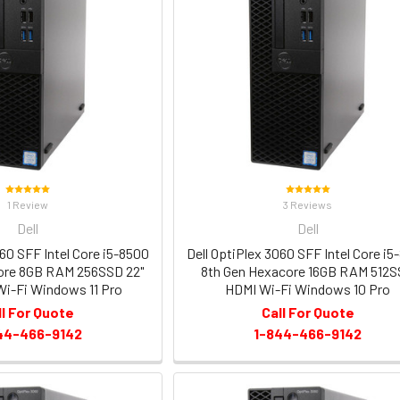
1 Review
3 Reviews
Dell
Dell
060 SFF Intel Core i5-8500
Dell OptiPlex 3060 SFF Intel Core i5
ore 8GB RAM 256SSD 22"
8th Gen Hexacore 16GB RAM 512
i-Fi Windows 11 Pro
HDMI Wi-Fi Windows 10 Pro
ll For Quote
Call For Quote
44-466-9142
1-844-466-9142