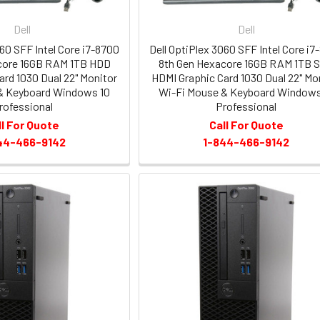
Dell
Dell
060 SFF Intel Core i7-8700
Dell OptiPlex 3060 SFF Intel Core i7
core 16GB RAM 1TB HDD
8th Gen Hexacore 16GB RAM 1TB 
ard 1030 Dual 22" Monitor
HDMI Graphic Card 1030 Dual 22" Mo
& Keyboard Windows 10
Wi-Fi Mouse & Keyboard Windows
rofessional
Professional
ll For Quote
Call For Quote
44-466-9142
1-844-466-9142