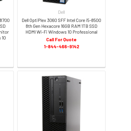
Dell
-8700
Dell OptiPlex 3060 SFF Intel Core i5-8500
SSD
8th Gen Hexacore 16GB RAM 1TB SSD
nitor
HDMI Wi-Fi Windows 10 Professional
 10
Call For Quote
1-844-466-9142