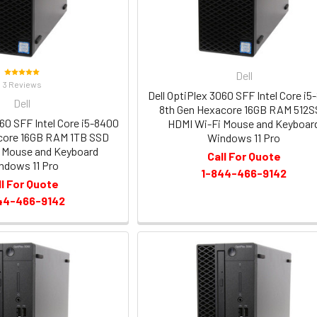
Dell
3 Reviews
Dell OptiPlex 3060 SFF Intel Core i5
Dell
8th Gen Hexacore 16GB RAM 512
060 SFF Intel Core i5-8400
HDMI Wi-Fi Mouse and Keyboar
core 16GB RAM 1TB SSD
Windows 11 Pro
 Mouse and Keyboard
Call For Quote
ndows 11 Pro
1-844-466-9142
ll For Quote
44-466-9142