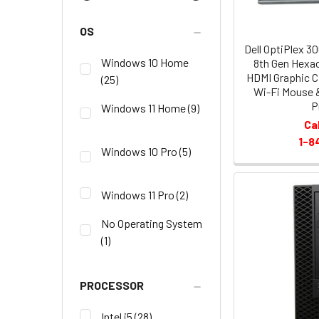
OS
Dell OptiPlex 3
Windows 10 Home
8th Gen Hexa
HDMI Graphic C
(25)
Wi-Fi Mouse 
P
Windows 11 Home
(9)
Ca
1-8
Windows 10 Pro
(5)
Windows 11 Pro
(2)
No Operating System
(1)
PROCESSOR
Intel i5
(28)