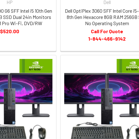
HP
Dell
0 G6 SFF Intel i5 10th Gen
Dell OptiPlex 3060 SFF Intel Core i5
 SSD Dual 24in Monitors
8th Gen Hexacore 8GB RAM 256GB
1 Pro Wi-Fi, DVD/RW
No Operating System
$520.00
Call For Quote
1-844-466-9142