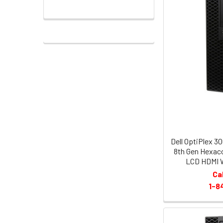
Dell OptiPlex 3
8th Gen Hexac
LCD HDMI W
Ca
1-8