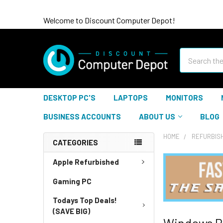
Welcome to Discount Computer Depot!
Search
DESKTOP PC'S
LAPTOPS
MONITORS
BUSINESS ACCOUNTS
ABOUT US
BLOG
HOME
REFURBIS
CATEGORIES
Apple Refurbished
Gaming PC
Todays Top Deals!
(SAVE BIG)
Windows P