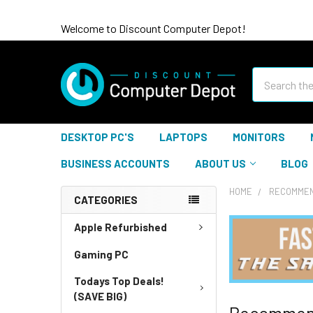
Welcome to Discount Computer Depot!
Search
DESKTOP PC'S
LAPTOPS
MONITORS
BUSINESS ACCOUNTS
ABOUT US
BLOG
HOME
RECOMMEN
CATEGORIES
Apple Refurbished
Gaming PC
Todays Top Deals!
(SAVE BIG)
Recommen