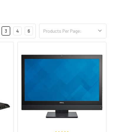
3
4
6
Products Per Page: