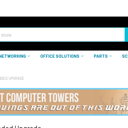
NETWORKING
OFFICE SOLUTIONS
PARTS
SC
DED UPGRADE
ded Upgrade