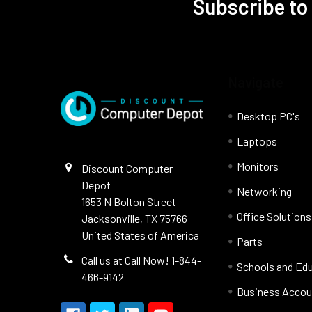
Subscribe to
Navigate
Desktop PC's
Laptops
Monitors
Discount Computer
Depot
Networking
1653 N Bolton Street
Office Solutions
Jacksonville, TX 75766
United States of America
Parts
Call us at Call Now! 1-844-
Schools and Ed
466-9142
Business Accou