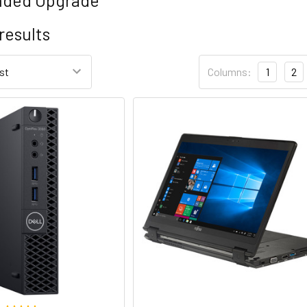
results
Columns:
1
2