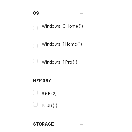
OS
Windows 10 Home
(1)
Windows 11 Home
(1)
Windows 11 Pro
(1)
MEMORY
8 GB
(2)
16 GB
(1)
STORAGE