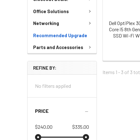
Office Solutions
Dell OptiPlex 
Networking
Core i5 8th Ge
Recommended Upgrade
SSD Wi-Fi Wi
Parts and Accessories
REFINE BY:
Items 1 - 3 of
3
tot
No filters applied
PRICE
$240.00
$335.00