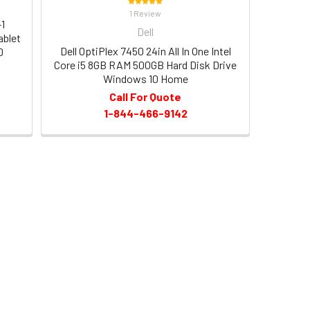
1 Review
-1
Dell
ablet
Dell OptiPlex 7450 24in All In One Intel
D
Core i5 8GB RAM 500GB Hard Disk Drive
Windows 10 Home
Call For Quote
1-844-466-9142