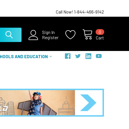
Call Now! 1-844-466-9142
0
Sign In
Register
Cart
HOOLS AND EDUCATION