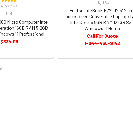
Fujitsu
4 Reviews
Fujitsu LifeBook P728 12.5" 2-in
Dell
Touchscreen Convertible Laptop/T
3060 Micro Computer Intel
Intel Core i5 8GB RAM 128GB SS
neration 16GB RAM 512GB
Windows 11 Home
ndows 11 Professional
Call For Quote
$334.98
1-844-466-9142
al