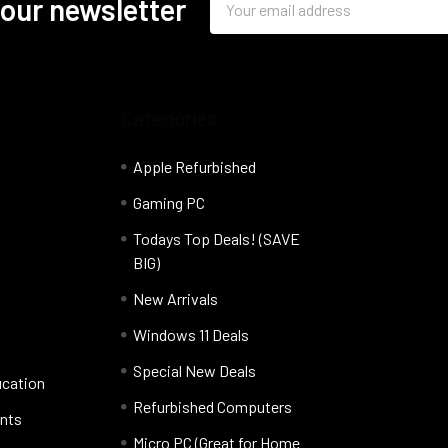
 our newsletter
Address
Categories
Apple Refurbished
Gaming PC
Todays Top Deals! (SAVE
BIG)
New Arrivals
Windows 11 Deals
Special New Deals
ucation
Refurbished Computers
nts
Micro PC (Great for Home