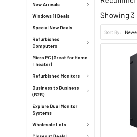
New Arrivals
Showing
3
Windows 11 Deals
Special New Deals
Sort By:
Refurbished
Computers
Micro PC (Great for Home
Theater)
Refurbished Monitors
Business to Business
(B2B)
Explore Dual Monitor
Systems
Wholesale Lots
Closeout Deals!