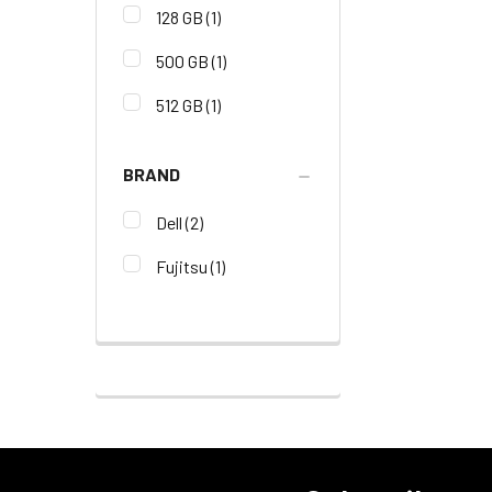
128 GB
(1)
500 GB
(1)
512 GB
(1)
BRAND
Dell
(2)
Fujitsu
(1)