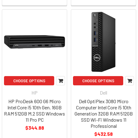
CHOOSE OPTIONS
CHOOSE OPTIONS
HP
Dell
HP ProDesk 600 G6 Micro
Dell OptiPlex 3080 Micro
Intel Core i5 10th Gen. 16GB
Computer Intel Core i5 10th
RAM 512GB M.2 SSD Windows
Generation 32GB RAM 512GB
11 Pro PC
SSD Wi-Fi Windows 11
Professional
$344.88
$432.58