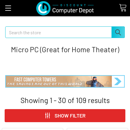
Search
Micro PC (Great for Home Theater)
Showing
1 - 30
of
109
results
SHOW FILTER