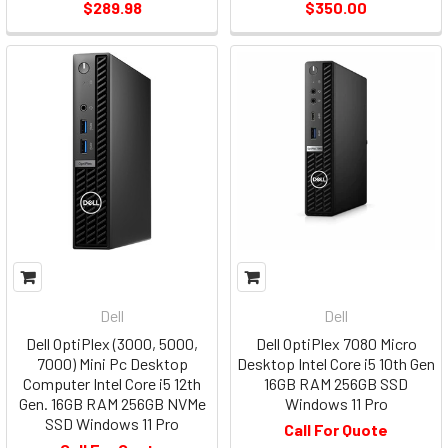
$289.98
$350.00
Dell
Dell
Dell OptiPlex (3000, 5000,
Dell OptiPlex 7080 Micro
7000) Mini Pc Desktop
Desktop Intel Core i5 10th Gen
Computer Intel Core i5 12th
16GB RAM 256GB SSD
Gen. 16GB RAM 256GB NVMe
Windows 11 Pro
SSD Windows 11 Pro
Call For Quote