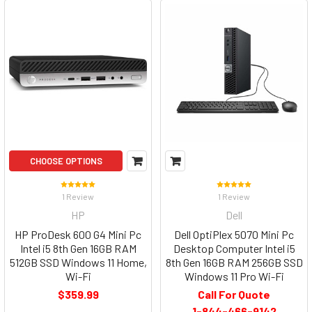
CHOOSE OPTIONS
1 Review
1 Review
HP
Dell
HP ProDesk 600 G4 Mini Pc
Dell OptiPlex 5070 Mini Pc
Intel i5 8th Gen 16GB RAM
Desktop Computer Intel i5
512GB SSD Windows 11 Home,
8th Gen 16GB RAM 256GB SSD
Wi-Fi
Windows 11 Pro Wi-Fi
$359.99
Call For Quote
1-844-466-9142