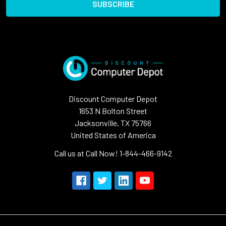
Discount Computer Depot
1653 N Bolton Street
Jacksonville, TX 75766
United States of America
Call us at Call Now! 1-844-466-9142