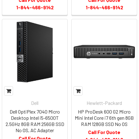
1-844-466-9142
1-844-466-9142
Dell
Hewlett-Packard
Dell OptiPlex 7040 Micro
HP ProDesk 600 G2 Micro
Desktop Intel i5-6500T
Mini Intel Core i7 6th gen 8GB
2.5GHz 8GB RAM 256GB SSD
RAM 128GB SSD No OS
No OS, AC Adapter
Call For Quote
Call For Quote