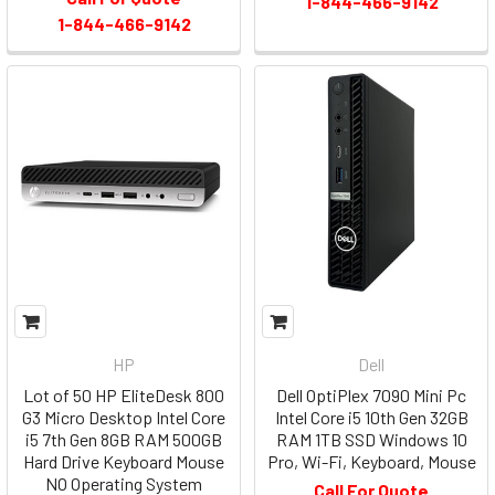
1-844-466-9142
1-844-466-9142
HP
Dell
Lot of 50 HP EliteDesk 800
Dell OptiPlex 7090 Mini Pc
G3 Micro Desktop Intel Core
Intel Core i5 10th Gen 32GB
i5 7th Gen 8GB RAM 500GB
RAM 1TB SSD Windows 10
Hard Drive Keyboard Mouse
Pro, Wi-Fi, Keyboard, Mouse
NO Operating System
Call For Quote