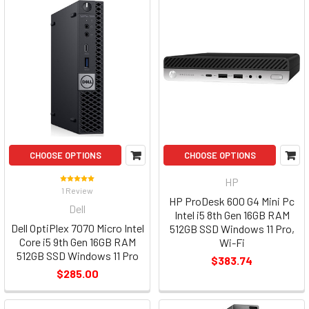
CHOOSE OPTIONS
CHOOSE OPTIONS
HP
1 Review
HP ProDesk 600 G4 Mini Pc
Dell
Intel i5 8th Gen 16GB RAM
Dell OptiPlex 7070 Micro Intel
512GB SSD Windows 11 Pro,
Core i5 9th Gen 16GB RAM
Wi-Fi
512GB SSD Windows 11 Pro
$383.74
$285.00