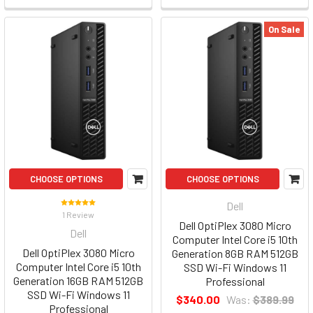
On Sale
CHOOSE OPTIONS
CHOOSE OPTIONS
Dell
1 Review
Dell OptiPlex 3080 Micro
Dell
Computer Intel Core i5 10th
Dell OptiPlex 3080 Micro
Generation 8GB RAM 512GB
Computer Intel Core i5 10th
SSD Wi-Fi Windows 11
Generation 16GB RAM 512GB
Professional
SSD Wi-Fi Windows 11
$340.00
Was:
$389.99
Professional