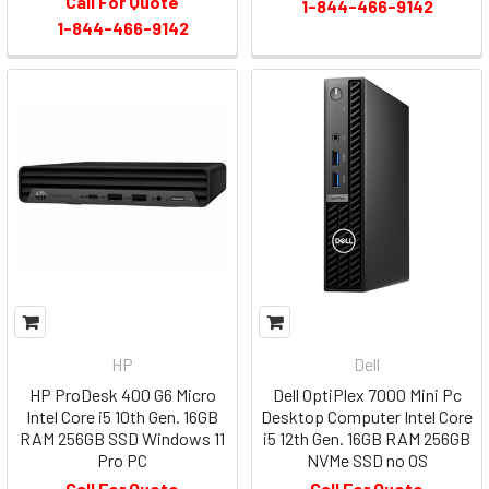
Call For Quote
1-844-466-9142
1-844-466-9142
HP
Dell
HP ProDesk 400 G6 Micro
Dell OptiPlex 7000 Mini Pc
Intel Core i5 10th Gen. 16GB
Desktop Computer Intel Core
RAM 256GB SSD Windows 11
i5 12th Gen. 16GB RAM 256GB
Pro PC
NVMe SSD no OS
Call For Quote
Call For Quote