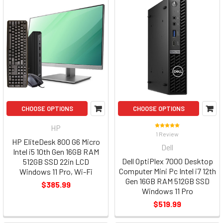
CHOOSE OPTIONS
CHOOSE OPTIONS
HP
1 Review
HP EliteDesk 800 G6 Micro
Dell
Intel i5 10th Gen 16GB RAM
Dell OptiPlex 7000 Desktop
512GB SSD 22in LCD
Computer Mini Pc Intel i7 12th
Windows 11 Pro, Wi-Fi
Gen 16GB RAM 512GB SSD
$385.99
Windows 11 Pro
$519.99