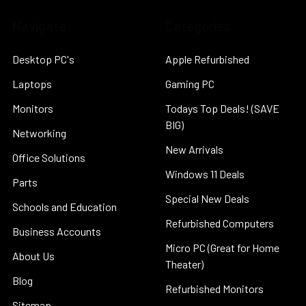
Navigate
Categories
Desktop PC's
Apple Refurbished
Laptops
Gaming PC
Monitors
Todays Top Deals! (SAVE
BIG)
Networking
New Arrivals
Office Solutions
Windows 11 Deals
Parts
Special New Deals
Schools and Education
Refurbished Computers
Business Accounts
Micro PC (Great for Home
About Us
Theater)
Blog
Refurbished Monitors
Sitemap