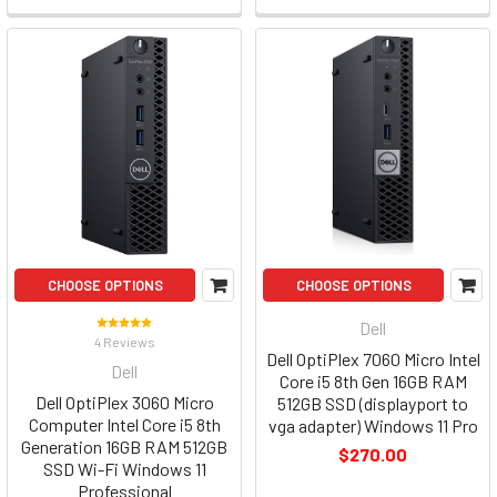
CHOOSE OPTIONS
CHOOSE OPTIONS
Dell
4 Reviews
Dell OptiPlex 7060 Micro Intel
Dell
Core i5 8th Gen 16GB RAM
Dell OptiPlex 3060 Micro
512GB SSD (displayport to
Computer Intel Core i5 8th
vga adapter) Windows 11 Pro
Generation 16GB RAM 512GB
$270.00
SSD Wi-Fi Windows 11
Professional