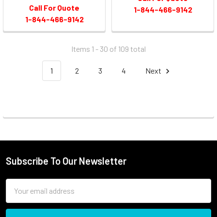
Call For Quote
1-844-466-9142
1-844-466-9142
Items 1 - 30 of
109
total
1
2
3
4
Next
Subscribe To Our Newsletter
Email
Address