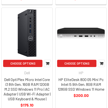
CHOOSE OPTIONS
CHOOSE OPTIONS
Dell
HP
Dell OptiPlex Micro Intel Core
HP EliteDesk 800 G5 Mini Pc
i3 8th Gen. 16GB RAM 120GB
Intel i5 9th Gen. 8GB RAM
M.2 SSD Windows 11 Pro | AC
128GB SSD Windows 11 Home
Adapter | USB Wi-Fi Adapter |
$200.00
USB Keyboard & Mouse |
$175.10