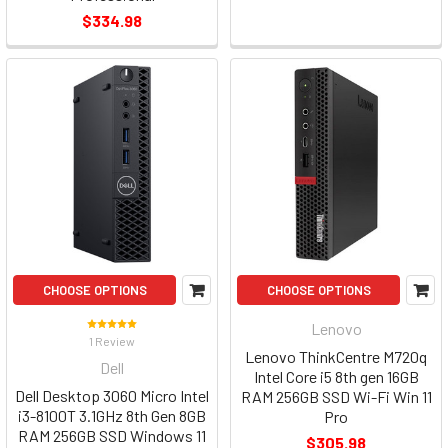
$334.98
CHOOSE OPTIONS
CHOOSE OPTIONS
Lenovo
1 Review
Lenovo ThinkCentre M720q
Dell
Intel Core i5 8th gen 16GB
Dell Desktop 3060 Micro Intel
RAM 256GB SSD Wi-Fi Win 11
i3-8100T 3.1GHz 8th Gen 8GB
Pro
RAM 256GB SSD Windows 11
$305.98