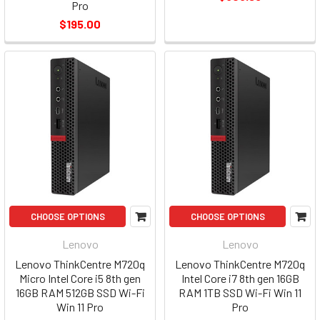
Pro
$195.00
CHOOSE OPTIONS
CHOOSE OPTIONS
Lenovo
Lenovo
Lenovo ThinkCentre M720q
Lenovo ThinkCentre M720q
Micro Intel Core i5 8th gen
Intel Core i7 8th gen 16GB
16GB RAM 512GB SSD Wi-Fi
RAM 1TB SSD Wi-Fi Win 11
Win 11 Pro
Pro