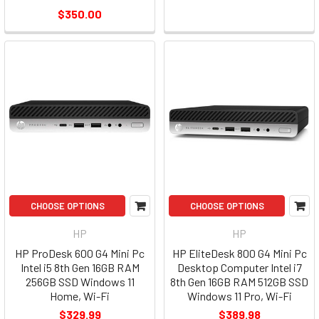
$350.00
CHOOSE OPTIONS
CHOOSE OPTIONS
HP
HP
HP ProDesk 600 G4 Mini Pc
HP EliteDesk 800 G4 Mini Pc
Intel i5 8th Gen 16GB RAM
Desktop Computer Intel i7
256GB SSD Windows 11
8th Gen 16GB RAM 512GB SSD
Home, Wi-Fi
Windows 11 Pro, Wi-Fi
$329.99
$389.98