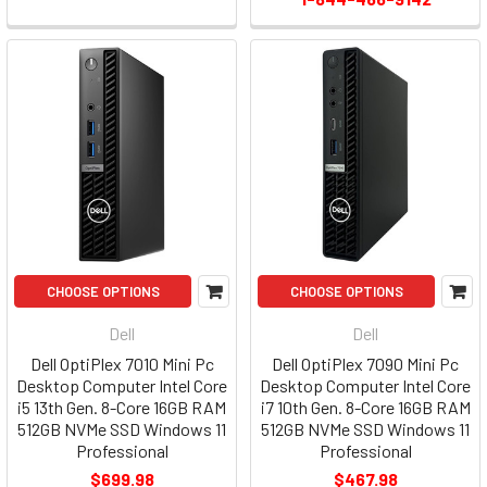
CHOOSE OPTIONS
CHOOSE OPTIONS
Dell
Dell
Dell OptiPlex 7010 Mini Pc
Dell OptiPlex 7090 Mini Pc
Desktop Computer Intel Core
Desktop Computer Intel Core
i5 13th Gen. 8-Core 16GB RAM
i7 10th Gen. 8-Core 16GB RAM
512GB NVMe SSD Windows 11
512GB NVMe SSD Windows 11
Professional
Professional
$699.98
$467.98