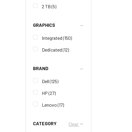
2 TB
(5)
GRAPHICS
Integrated
(150)
Dedicated
(12)
BRAND
Dell
(125)
HP
(27)
Lenovo
(17)
CATEGORY
Clear