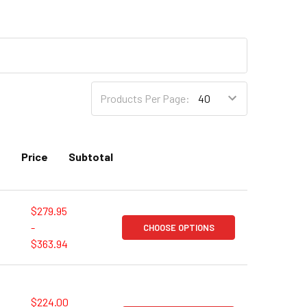
Products Per Page:
Price
Subtotal
$279.95
-
CHOOSE OPTIONS
$363.94
$224.00