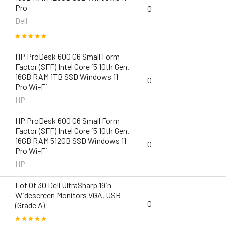
Pro
0
Dell
HP ProDesk 600 G6 Small Form
Factor (SFF) Intel Core i5 10th Gen.
16GB RAM 1TB SSD Windows 11
0
Pro Wi-Fi
HP
HP ProDesk 600 G6 Small Form
Factor (SFF) Intel Core i5 10th Gen.
16GB RAM 512GB SSD Windows 11
0
Pro Wi-Fi
HP
Lot Of 30 Dell UltraSharp 19in
Widescreen Monitors VGA, USB
0
(Grade A)