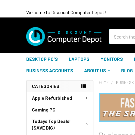
Welcome to Discount Computer Depot!
Search
DESKTOP PC'S
LAPTOPS
MONITORS
BUSINESS ACCOUNTS
ABOUT US
BLOG
HOME
BUSINESS 
CATEGORIES
Apple Refurbished
Gaming PC
Todays Top Deals!
(SAVE BIG)
Business t