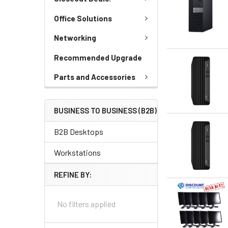
Office Solutions
Networking
Recommended Upgrade
Parts and Accessories
BUSINESS TO BUSINESS (B2B)
B2B Desktops
Workstations
REFINE BY:
No filters applied