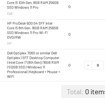
Core i5 10th Gen. 8GB RAM 256GB
0
SSD Windows 11 Pro
Dell
HP ProDesk 600 G4 SFF Intel
Core i5 8th Gen. 16GB RAM 256GB
SSD Windows 11 Pro Wi-Fi
0
DVD/RW
HP
Dell Optiplex 7060 or similar Dell
Optiplex | SFF Desktop Computer
| Intel Core i7 (8th Gen) | 16GB RAM
DECREASE Q
0
| 512GB SSD | Windows 11
Professional | Keyboard + Mouse +
WiFi
Total:
0
item