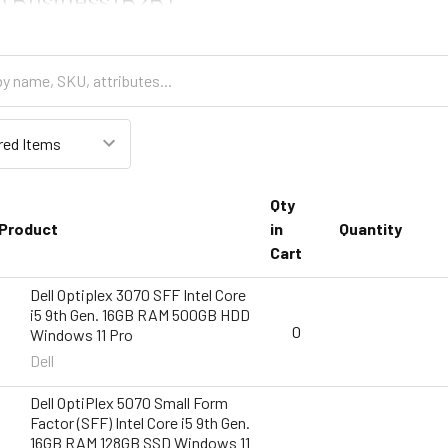
Qty
Product
in
Quantity
Cart
Dell Optiplex 3070 SFF Intel Core
i5 9th Gen. 16GB RAM 500GB HDD
0
Windows 11 Pro
Dell
Dell OptiPlex 5070 Small Form
Factor (SFF) Intel Core i5 9th Gen.
16GB RAM 128GB SSD Windows 11