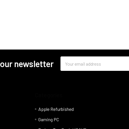
Email
 our newsletter
Address
Categories
Apple Refurbished
Gaming PC