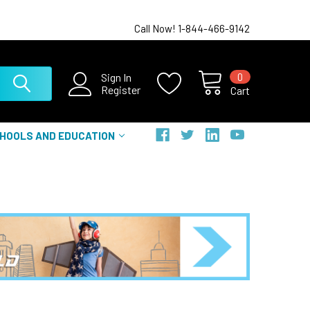
Call Now! 1-844-466-9142
0
Sign In
Register
Cart
HOOLS AND EDUCATION