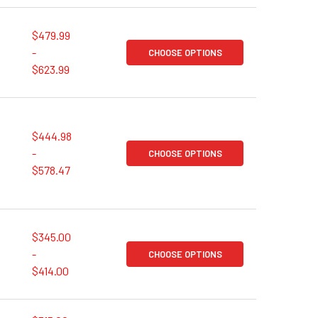
$479.99
-
CHOOSE OPTIONS
$623.99
$444.98
-
CHOOSE OPTIONS
$578.47
$345.00
-
CHOOSE OPTIONS
$414.00