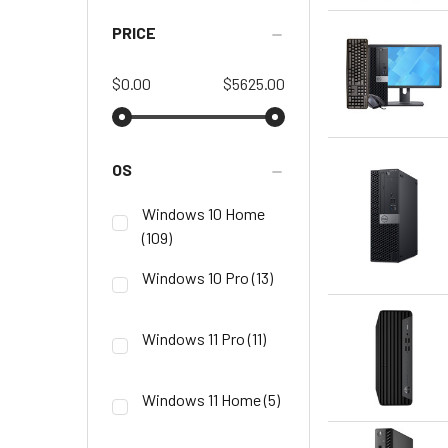
PRICE
$0.00
$5625.00
OS
Windows 10 Home
(109)
Windows 10 Pro
(13)
Windows 11 Pro
(11)
Windows 11 Home
(5)