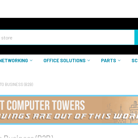
NETWORKING
OFFICE SOLUTIONS
PARTS
SC
TO BUSINESS (B2B)
o Business (B2B)