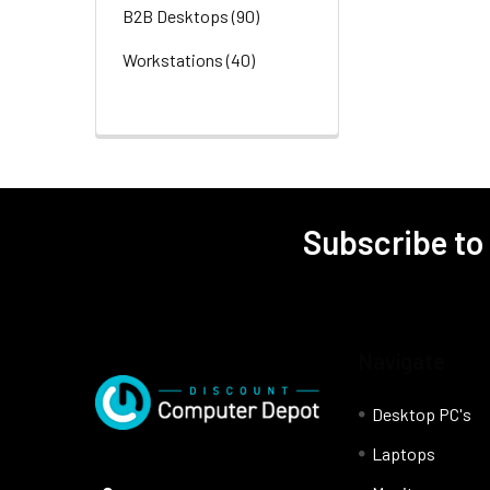
B2B Desktops
(90)
Workstations
(40)
Subscribe to
Navigate
Desktop PC's
Laptops