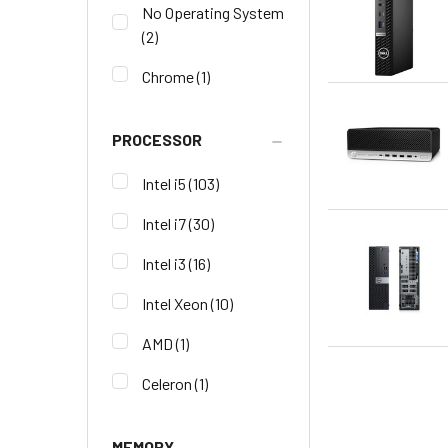
No Operating System
(2)
Chrome
(1)
PROCESSOR
Intel i5
(103)
Intel i7
(30)
Intel i3
(16)
Intel Xeon
(10)
AMD
(1)
Celeron
(1)
MEMORY