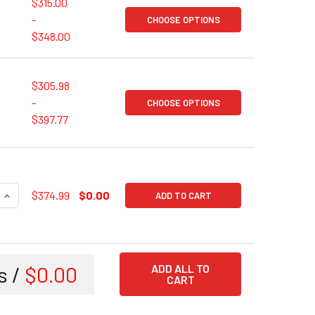
$315.00
-
CHOOSE OPTIONS
$348.00
$305.98
-
CHOOSE OPTIONS
$397.77
UANTITY OF DELL OPTIPLEX 7060 OR SIMILAR DELL OPTIPLEX | 
INCREASE QUANTITY OF DELL OPTIPLEX 7060 OR SIMILAR DELL O
$374.99
$0.00
ADD TO CART
s /
$0.00
ADD ALL TO
CART