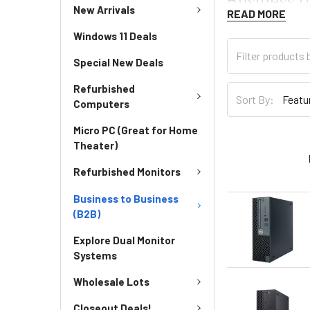
New Arrivals
READ MORE
Windows 11 Deals
Special New Deals
Refurbished
Sort By:
Computers
Micro PC (Great for Home
Theater)
Refurbished Monitors
Business to Business
(B2B)
Explore Dual Monitor
Systems
Wholesale Lots
Closeout Deals!