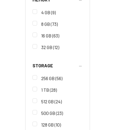
4 GB
(9)
8 GB
(73)
16 GB
(63)
32 GB
(12)
STORAGE
256 GB
(56)
1 TB
(28)
512 GB
(24)
500 GB
(23)
128 GB
(10)