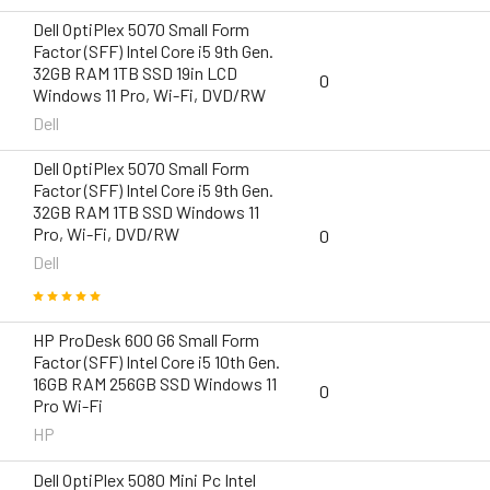
Dell OptiPlex 5070 Small Form
Factor (SFF) Intel Core i5 9th Gen.
32GB RAM 1TB SSD 19in LCD
0
Windows 11 Pro, Wi-Fi, DVD/RW
Dell
Dell OptiPlex 5070 Small Form
Factor (SFF) Intel Core i5 9th Gen.
32GB RAM 1TB SSD Windows 11
Pro, Wi-Fi, DVD/RW
0
Dell
HP ProDesk 600 G6 Small Form
Factor (SFF) Intel Core i5 10th Gen.
16GB RAM 256GB SSD Windows 11
0
Pro Wi-Fi
HP
Dell OptiPlex 5080 Mini Pc Intel