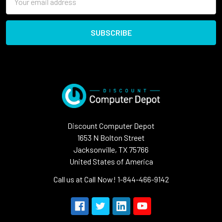
Address
Discount Computer Depot
1653 N Bolton Street
Jacksonville, TX 75766
United States of America
Call us at Call Now! 1-844-466-9142