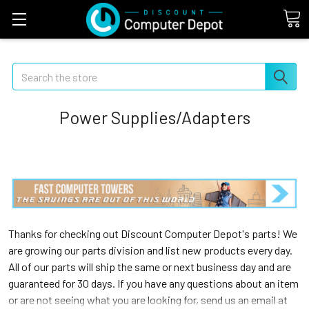
Search
Power Supplies/Adapters
Thanks for checking out Discount Computer Depot's parts! We
are growing our parts division and list new products every day.
All of our parts will ship the same or next business day and are
guaranteed for 30 days. If you have any questions about an item
or are not seeing what you are looking for, send us an email at