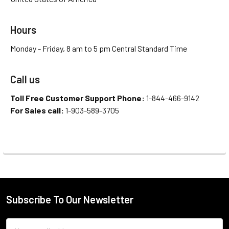
Hours
Monday - Friday, 8 am to 5 pm Central Standard Time
Call us
Toll Free Customer Support Phone:
1-844-466-9142
For Sales call:
1-903-589-3705
Subscribe To Our Newsletter
Email