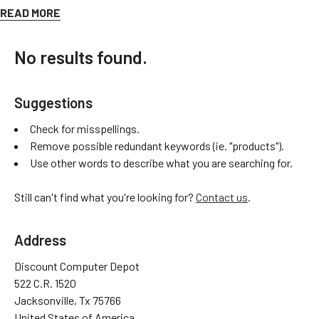
parts@discountcomputerdepot.com
and we would be happy to
READ MORE
help!
No results found.
-
DCD Parts Division
Suggestions
Check for misspellings.
Remove possible redundant keywords (ie. "products").
Use other words to describe what you are searching for.
Still can't find what you're looking for?
Contact us
.
Address
Discount Computer Depot
522 C.R. 1520
Jacksonville, Tx 75766
United States of America