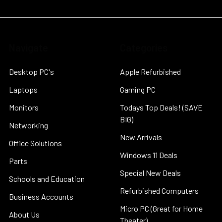
Navigate
Categories
Desktop PC's
Apple Refurbished
Laptops
Gaming PC
Monitors
Todays Top Deals! (SAVE
BIG)
Networking
New Arrivals
Office Solutions
Windows 11 Deals
Parts
Special New Deals
Schools and Education
Refurbished Computers
Business Accounts
Micro PC (Great for Home
About Us
Theater)