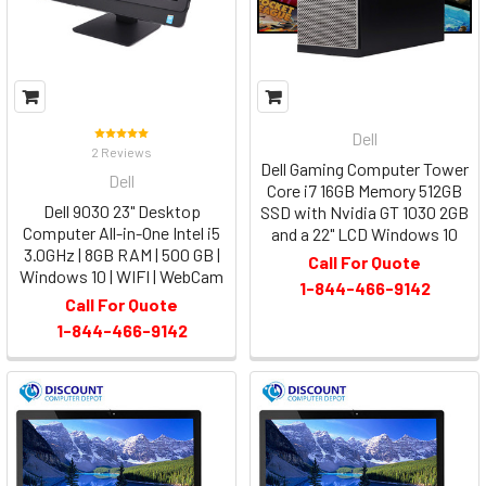
Dell
2 Reviews
Dell Gaming Computer Tower
Dell
Core i7 16GB Memory 512GB
Dell 9030 23" Desktop
SSD with Nvidia GT 1030 2GB
Computer All-in-One Intel i5
and a 22" LCD Windows 10
3.0GHz | 8GB RAM | 500 GB |
Call For Quote
Windows 10 | WIFI | WebCam
1-844-466-9142
Call For Quote
1-844-466-9142