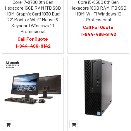
Core i7-8700 8th Gen
Core i5-8500 8th Gen
Hexacore 16GB RAM 1TB SSD
Hexacore 16GB RAM 1TB SSD
HDMI Graphic Card 1030 Dual
HDMI Wi-Fi Windows 10
22" Monitor Wi-Fi Mouse &
Professional
Keyboard Windows 10
Call For Quote
Professional
1-844-466-9142
Call For Quote
1-844-466-9142