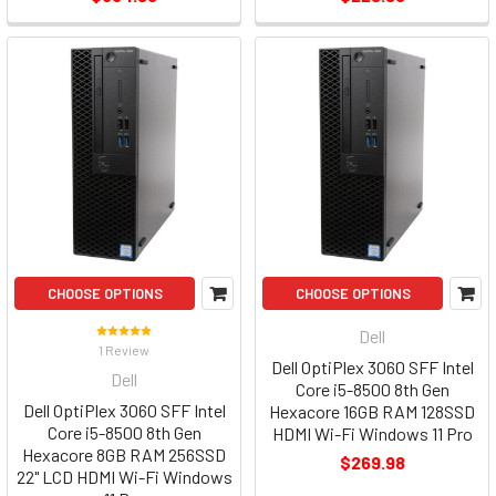
CHOOSE OPTIONS
CHOOSE OPTIONS
Dell
1 Review
Dell OptiPlex 3060 SFF Intel
Dell
Core i5-8500 8th Gen
Dell OptiPlex 3060 SFF Intel
Hexacore 16GB RAM 128SSD
Core i5-8500 8th Gen
HDMI Wi-Fi Windows 11 Pro
Hexacore 8GB RAM 256SSD
$269.98
22" LCD HDMI Wi-Fi Windows