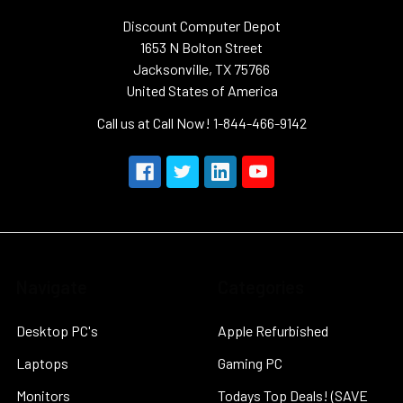
Discount Computer Depot
1653 N Bolton Street
Jacksonville, TX 75766
United States of America
Call us at Call Now! 1-844-466-9142
Navigate
Categories
Desktop PC's
Apple Refurbished
Laptops
Gaming PC
Monitors
Todays Top Deals! (SAVE