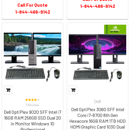
Call For Quote
1-844-466-9142
1-844-466-9142
Dell
1 Review
Dell OptiPlex 3060 SFF Intel
Dell OptiPlex 9020 SFF Intel i7
Core i7-8700 8th Gen
16GB RAM 256GB SSD Dual 20
Hexacore 16GB RAM 1TB HDD
in Monitor Windows 10
HDMI Graphic Card 1030 Dual
Professional