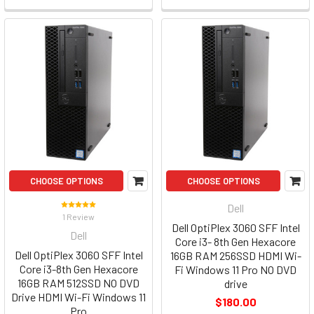
CHOOSE OPTIONS
CHOOSE OPTIONS
Dell
1 Review
Dell OptiPlex 3060 SFF Intel
Dell
Core i3- 8th Gen Hexacore
Dell OptiPlex 3060 SFF Intel
16GB RAM 256SSD HDMI Wi-
Core i3-8th Gen Hexacore
Fi Windows 11 Pro NO DVD
16GB RAM 512SSD NO DVD
drive
Drive HDMI Wi-Fi Windows 11
$180.00
Pro