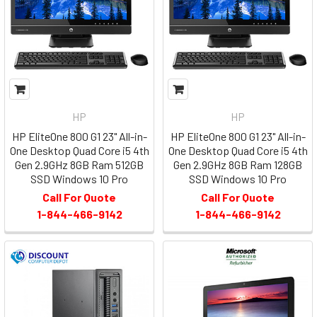
HP
HP
HP EliteOne 800 G1 23" All-in-
HP EliteOne 800 G1 23" All-in-
One Desktop Quad Core i5 4th
One Desktop Quad Core i5 4th
Gen 2.9GHz 8GB Ram 512GB
Gen 2.9GHz 8GB Ram 128GB
SSD Windows 10 Pro
SSD Windows 10 Pro
Call For Quote
Call For Quote
1-844-466-9142
1-844-466-9142