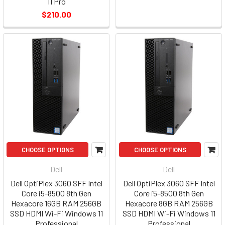
11 Pro
$210.00
CHOOSE OPTIONS
CHOOSE OPTIONS
Dell
Dell
Dell OptiPlex 3060 SFF Intel
Dell OptiPlex 3060 SFF Intel
Core i5-8500 8th Gen
Core i5-8500 8th Gen
Hexacore 16GB RAM 256GB
Hexacore 8GB RAM 256GB
SSD HDMI Wi-Fi Windows 11
SSD HDMI Wi-Fi Windows 11
Professional
Professional