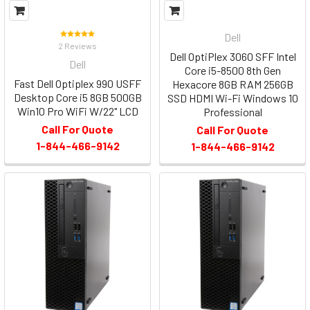
Dell
2 Reviews
Dell OptiPlex 3060 SFF Intel
Dell
Core i5-8500 8th Gen
Fast Dell Optiplex 990 USFF
Hexacore 8GB RAM 256GB
Desktop Core i5 8GB 500GB
SSD HDMI Wi-Fi Windows 10
Win10 Pro WiFi W/22" LCD
Professional
Call For Quote
Call For Quote
1-844-466-9142
1-844-466-9142