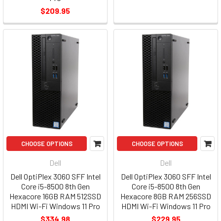
$209.95
CHOOSE OPTIONS
CHOOSE OPTIONS
Dell
Dell
Dell OptiPlex 3060 SFF Intel
Dell OptiPlex 3060 SFF Intel
Core i5-8500 8th Gen
Core i5-8500 8th Gen
Hexacore 16GB RAM 512SSD
Hexacore 8GB RAM 256SSD
HDMI Wi-Fi Windows 11 Pro
HDMI Wi-Fi Windows 11 Pro
$334.98
$229.95