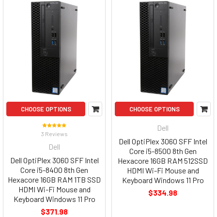
CHOOSE OPTIONS
CHOOSE OPTIONS
Dell
3 Reviews
Dell OptiPlex 3060 SFF Intel
Dell
Core i5-8500 8th Gen
Dell OptiPlex 3060 SFF Intel
Hexacore 16GB RAM 512SSD
Core i5-8400 8th Gen
HDMI Wi-Fi Mouse and
Hexacore 16GB RAM 1TB SSD
Keyboard Windows 11 Pro
HDMI Wi-Fi Mouse and
$334.98
Keyboard Windows 11 Pro
$371.98