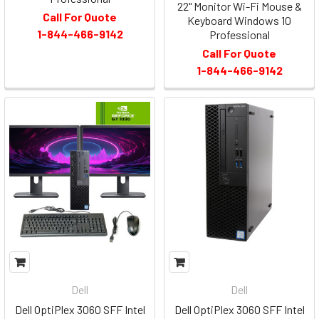
22" Monitor Wi-Fi Mouse &
Call For Quote
Keyboard Windows 10
1-844-466-9142
Professional
Call For Quote
1-844-466-9142
Dell
Dell
Dell OptiPlex 3060 SFF Intel
Dell OptiPlex 3060 SFF Intel