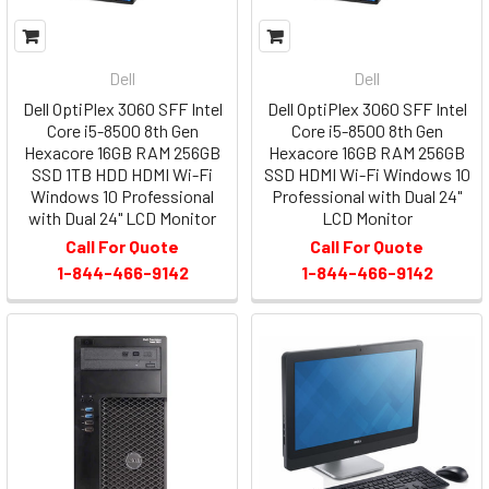
Dell
Dell
Dell OptiPlex 3060 SFF Intel
Dell OptiPlex 3060 SFF Intel
Core i5-8500 8th Gen
Core i5-8500 8th Gen
Hexacore 16GB RAM 256GB
Hexacore 16GB RAM 256GB
SSD 1TB HDD HDMI Wi-Fi
SSD HDMI Wi-Fi Windows 10
Windows 10 Professional
Professional with Dual 24"
with Dual 24" LCD Monitor
LCD Monitor
Call For Quote
Call For Quote
1-844-466-9142
1-844-466-9142