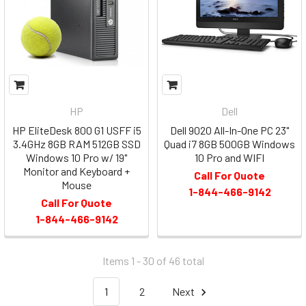
HP
Dell
HP EliteDesk 800 G1 USFF i5
Dell 9020 All-In-One PC 23"
3.4GHz 8GB RAM 512GB SSD
Quad i7 8GB 500GB Windows
Windows 10 Pro w/ 19"
10 Pro and WIFI
Monitor and Keyboard +
Call For Quote
Mouse
1-844-466-9142
Call For Quote
1-844-466-9142
Items 1 - 30 of
46
total
1
2
Next