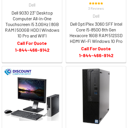
Dell
3 Reviews
Dell 9030 23" Desktop
Dell
Computer All-in-One
Dell OptiPlex 3060 SFF Intel
Touchscreen i5 3.0GHz | 8GB
Core i5-8500 8th Gen
RAM | 500GB HDD | Windows
Hexacore 16GB RAM 512SSD
10 Pro and WIFI
HDMI Wi-Fi Windows 10 Pro
Call For Quote
Call For Quote
1-844-466-9142
1-844-466-9142