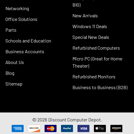
BIG)
Networking
New Arrivals
Office Solutions
Windows 11 Deals
Parts
Special New Deals
Schools and Education
Refurbished Computers
Business Accounts
Micro PC (Great for Home
About Us
Theater)
Blog
Refurbished Monitors
Sitemap
Business to Business (B2B)
©
2026
Discount Computer Depot.