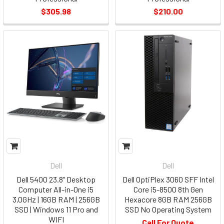
$305.98
$210.00
Dell
Dell
Dell 5400 23.8" Desktop
Dell OptiPlex 3060 SFF Intel
Computer All-in-One i5
Core i5-8500 8th Gen
3.0GHz | 16GB RAM | 256GB
Hexacore 8GB RAM 256GB
SSD | Windows 11 Pro and
SSD No Operating System
WIFI
Call For Quote