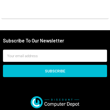
Subscribe To Our Newsletter
Email
Address