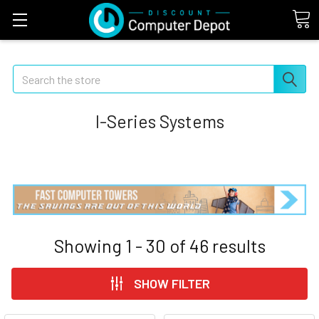
Search
I-Series Systems
Showing
1 - 30
of
46
results
SHOW FILTER