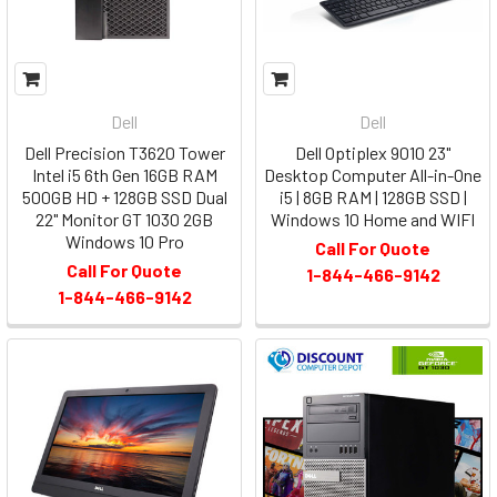
Dell
Dell
Dell Precision T3620 Tower
Dell Optiplex 9010 23"
Intel i5 6th Gen 16GB RAM
Desktop Computer All-in-One
500GB HD + 128GB SSD Dual
i5 | 8GB RAM | 128GB SSD |
22" Monitor GT 1030 2GB
Windows 10 Home and WIFI
Windows 10 Pro
Call For Quote
Call For Quote
1-844-466-9142
1-844-466-9142