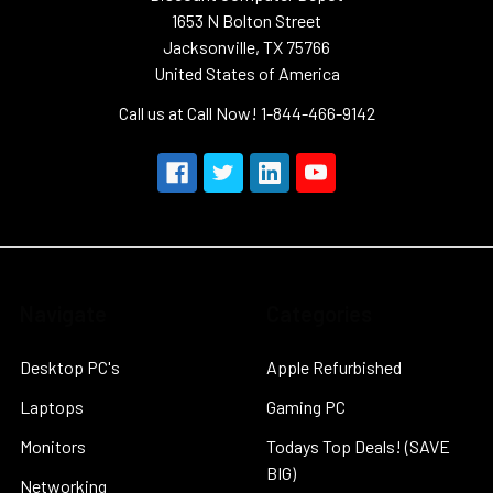
1653 N Bolton Street
Jacksonville, TX 75766
United States of America
Call us at Call Now! 1-844-466-9142
Navigate
Categories
Desktop PC's
Apple Refurbished
Laptops
Gaming PC
Monitors
Todays Top Deals! (SAVE
BIG)
Networking