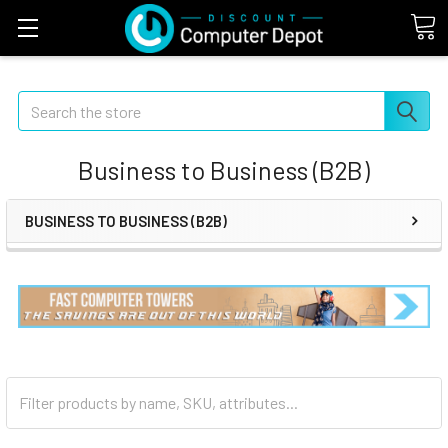
Search
Business to Business (B2B)
BUSINESS TO BUSINESS (B2B)