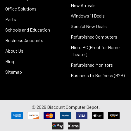
New Arrivals
Office Solutions
Windows 11 Deals
Parts
Special New Deals
Schools and Education
Refurbished Computers
Business Accounts
Micro PC (Great for Home
About Us
Theater)
Blog
Refurbished Monitors
Sitemap
Business to Business (B2B)
©
2026
Discount Computer Depot.