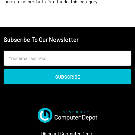
There are no products listed under this category.
Subscribe To Our Newsletter
Email
Address
Discount Computer Depot