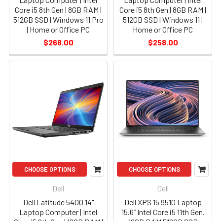
Core i5 8th Gen | 8GB RAM |
Core i5 8th Gen | 8GB RAM |
512GB SSD | Windows 11 Pro
512GB SSD | Windows 11 |
| Home or Office PC
Home or Office PC
$268.00
$258.00
CHOOSE OPTIONS
CHOOSE OPTIONS
Dell
Dell
Dell Latitude 5400 14"
Dell XPS 15 9510 Laptop
Laptop Computer | Intel
15.6” Intel Core i5 11th Gen.