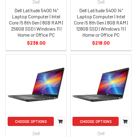
Dell
Dell
Dell Latitude 5400 14"
Dell Latitude 5400 14"
Laptop Computer | Intel
Laptop Computer | Intel
Core i5 8th Gen | 8GB RAM |
Core i5 8th Gen | 8GB RAM |
256GB SSD | Windows 11 |
128GB SSD | Windows 11 |
Home or Office PC
Home or Office PC
$238.00
$218.00
CHOOSE OPTIONS
CHOOSE OPTIONS
Dell
Dell