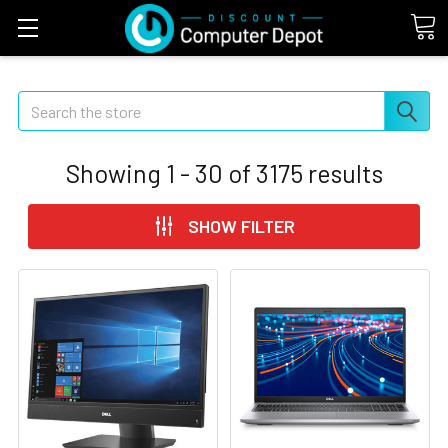
Search
Showing
1 - 30
of
3175
results
SHOW FILTER