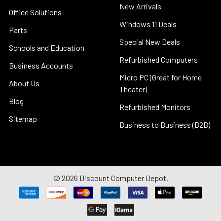
New Arrivals
Office Solutions
Windows 11 Deals
Parts
Special New Deals
Schools and Education
Refurbished Computers
Business Accounts
Micro PC (Great for Home
About Us
Theater)
Blog
Refurbished Monitors
Sitemap
Business to Business (B2B)
©
2026
Discount Computer Depot.