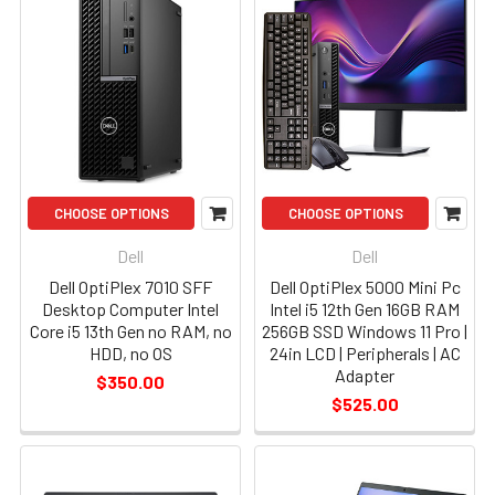
CHOOSE OPTIONS
CHOOSE OPTIONS
Dell
Dell
Dell OptiPlex 7010 SFF
Dell OptiPlex 5000 Mini Pc
Desktop Computer Intel
Intel i5 12th Gen 16GB RAM
Core i5 13th Gen no RAM, no
256GB SSD Windows 11 Pro |
HDD, no OS
24in LCD | Peripherals | AC
Adapter
$350.00
$525.00