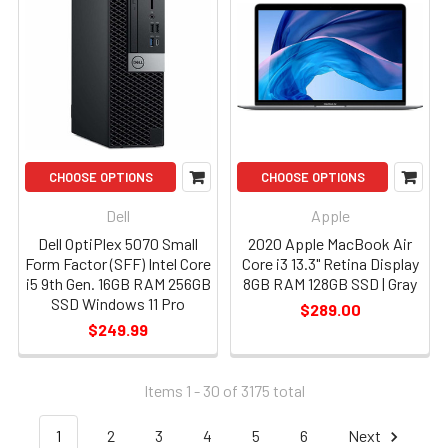
CHOOSE OPTIONS
CHOOSE OPTIONS
Dell
Apple
Dell OptiPlex 5070 Small
2020 Apple MacBook Air
Form Factor (SFF) Intel Core
Core i3 13.3" Retina Display
i5 9th Gen. 16GB RAM 256GB
8GB RAM 128GB SSD | Gray
SSD Windows 11 Pro
$289.00
$249.99
Items 1 - 30 of
3175
total
1
2
3
4
5
6
Next