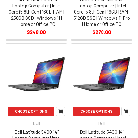
Laptop Computer | Intel
Laptop Computer | Intel
Core i5 8th Gen | 16GB RAM |
Core i5 8th Gen | 16GB RAM |
256GB SSD | Windows 11 |
512GB SSD | Windows 11 Pro
Home or Office PC
| Home or Office PC
$248.00
$278.00
CHOOSE OPTIONS
CHOOSE OPTIONS
Dell
Dell
Dell Latitude 5400 14"
Dell Latitude 5400 14"
Laptop Computer | Intel
Laptop Computer | Intel