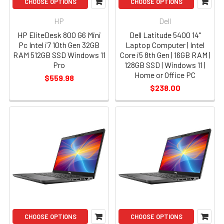
CHOOSE OPTIONS
CHOOSE OPTIONS
HP
Dell
HP EliteDesk 800 G6 Mini
Dell Latitude 5400 14"
Pc Intel i7 10th Gen 32GB
Laptop Computer | Intel
RAM 512GB SSD Windows 11
Core i5 8th Gen | 16GB RAM |
Pro
128GB SSD | Windows 11 |
Home or Office PC
$559.98
$238.00
CHOOSE OPTIONS
CHOOSE OPTIONS