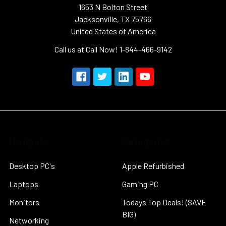
1653 N Bolton Street
Jacksonville, TX 75766
United States of America
Call us at Call Now! 1-844-466-9142
Navigate
Categories
Desktop PC's
Apple Refurbished
Laptops
Gaming PC
Monitors
Todays Top Deals! (SAVE
BIG)
Networking