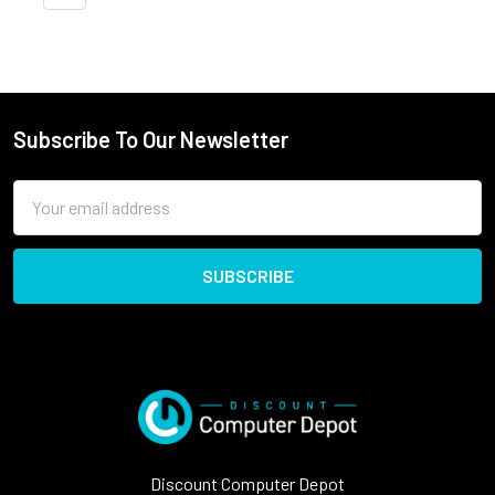
Subscribe To Our Newsletter
Email
Address
Discount Computer Depot