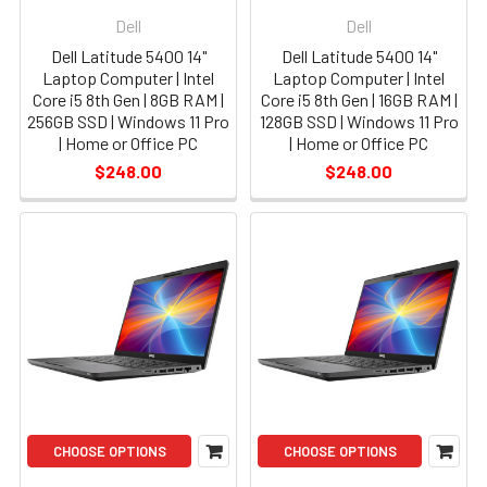
Dell
Dell
Dell Latitude 5400 14"
Dell Latitude 5400 14"
Laptop Computer | Intel
Laptop Computer | Intel
Core i5 8th Gen | 8GB RAM |
Core i5 8th Gen | 16GB RAM |
256GB SSD | Windows 11 Pro
128GB SSD | Windows 11 Pro
| Home or Office PC
| Home or Office PC
$248.00
$248.00
CHOOSE OPTIONS
CHOOSE OPTIONS