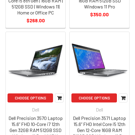
Core i5 8th Gen | 16GB RAM |
16GB RAM 512GB SSD
512GB SSD | Windows 11|
Windows 11 Pro
Home or Office PC
$350.00
$268.00
CHOOSE OPTIONS
CHOOSE OPTIONS
Dell
Dell
Dell Precision 3570 Laptop
Dell Precision 3571 Laptop
15.6” FHD 10-Core i7 12th
15.6” FHD Intel Core i5 12th
Gen 32GB RAM 512GB SSD
Gen 12-Core 16GB RAM