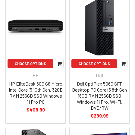
CHOOSE OPTIONS
CHOOSE OPTIONS
HP
Dell
HP EliteDesk 800 G6 Micro
Dell OptiPlex 5060 SFF
Intel Core i5 10th Gen. 32GB
Desktop PC Core i5 8th Gen
RAM 256GB SSD Windows
16GB RAM 256GB SSD
11 Pro PC
Windows 11 Pro, Wi-Fi,
DVD/RW
$409.99
$299.99