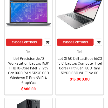
CHOOSE OPTIONS
CHOOSE OPTIONS
Dell
Dell
Dell Precision 3570
Lot Of 50 Dell Latitude 5520
Workstation Laptop 15.6”
15.6" Laptop Computer Intel
FHD 10-Core Intel i7 12th
Core i7 11th Gen 16GB Ram
Gen 16GB RAM 512GB SSD
512GB SSD Wi-Fi No OS
Windows 11 Pro NVIDIA
$15,000.00
Graphics
$499.99