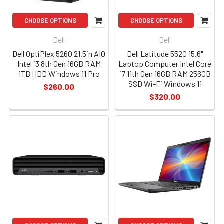
CHOOSE OPTIONS
CHOOSE OPTIONS
Dell
Dell
Dell OptiPlex 5260 21.5in AIO
Dell Latitude 5520 15.6"
Intel i3 8th Gen 16GB RAM
Laptop Computer Intel Core
1TB HDD Windows 11 Pro
i7 11th Gen 16GB RAM 256GB
SSD Wi-Fi Windows 11
$260.00
$320.00