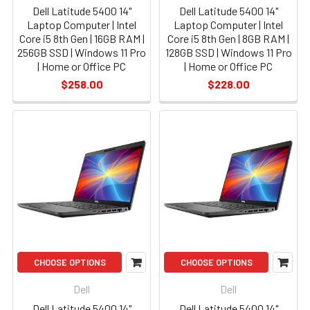
Dell Latitude 5400 14"
Dell Latitude 5400 14"
Laptop Computer | Intel
Laptop Computer | Intel
Core i5 8th Gen | 16GB RAM |
Core i5 8th Gen | 8GB RAM |
256GB SSD | Windows 11 Pro
128GB SSD | Windows 11 Pro
| Home or Office PC
| Home or Office PC
$258.00
$228.00
CHOOSE OPTIONS
CHOOSE OPTIONS
Dell
Dell
Dell Latitude 5400 14"
Dell Latitude 5400 14"