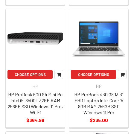
CHOOSE OPTIONS
CHOOSE OPTIONS
HP
HP
HP ProDesk 600 G4 Mini Pc
HP ProBook 430 G8 13.3”
Intel i5-8500T 32GB RAM
FHD Laptop Intel Core i5
256GB SSD Windows 11 Pro,
8GB RAM 256GB SSD
Wi-Fi
Windows 11 Pro
$364.98
$235.00