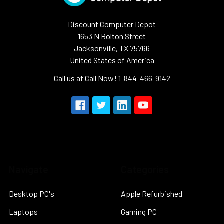
Discount Computer Depot
1653 N Bolton Street
Jacksonville, TX 75766
United States of America
Call us at Call Now! 1-844-466-9142
Navigate
Categories
Desktop PC's
Apple Refurbished
Laptops
Gaming PC