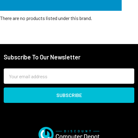
There are no products listed under this brand.
Subscribe To Our Newsletter
Email
Address