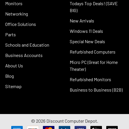
Monitors
Todays Top Deals! (SAVE
BIG)
Networking
New Arrivals
Office Solutions
Windows 11 Deals
Parts
Special New Deals
Schools and Education
Refurbished Computers
Business Accounts
Micro PC (Great for Home
About Us
Theater)
Blog
Refurbished Monitors
Sitemap
Business to Business (B2B)
©
2026
Discount Computer Depot.