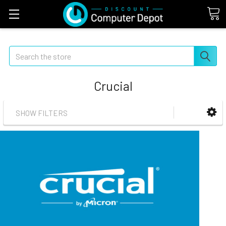
Search
Crucial
SHOW FILTERS