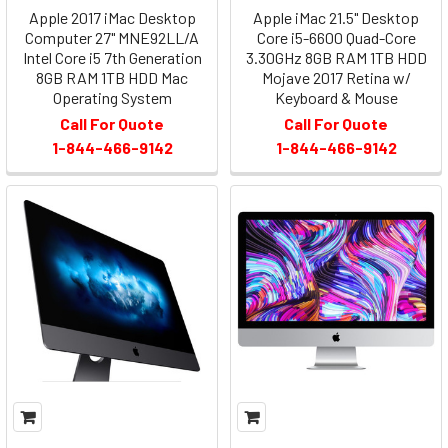
Apple 2017 iMac Desktop
Apple iMac 21.5" Desktop
Computer 27" MNE92LL/A
Core i5-6600 Quad-Core
Intel Core i5 7th Generation
3.30GHz 8GB RAM 1TB HDD
8GB RAM 1TB HDD Mac
Mojave 2017 Retina w/
Operating System
Keyboard & Mouse
Call For Quote
Call For Quote
1-844-466-9142
1-844-466-9142