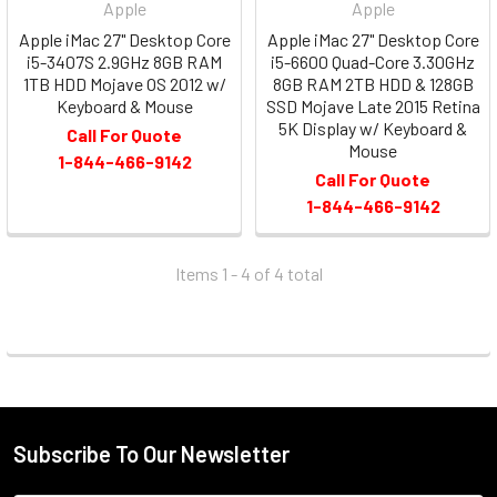
Apple
Apple
Apple iMac 27" Desktop Core
Apple iMac 27" Desktop Core
i5-3407S 2.9GHz 8GB RAM
i5-6600 Quad-Core 3.30GHz
1TB HDD Mojave OS 2012 w/
8GB RAM 2TB HDD & 128GB
Keyboard & Mouse
SSD Mojave Late 2015 Retina
5K Display w/ Keyboard &
Call For Quote
Mouse
1-844-466-9142
Call For Quote
1-844-466-9142
Items 1 - 4 of
4
total
Subscribe To Our Newsletter