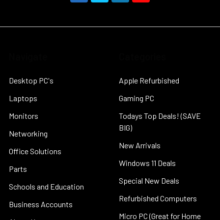
Navigate
Categories
Desktop PC's
Apple Refurbished
Laptops
Gaming PC
Monitors
Todays Top Deals! (SAVE
BIG)
Networking
New Arrivals
Office Solutions
Windows 11 Deals
Parts
Special New Deals
Schools and Education
Refurbished Computers
Business Accounts
Micro PC (Great for Home