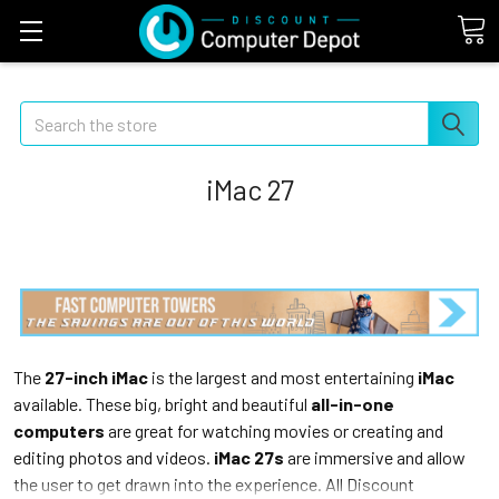
Search
iMac 27
The
27-inch iMac
is the largest and most entertaining
iMac
available. These big, bright and beautiful
all-in-one
computers
are great for watching movies or creating and
editing photos and videos.
iMac 27s
are immersive and allow
the user to get drawn into the experience. All Discount