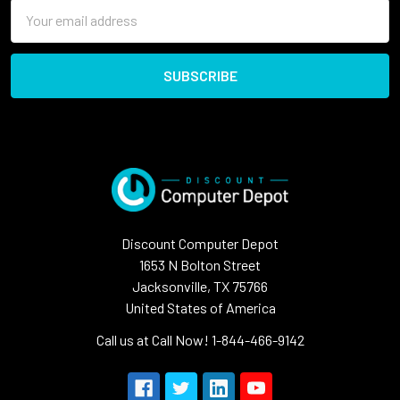
Email
Address
Discount Computer Depot
1653 N Bolton Street
Jacksonville, TX 75766
United States of America
Call us at Call Now! 1-844-466-9142