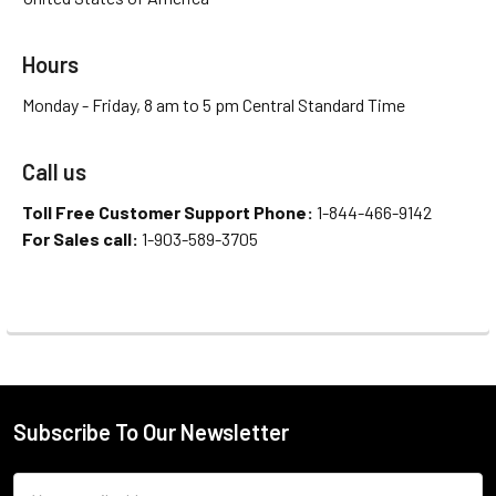
Hours
Monday - Friday, 8 am to 5 pm Central Standard Time
Call us
Toll Free Customer Support Phone:
1-844-466-9142
For Sales call:
1-903-589-3705
Subscribe To Our Newsletter
Email