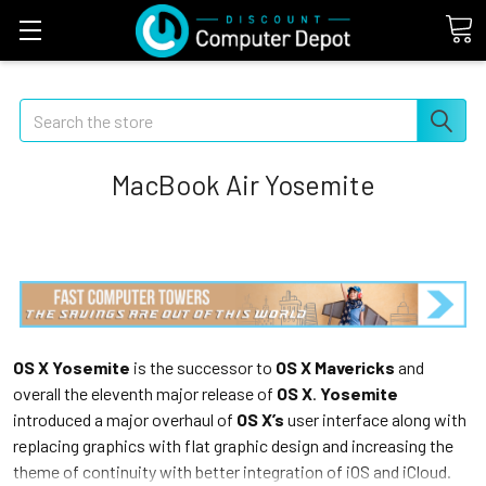
Search
MacBook Air Yosemite
OS X Yosemite
is the successor to
OS X Mavericks
and
overall the eleventh major release of
OS X
.
Yosemite
introduced a major overhaul of
OS X’s
user interface along with
replacing graphics with flat graphic design and increasing the
theme of continuity with better integration of iOS and iCloud.