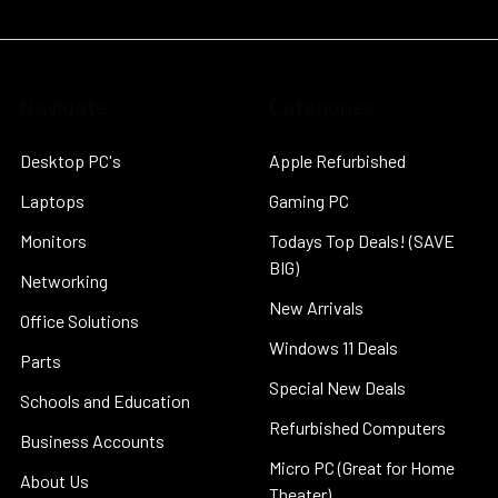
Navigate
Categories
Desktop PC's
Apple Refurbished
Laptops
Gaming PC
Monitors
Todays Top Deals! (SAVE
BIG)
Networking
New Arrivals
Office Solutions
Windows 11 Deals
Parts
Special New Deals
Schools and Education
Refurbished Computers
Business Accounts
Micro PC (Great for Home
About Us
Theater)