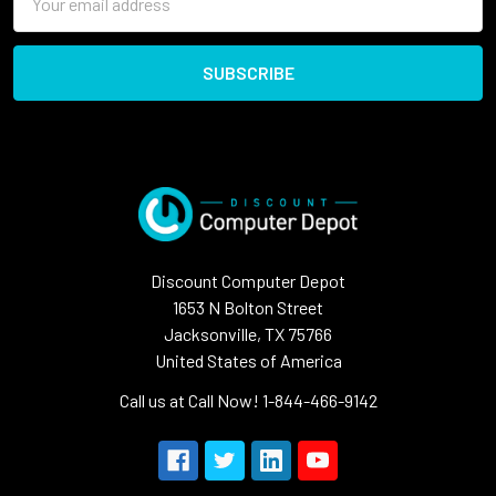
Address
Discount Computer Depot
1653 N Bolton Street
Jacksonville, TX 75766
United States of America
Call us at Call Now! 1-844-466-9142