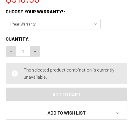
CHOOSE YOUR WARRANTY!:
CURRENT
QUANTITY:
STOCK:
DECREASE QUANTITY OF DELL OPTIPLEX 5060 SFF DESKTOP
INCREASE QUANTITY OF DELL OPTIPLEX 5060 SF
The selected product combination is currently
unavailable.
ADD TO WISH LIST