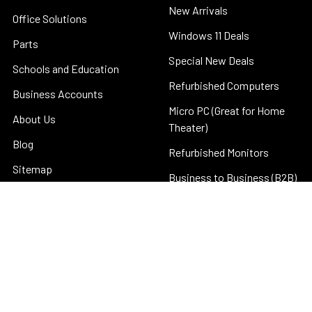
New Arrivals
Office Solutions
Windows 11 Deals
Parts
Special New Deals
Schools and Education
Refurbished Computers
Business Accounts
Micro PC (Great for Home
About Us
Theater)
Blog
Refurbished Monitors
Sitemap
Business to Business (B2B)
©
2026
Discount Computer Depot.