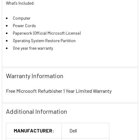
What's Included:
Computer
Power Cords
Paperwork (Official Microsoft License)
Operating System Restore Partition
One year free warranty
Warranty Information
Free Microsoft Refurbisher 1 Year Limited Warranty
Additional Information
MANUFACTURER:
Dell