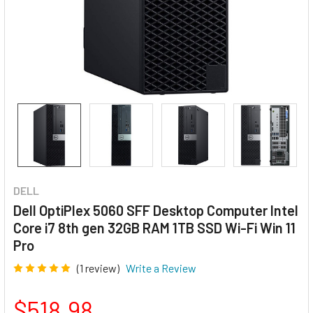
DELL
Dell OptiPlex 5060 SFF Desktop Computer Intel
Core i7 8th gen 32GB RAM 1TB SSD Wi-Fi Win 11
Pro
(1 review)
Write a Review
$518.98