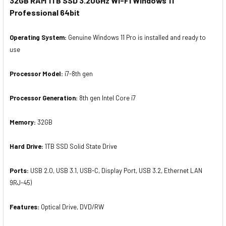
32GB RAM 1TB SSD 3.20GHz Wi-Fi Windows 11
Professional 64bit
Operating System:
Genuine Windows 11 Pro is installed and ready to
use
Processor Model:
i7-8th gen
Processor Generation:
8th gen Intel Core i7
Memory:
32GB
Hard Drive:
1TB SSD Solid State Drive
Ports:
USB 2.0, USB 3.1, USB-C, Display Port, USB 3.2, Ethernet LAN
9RJ-45)
Features:
Optical Drive, DVD/RW