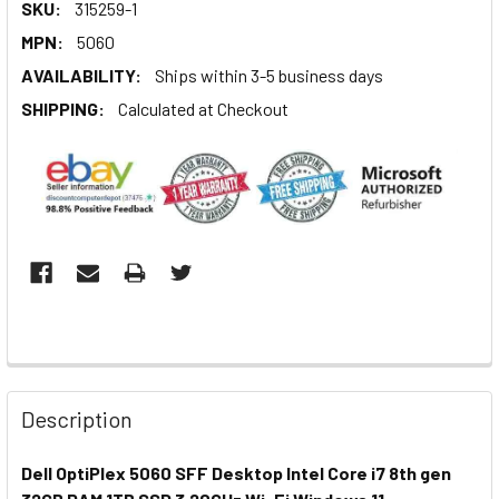
SKU:
315259-1
MPN:
5060
AVAILABILITY:
Ships within 3-5 business days
SHIPPING:
Calculated at Checkout
Description
Dell OptiPlex 5060 SFF Desktop Intel Core i7 8th gen