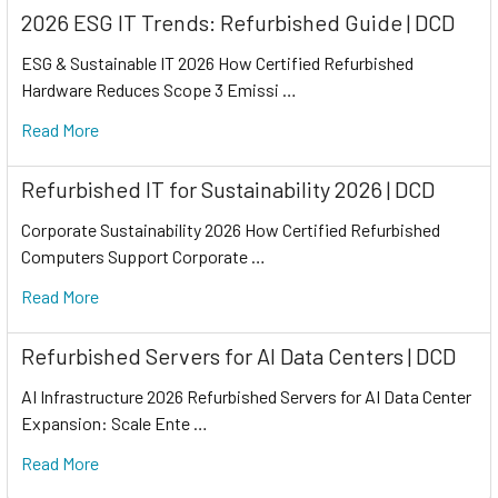
2026 ESG IT Trends: Refurbished Guide | DCD
ESG & Sustainable IT 2026 How Certified Refurbished
Hardware Reduces Scope 3 Emissi …
Read More
Refurbished IT for Sustainability 2026 | DCD
Corporate Sustainability 2026 How Certified Refurbished
Computers Support Corporate …
Read More
Refurbished Servers for AI Data Centers | DCD
AI Infrastructure 2026 Refurbished Servers for AI Data Center
Expansion: Scale Ente …
Read More