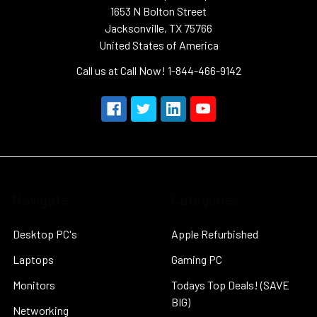
1653 N Bolton Street
Jacksonville, TX 75766
United States of America
Call us at Call Now! 1-844-466-9142
Navigate
Categories
Desktop PC's
Apple Refurbished
Laptops
Gaming PC
Monitors
Todays Top Deals! (SAVE
BIG)
Networking