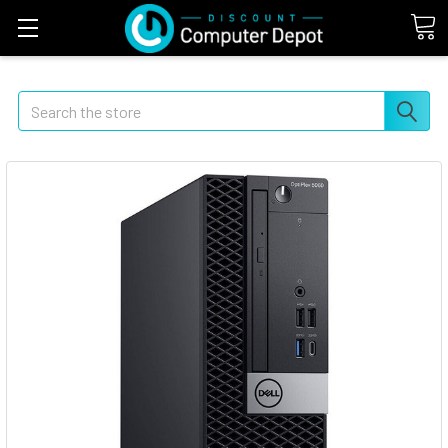
Search