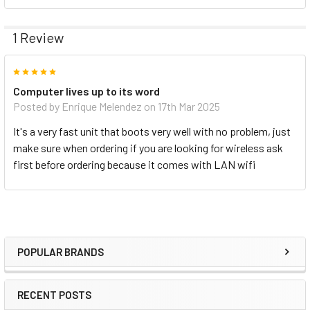
1 Review
5
Computer lives up to its word
Posted by
Enrique Melendez
on 17th Mar 2025
It's a very fast unit that boots very well with no problem, just
make sure when ordering if you are looking for wireless ask
first before ordering because it comes with LAN wifi
POPULAR BRANDS
RECENT POSTS