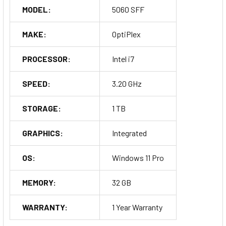
MODEL:
5060 SFF
MAKE:
OptiPlex
PROCESSOR:
Intel i7
SPEED:
3.20 GHz
STORAGE:
1 TB
GRAPHICS:
Integrated
OS:
Windows 11 Pro
MEMORY:
32 GB
WARRANTY:
1 Year Warranty