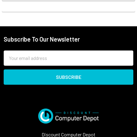
Subscribe To Our Newsletter
Email
Address
Discount Computer Depot