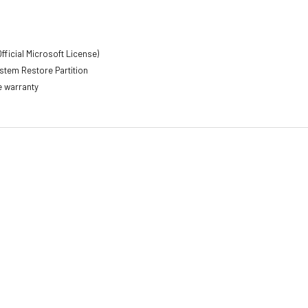
s
fficial Microsoft License)
stem Restore Partition
e warranty