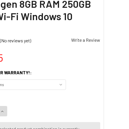
d gen 8GB RAM 250GB
i-Fi Windows 10
Write a Review
(No reviews yet)
5
R WARRANTY!:
selected product combination is currently