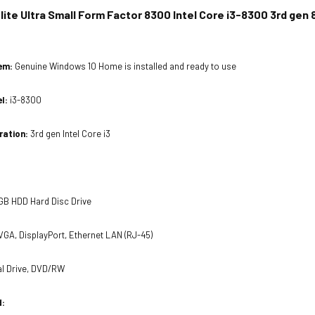
ite Ultra Small Form Factor 8300 Intel Core i3-8300 3rd ge
tem:
Genuine Windows 10 Home is installed and ready to use
el:
i3-8300
ration:
3rd gen Intel Core i3
GB HDD Hard Disc Drive
VGA, DisplayPort, Ethernet LAN (RJ-45)
al Drive, DVD/RW
d: