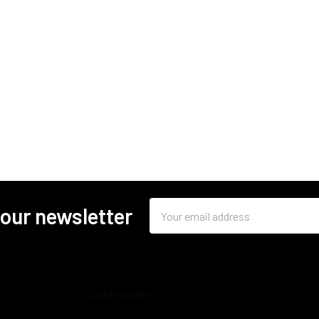
Email
 our newsletter
Address
Categories