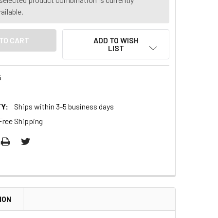
ailable.
ADD TO WISH
LIST
5
Y:
Ships within 3-5 business days
Free Shipping
ION