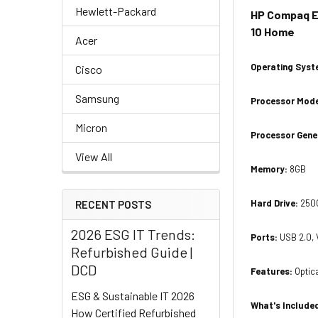
Hewlett-Packard
HP Compaq El
10 Home
Acer
Operating Sys
Cisco
Samsung
Processor Mod
Micron
Processor Gene
View All
Memory:
8GB
Hard Drive:
250
RECENT POSTS
2026 ESG IT Trends:
Ports:
USB 2.0, 
Refurbished Guide |
DCD
Features
:
Optic
ESG & Sustainable IT 2026
What's Include
How Certified Refurbished