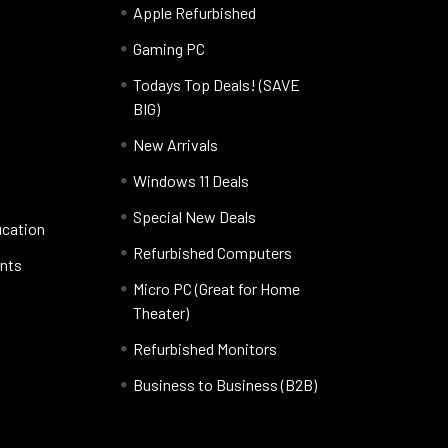
Apple Refurbished
Gaming PC
Todays Top Deals! (SAVE
BIG)
New Arrivals
Windows 11 Deals
Special New Deals
ucation
Refurbished Computers
nts
Micro PC (Great for Home
Theater)
Refurbished Monitors
Business to Business (B2B)