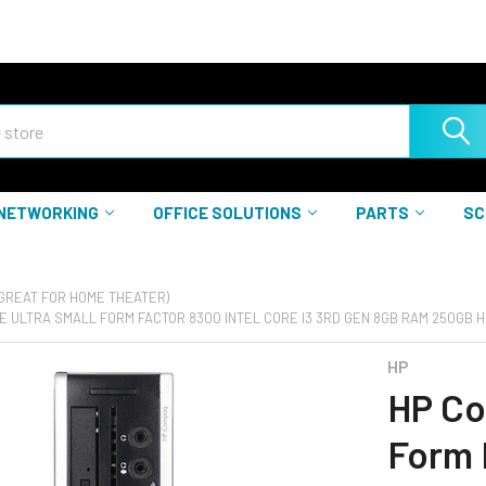
NETWORKING
OFFICE SOLUTIONS
PARTS
SC
(GREAT FOR HOME THEATER)
E ULTRA SMALL FORM FACTOR 8300 INTEL CORE I3 3RD GEN 8GB RAM 250GB H
HP
HP Co
Form 