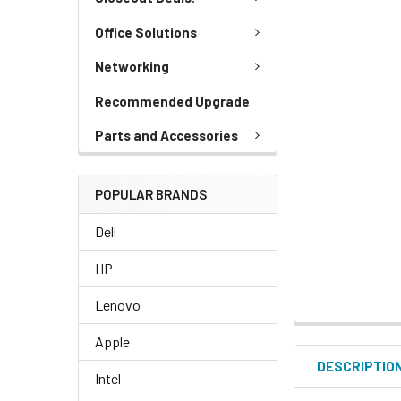
Office Solutions
Networking
Recommended Upgrade
Parts and Accessories
POPULAR BRANDS
Dell
HP
Lenovo
Apple
DESCRIPTIO
Intel