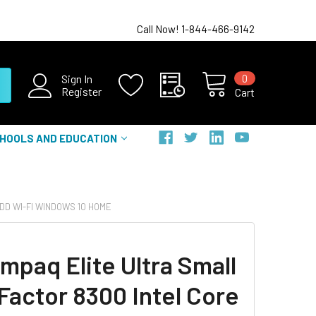
Call Now! 1-844-466-9142
0
Sign In
Register
Cart
HOOLS AND EDUCATION
DD WI-FI WINDOWS 10 HOME
mpaq Elite Ultra Small
Factor 8300 Intel Core