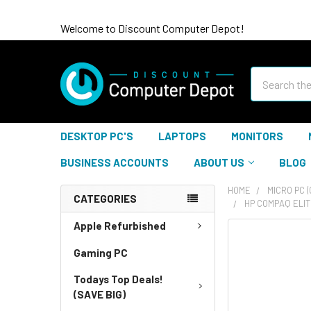
Welcome to Discount Computer Depot!
Search
DESKTOP PC'S
LAPTOPS
MONITORS
BUSINESS ACCOUNTS
ABOUT US
BLOG
HOME
MICRO PC 
CATEGORIES
HP COMPAQ ELIT
Apple Refurbished
Gaming PC
Todays Top Deals!
(SAVE BIG)