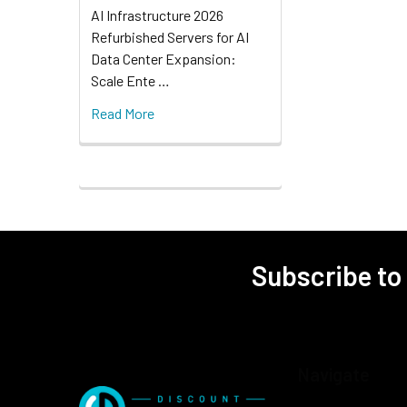
AI Infrastructure 2026
Refurbished Servers for AI
Data Center Expansion:
Scale Ente …
Read More
Subscribe to
Navigate