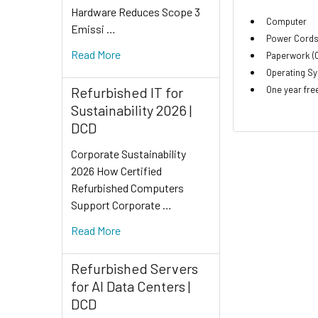
Hardware Reduces Scope 3
Computer
Emissi …
Power Cord
Read More
Paperwork (O
Operating Sy
One year fre
Refurbished IT for
Sustainability 2026 |
DCD
Corporate Sustainability
2026 How Certified
Refurbished Computers
Support Corporate …
Read More
Refurbished Servers
for AI Data Centers |
DCD