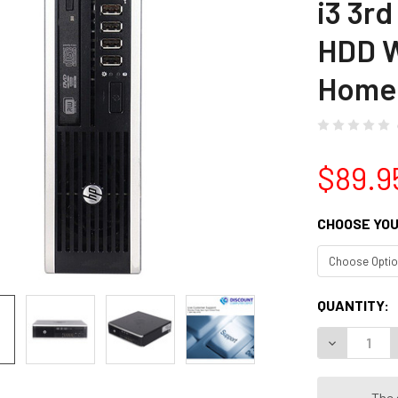
i3 3r
HDD W
Home
$89.9
CHOOSE YOU
CURRENT
QUANTITY:
STOCK:
The 