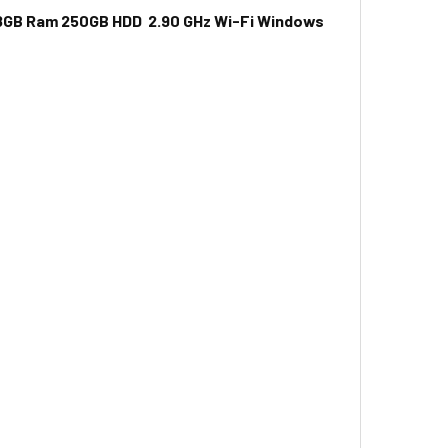
n 8GB Ram 250GB HDD 2.90 GHz Wi-Fi Windows