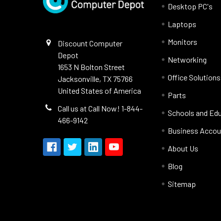
Desktop PC's
Laptops
Monitors
Discount Computer
Depot
Networking
1653 N Bolton Street
Office Solutions
Jacksonville, TX 75766
United States of America
Parts
Call us at Call Now! 1-844-
Schools and Ed
466-9142
Business Accou
About Us
Blog
Sitemap