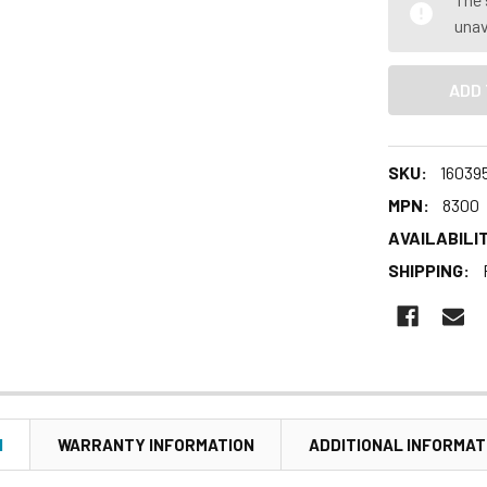
unav
SKU:
16039
MPN:
8300
AVAILABILIT
SHIPPING:
N
WARRANTY INFORMATION
ADDITIONAL INFORMAT