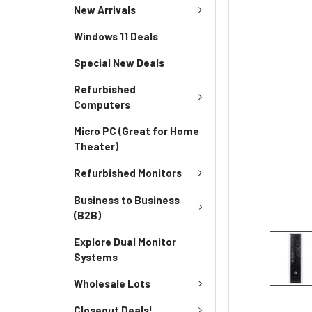
New Arrivals
Windows 11 Deals
Special New Deals
Refurbished
Computers
Micro PC (Great for Home
Theater)
Refurbished Monitors
Business to Business
(B2B)
Explore Dual Monitor
Systems
Wholesale Lots
Closeout Deals!