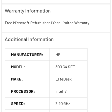
Warranty Information
Free Microsoft Refurbisher 1 Year Limited Warranty
Additional Information
MANUFACTURER:
HP
MODEL:
800 G4 SFF
MAKE:
EliteDesk
PROCESSOR:
Intel i7
SPEED:
3.20 GHz