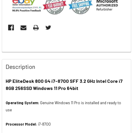
Description
HP EliteDesk 800 G4 i7-8700 SFF 3.2 GHz Intel Core i7
8GB 256SSD Windows 11 Pro 64bit
Operating System:
Genuine Windows 11 Pro is installed and ready to
use
Processor Model:
i7-8700