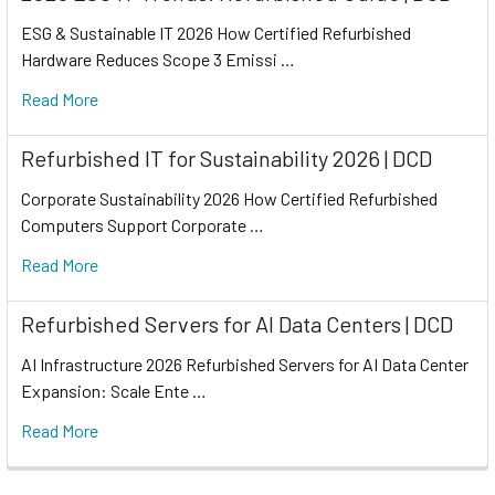
ESG & Sustainable IT 2026 How Certified Refurbished
Hardware Reduces Scope 3 Emissi …
Read More
Refurbished IT for Sustainability 2026 | DCD
Corporate Sustainability 2026 How Certified Refurbished
Computers Support Corporate …
Read More
Refurbished Servers for AI Data Centers | DCD
AI Infrastructure 2026 Refurbished Servers for AI Data Center
Expansion: Scale Ente …
Read More