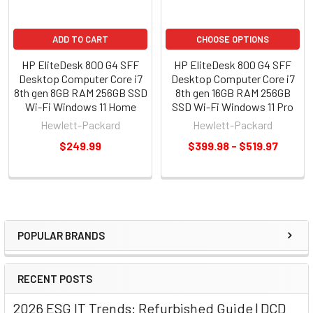
ADD TO CART
CHOOSE OPTIONS
HP EliteDesk 800 G4 SFF
HP EliteDesk 800 G4 SFF
Desktop Computer Core i7
Desktop Computer Core i7
8th gen 8GB RAM 256GB SSD
8th gen 16GB RAM 256GB
Wi-Fi Windows 11 Home
SSD Wi-Fi Windows 11 Pro
Hewlett-Packard
Hewlett-Packard
$249.99
$399.98 - $519.97
POPULAR BRANDS
RECENT POSTS
2026 ESG IT Trends: Refurbished Guide | DCD