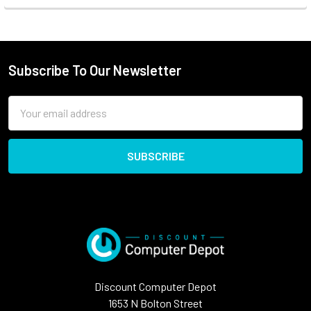
Subscribe To Our Newsletter
Email
Address
Discount Computer Depot
1653 N Bolton Street