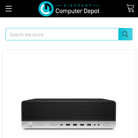
Search