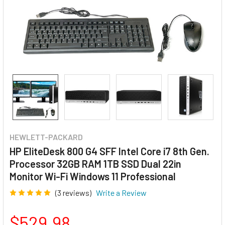
HEWLETT-PACKARD
HP EliteDesk 800 G4 SFF Intel Core i7 8th Gen.
Processor 32GB RAM 1TB SSD Dual 22in
Monitor Wi-Fi Windows 11 Professional
(3 reviews)
Write a Review
$529.98