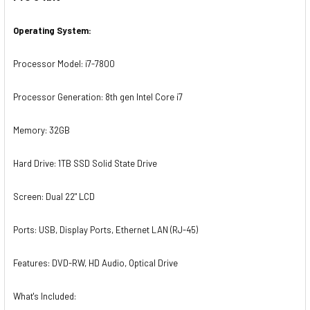
Operating
System:
Processor Model: i7-7800
Processor Generation: 8th gen Intel Core i7
Memory: 32GB
Hard Drive: 1TB SSD Solid State Drive
Screen: Dual 22" LCD
Ports: USB, Display Ports, Ethernet LAN (RJ-45)
Features: DVD-RW, HD Audio, Optical Drive
What's Included: