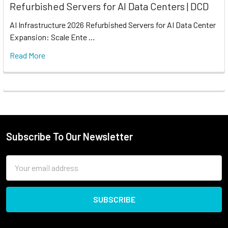
Refurbished Servers for AI Data Centers | DCD
AI Infrastructure 2026 Refurbished Servers for AI Data Center
Expansion: Scale Ente …
Read More
Subscribe To Our Newsletter
Email
Address