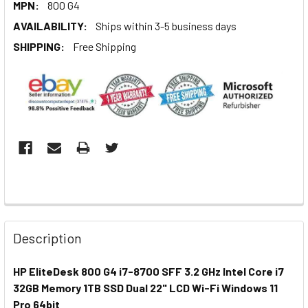
MPN:
800 G4
AVAILABILITY:
Ships within 3-5 business days
SHIPPING:
Free Shipping
Description
HP EliteDesk 800 G4 i7-8700 SFF 3.2 GHz Intel Core i7
32GB Memory 1TB SSD Dual 22" LCD Wi-Fi Windows 11
Pro 64bit