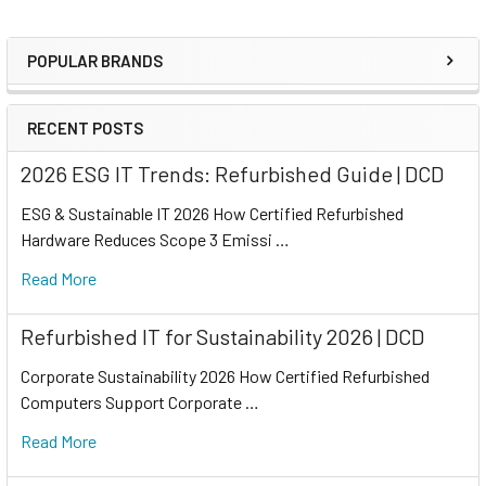
POPULAR BRANDS
RECENT POSTS
2026 ESG IT Trends: Refurbished Guide | DCD
ESG & Sustainable IT 2026 How Certified Refurbished
Hardware Reduces Scope 3 Emissi …
Read More
Refurbished IT for Sustainability 2026 | DCD
Corporate Sustainability 2026 How Certified Refurbished
Computers Support Corporate …
Read More