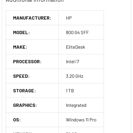
MANUFACTURER:
HP
MODEL:
800 G4 SFF
MAKE:
EliteDesk
PROCESSOR:
Intel i7
SPEED:
3.20 GHz
STORAGE:
1 TB
GRAPHICS:
Integrated
OS:
Windows 11 Pro