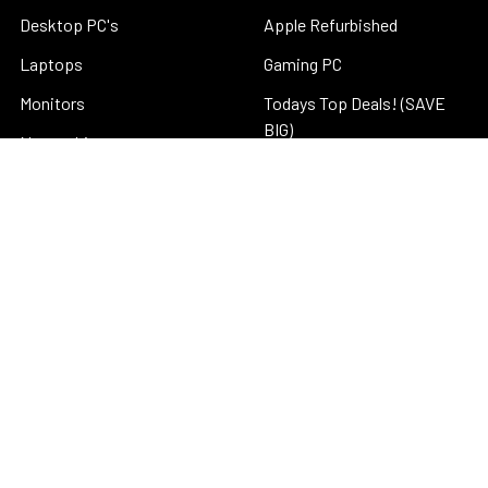
Desktop PC's
Apple Refurbished
Laptops
Gaming PC
Monitors
Todays Top Deals! (SAVE
BIG)
Networking
New Arrivals
Office Solutions
Windows 11 Deals
Parts
Special New Deals
Schools and Education
Refurbished Computers
Business Accounts
Micro PC (Great for Home
About Us
Theater)
Blog
Refurbished Monitors
Sitemap
Business to Business (B2B)