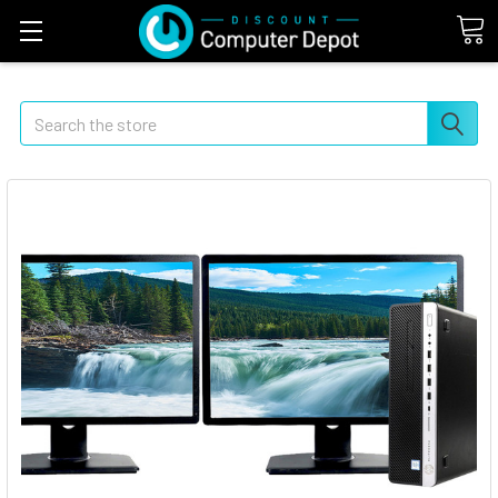
Search