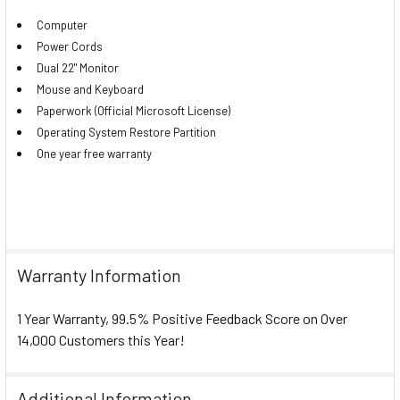
Computer
Power Cords
Dual 22" Monitor
Mouse and Keyboard
Paperwork (Official Microsoft License)
Operating System Restore Partition
One year free warranty
Warranty Information
1 Year Warranty, 99.5% Positive Feedback Score on Over
14,000 Customers this Year!
Additional Information