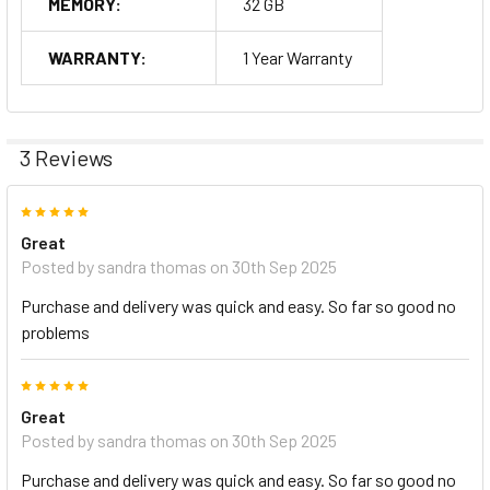
MEMORY:
32 GB
WARRANTY:
1 Year Warranty
3 Reviews
5
Great
Posted by
sandra thomas
on 30th Sep 2025
Purchase and delivery was quick and easy. So far so good no
problems
5
Great
Posted by
sandra thomas
on 30th Sep 2025
Purchase and delivery was quick and easy. So far so good no