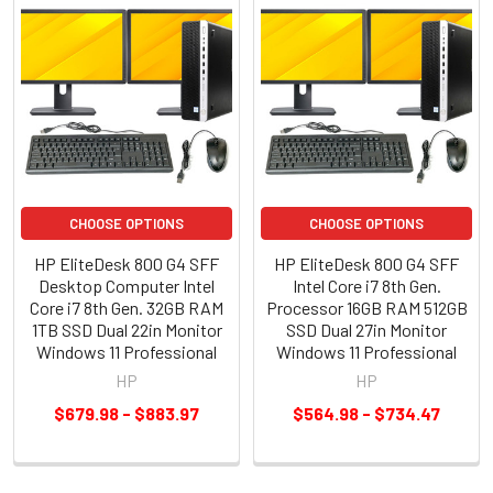
CHOOSE OPTIONS
CHOOSE OPTIONS
HP EliteDesk 800 G4 SFF
HP EliteDesk 800 G4 SFF
Desktop Computer Intel
Intel Core i7 8th Gen.
Core i7 8th Gen. 32GB RAM
Processor 16GB RAM 512GB
1TB SSD Dual 22in Monitor
SSD Dual 27in Monitor
Windows 11 Professional
Windows 11 Professional
HP
HP
$679.98 - $883.97
$564.98 - $734.47