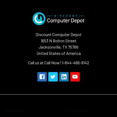
Discount Computer Depot
1653 N Bolton Street
Jacksonville, TX 75766
United States of America
Call us at Call Now! 1-844-466-9142
Navigate
Categories