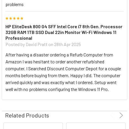
problems
5
HP EliteDesk 800 G4 SFF Intel Core i7 8th Gen. Processor
32GB RAM 1TB SSD Dual 22in Monitor Wi-Fi Windows 11
Professional
Posted by
David Pratt
on 28th Apr 2025
After having a disaster ordering a Refurb Computer from
Amazon I was hesitant to order another refurbished
computer. I Searched Discount Computer Depot for a couple
months before buying from them. Happy I did. The computer
arrived quickly and was exactly what I ordered. Setup went
well with no problems configuring the Windows 11 Pro.
Related Products