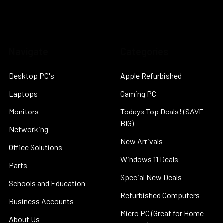
Navigate
Categories
Desktop PC's
Apple Refurbished
Laptops
Gaming PC
Monitors
Todays Top Deals! (SAVE
BIG)
Networking
New Arrivals
Office Solutions
Windows 11 Deals
Parts
Special New Deals
Schools and Education
Refurbished Computers
Business Accounts
Micro PC (Great for Home
About Us