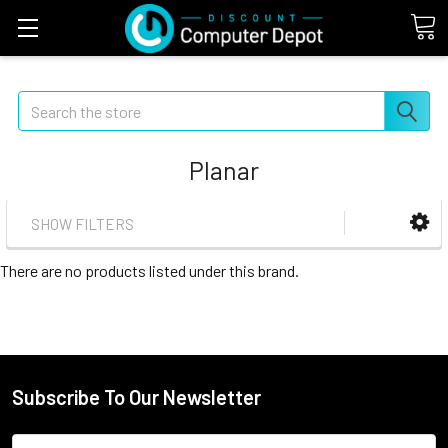
Search
Planar
SHOW FILTERS
There are no products listed under this brand.
Subscribe To Our Newsletter
Email