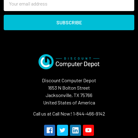
Address
Discount Computer Depot
1653 N Bolton Street
Jacksonville, TX 75766
United States of America
Call us at Call Now! 1-844-466-9142