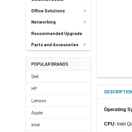
Office Solutions
Networking
Recommended Upgrade
Parts and Accessories
POPULAR BRANDS
Dell
HP
DESCRIPTIO
Lenovo
Operating S
Apple
CPU:
Intel Q
Intel