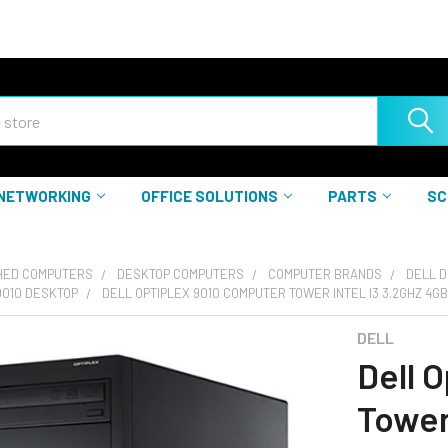
NETWORKING
OFFICE SOLUTIONS
PARTS
SC
HED COMPUTERS
DESKTOP COMPUTERS
COMPUTER BRANDS
DELL 
9010 DESKTOP
DELL OPTIPLEX 9010 COMPUTER TOWER INTEL I3 3.2GHZ 4G
DELL
Dell 
Tower