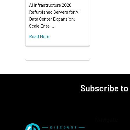
AI Infrastructure 2026
Refurbished Servers for AI
Data Center Expansion:
Scale Ente …
Read More
Subscribe to
Navigate