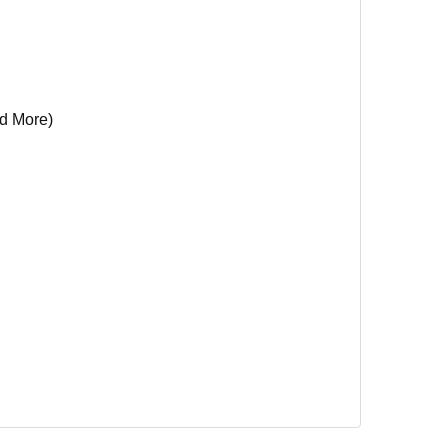
d More)