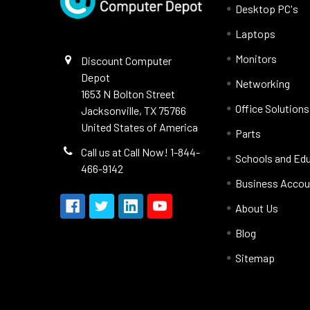
Desktop PC's
Laptops
Monitors
Discount Computer
Depot
Networking
1653 N Bolton Street
Office Solutions
Jacksonville, TX 75766
United States of America
Parts
Call us at Call Now! 1-844-
Schools and Ed
466-9142
Business Accou
About Us
Blog
Sitemap