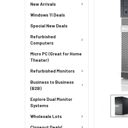
New Arrivals
Windows 11 Deals
Special New Deals
Refurbished
Computers
Micro PC (Great for Home
Theater)
Refurbished Monitors
Business to Business
(B2B)
Explore Dual Monitor
Systems
Wholesale Lots
Closeout Deals!