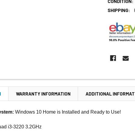
CONDITION:
SHIPPING:
N
WARRANTY INFORMATION
ADDITIONAL INFORMAT
ystem:
Windows 10 Home is Installed and Ready to Use!
uad i3-3220 3.2GHz