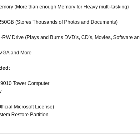
ory (More than enough Memory for Heavy multi-tasking)
50GB (Stores Thousands of Photos and Documents)
RW Drive (Plays and Burns DVD's, CD's, Movies, Software an
VGA and More
uded:
x 9010 Tower Computer
y
s
ficial Microsoft License)
stem Restore Partition