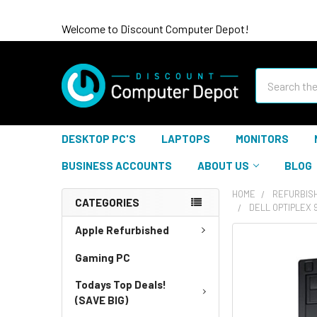
Welcome to Discount Computer Depot!
Search
DESKTOP PC'S
LAPTOPS
MONITORS
BUSINESS ACCOUNTS
ABOUT US
BLOG
HOME
REFURBIS
CATEGORIES
DELL OPTIPLEX 
Apple Refurbished
Gaming PC
Todays Top Deals!
(SAVE BIG)