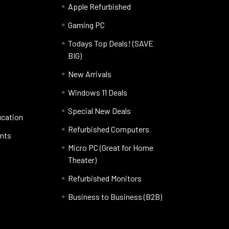
Apple Refurbished
Gaming PC
Todays Top Deals! (SAVE
BIG)
New Arrivals
Windows 11 Deals
Special New Deals
ucation
Refurbished Computers
nts
Micro PC (Great for Home
Theater)
Refurbished Monitors
Business to Business (B2B)