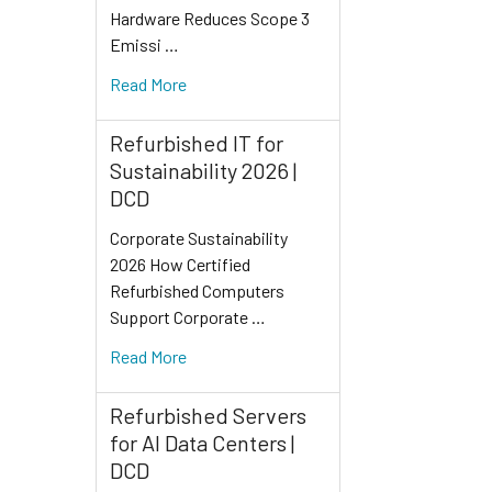
Hardware Reduces Scope 3
Emissi …
Read More
Refurbished IT for
Sustainability 2026 |
DCD
Corporate Sustainability
2026 How Certified
Refurbished Computers
Support Corporate …
Read More
Refurbished Servers
for AI Data Centers |
DCD