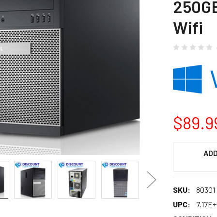
250G
Wifi
$89.9
CURRENT
ADD
STOCK:
SKU:
80301
UPC:
7.17E+