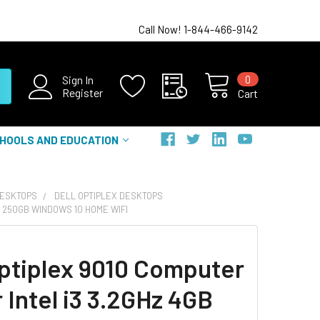
Call Now! 1-844-466-9142
0
Sign In
Register
Cart
HOOLS AND EDUCATION
DESKTOPS
DELL OPTIPLEX DESKTOPS
B 250GB WINDOWS 10 HOME WIFI
Optiplex 9010 Computer
 Intel i3 3.2GHz 4GB