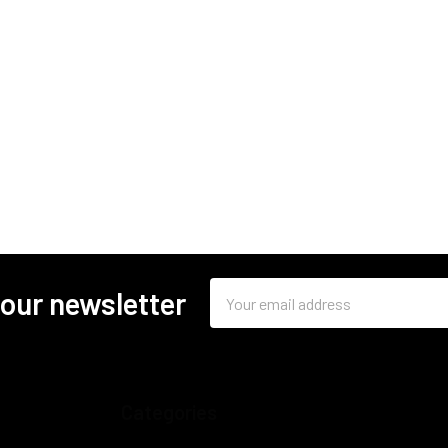
Email
 our newsletter
Address
Categories