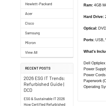
Hewlett-Packard
Ram:
4GB Mem
Acer
Hard Drive:
2
Cisco
Optical:
DVD-
Samsung
Ports:
USB, 
Micron
What's Incl
View All
Dell Optiple
RECENT POSTS
Power Suppl
Power Cord
2026 ESG IT Trends:
Paperwork (Of
Refurbished Guide |
Operating Sy
DCD
ESG & Sustainable IT 2026
How Certified Refurbished