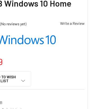
B Windows 10 Home
Write a Review
(No reviews yet)
9
 TO WISH
LIST
11