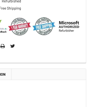
Refurbished
Free Shipping
ION