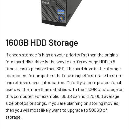
160GB HDD Storage
If cheap storage is high on your priority list then the original
form hard-disk drive is the way to go. On average HDD is 5
times less expensive than SSD. The hard drive is the storage
component in computers that use magnetic storage to store
and retrieve saved information.
Majority of non-professional
users will be more than satisfied with the 160GB of storage on
this computer. For example, 160GB can hold 20,000 average
size photos or songs. If you are planning on storing movies,
then you will most likely want to upgrade to 500GB of
storage.