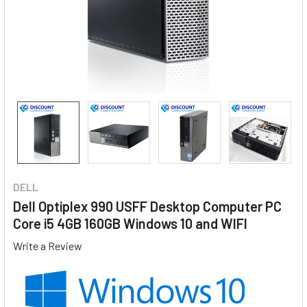
DELL
Dell Optiplex 990 USFF Desktop Computer PC
Core i5 4GB 160GB Windows 10 and WIFI
Write a Review