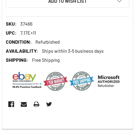
ADD TO WISH LIST
SKU:
37466
UPC:
7.17E+11
CONDITION:
Refurbished
AVAILABILITY:
Ships within 3-5 business days
SHIPPING:
Free Shipping