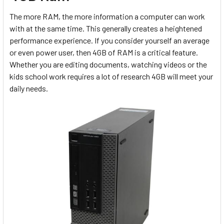
The more RAM, the more information a computer can work
with at the same time. This generally creates a heightened
performance experience. If you consider yourself an average
or even power user, then 4GB of RAM is a critical feature.
Whether you are editing documents, watching videos or the
kids school work requires a lot of research 4GB will meet your
daily needs.