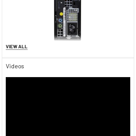
VIEW ALL
Windows 10
Videos
The world’s most popular operating system. Windows 10 is
used in personal computers, tablets, and in internet of things
devices. The start menu is back, and Microsoft Edge replaces
Internet Explorer and includes tools such as Web Notes,
which allows users to write on visited websites, as well as
Reading View, which allows users to view certain websites
without the distraction of ads. In addition to the added
browsing improvements, Windows 10 has the Microsoft Xbox
app-built in. Gamers never have to leave their computer to