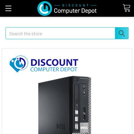
Search