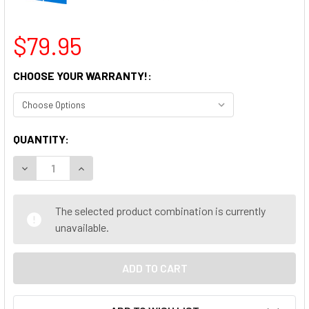
$79.95
CHOOSE YOUR WARRANTY!:
CURRENT
QUANTITY:
STOCK:
DECREASE QUANTITY OF DELL OPTIPLEX 990 USFF DESKTO
INCREASE QUANTITY OF DELL OPTIPLEX 990 US
The selected product combination is currently
unavailable.