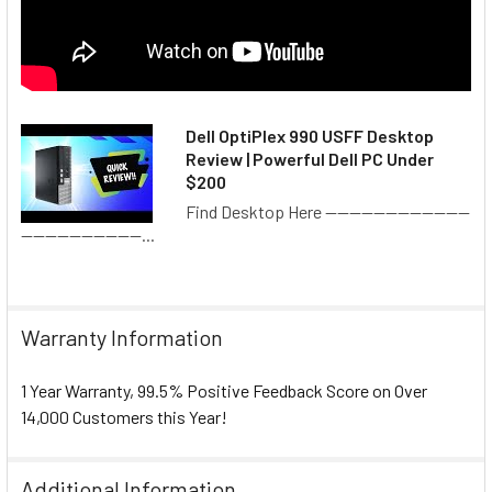
play games, edit profiles, check messages, access
achievement lists or see friend’s recent activity. Windows 10
will drastically outlast other Windows systems, due to its
new technology not requiring a full-fledge system
replacement with each improvement.
Dell OptiPlex 990 USFF Desktop
Review | Powerful Dell PC Under
What's Included
$200
Find Desktop Here ------------------------
Desktop Computer
--------------------...
Power Cords
Paperwork (Official Microsoft License)
Operating System Restore Partition
Warranty Information
CONDITION
1 Year Warranty, 99.5% Positive Feedback Score on Over
Completely Refurbished
14,000 Customers this Year!
Excellent Overall Condition
DIMENSIONS
Additional Information