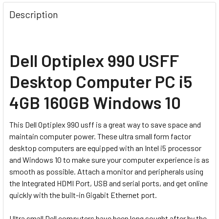
Description
Dell Optiplex 990 USFF
Desktop Computer PC i5
4GB 160GB Windows 10
This Dell Optiplex 990 usff is a great way to save space and
maintain computer power. These ultra small form factor
desktop computers are equipped with an Intel i5 processor
and Windows 10 to make sure your computer experience is as
smooth as possible. Attach a monitor and peripherals using
the Integrated HDMI Port, USB and serial ports, and get online
quickly with the built-in Gigabit Ethernet port.
Ultra small Dell computers have been long sought after by the