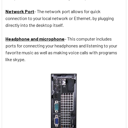
Network Port
- The network port allows for quick
connection to your local network or Ethernet, by plugging
directly into the desktop itself.
Headphone and microphone
- This computer includes
ports for connecting your headphones and listening to your
favorite music as well as making voice calls with programs
like skype.