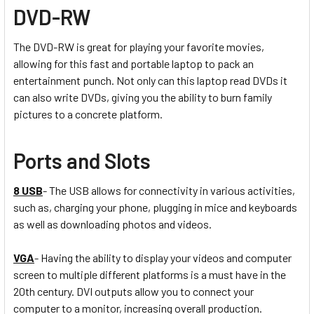
DVD-RW
The DVD-RW is great for playing your favorite movies,
allowing for this fast and portable laptop to pack an
entertainment punch. Not only can this laptop read DVDs it
can also write DVDs, giving you the ability to burn family
pictures to a concrete platform.
Ports and Slots
8 USB
- The USB allows for connectivity in various activities,
such as, charging your phone, plugging in mice and keyboards
as well as downloading photos and videos.
VGA
- Having the ability to display your videos and computer
screen to multiple different platforms is a must have in the
20th century. DVI outputs allow you to connect your
computer to a monitor, increasing overall production.