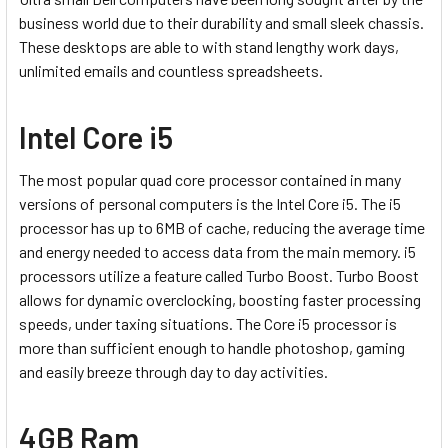
business world due to their durability and small sleek chassis.
These desktops are able to with stand lengthy work days,
unlimited emails and countless spreadsheets.
Intel Core i5
The most popular quad core processor contained in many
versions of personal computers is the Intel Core i5. The i5
processor has up to 6MB of cache, reducing the average time
and energy needed to access data from the main memory. i5
processors utilize a feature called Turbo Boost. Turbo Boost
allows for dynamic overclocking, boosting faster processing
speeds, under taxing situations. The Core i5 processor is
more than sufficient enough to handle photoshop, gaming
and easily breeze through day to day activities.
4GB Ram