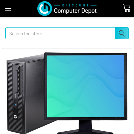
Search