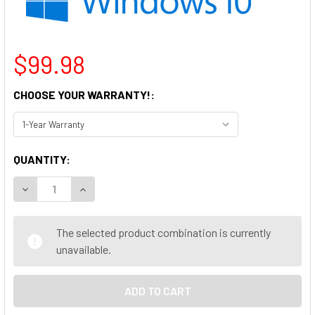
$99.98
CHOOSE YOUR WARRANTY!:
CURRENT
QUANTITY:
STOCK:
DECREASE QUANTITY OF HP PRODESK 600 G1 DESKTOP COMP
INCREASE QUANTITY OF HP PRODESK 600 G1 DE
The selected product combination is currently
unavailable.