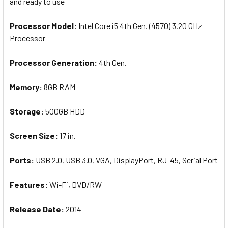
and ready to use
Processor Model:
Intel Core i5 4th Gen. (4570) 3.20 GHz
Processor
Processor Generation:
4th Gen.
Memory:
8GB RAM
Storage:
500GB HDD
Screen
Size
:
17 in.
Ports:
USB 2.0, USB 3.0, VGA, DisplayPort, RJ-45, Serial Port
Features:
Wi-Fi, DVD/RW
Release Date:
2014