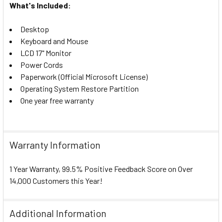
What's Included:
Desktop
Keyboard and Mouse
LCD 17" Monitor
Power Cords
Paperwork (Official Microsoft License)
Operating System Restore Partition
One year free warranty
Warranty Information
1 Year Warranty, 99.5% Positive Feedback Score on Over
14,000 Customers this Year!
Additional Information