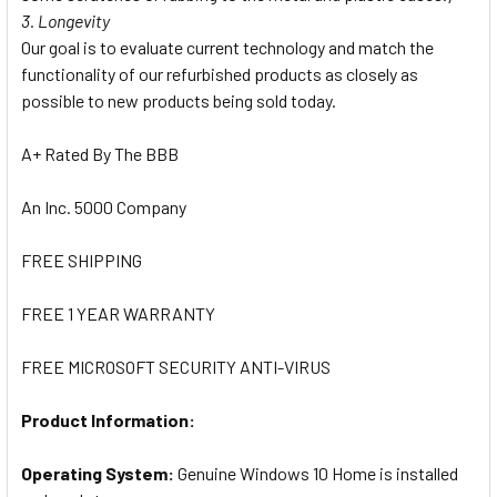
3. Longevity
Our goal is to evaluate current technology and match the
functionality of our refurbished products as closely as
possible to new products being sold today.
A+ Rated By The BBB
An Inc. 5000 Company
FREE SHIPPING
FREE 1 YEAR WARRANTY
FREE MICROSOFT SECURITY ANTI-VIRUS
Product Information:
Operating System:
Genuine Windows 10 Home is installed