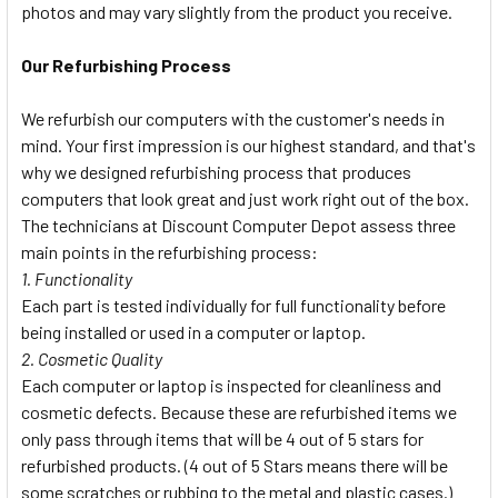
photos and may vary slightly from the product you receive.
Our Refurbishing Process
We refurbish our computers with the customer's needs in
mind. Your first impression is our highest standard, and that's
why we designed refurbishing process that produces
computers that look great and just work right out of the box.
The technicians at Discount Computer Depot assess three
main points in the refurbishing process:
1. Functionality
Each part is tested individually for full functionality before
being installed or used in a computer or laptop.
2. Cosmetic Quality
Each computer or laptop is inspected for cleanliness and
cosmetic defects. Because these are refurbished items we
only pass through items that will be 4 out of 5 stars for
refurbished products. (4 out of 5 Stars means there will be
some scratches or rubbing to the metal and plastic cases.)