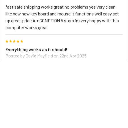
fast safe shipping works great no problems yes very clean
like new new key board and mouse it functions well easy set
up great price A + CONDTION 5 stars im very happy with this
computer works great
5
Everything works as it should!!
Posted by
David Mayfield
on 22nd Apr 2025
Fast shipping and a great value. I would recommend this
purchase for anyone.
5
Good Price
Posted by
YEONG HOON WON
on 27th Jan 2025
Nice computer and low price
5