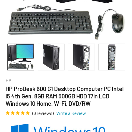
HP
HP ProDesk 600 G1 Desktop Computer PC Intel
i5 4th Gen. 8GB RAM 500GB HDD 17in LCD
Windows 10 Home, W-Fi, DVD/RW
(6 reviews)
Write a Review