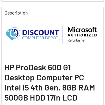
Description
H
P ProDesk 600 G1
Desktop Computer PC
Intel i5 4th Gen. 8GB RAM
500GB HDD 17in LCD