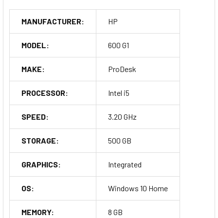
MANUFACTURER:
HP
MODEL:
600 G1
MAKE:
ProDesk
PROCESSOR:
Intel i5
SPEED:
3.20 GHz
STORAGE:
500 GB
GRAPHICS:
Integrated
OS:
Windows 10 Home
MEMORY:
8 GB