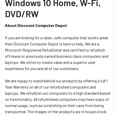
Windows 10 Home, W-Fi,
DVD/RW
About Discount Computer Depot
If you are looking for a clean, safe computer that works great
then Discount Computer Depot is here to help. We are a
Microsoft Registered Refurbisher and certified to refurbish
off-lease or previously owned business class computers and
laptops. We strive to create value and a superior user
experience for you and all of our customers.
We are happy to stand behind our products by offering a full 1
Year Warranty on all of our refurbished computers and
laptops. We refurbish our computers to a high standard based
on functionality. All refurbished computers may have signs of
normal usage, such as scratching on their case from being
transported. The images of the products are in house stock