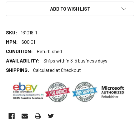
ADD TO WISH LIST
SKU:
161018-1
MPN:
600 G1
CONDITION:
Refurbished
AVAILABILITY:
Ships within 3-5 business days
SHIPPING:
Calculated at Checkout