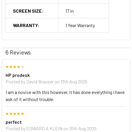
SCREEN SIZE:
17 in
WARRANTY:
1 Year Warranty
6 Reviews
4
HP prodesk
Posted by
David Brauser
on 13th Aug 2025
I am a novice with this however, it has done everything I have
ask of it without trouble.
5
perfect
Posted by
EDWARD A KLEIN
on 10th Aug 2025