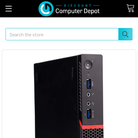
Search