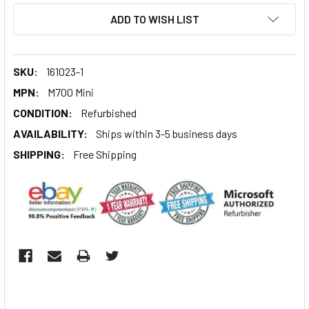
ADD TO WISH LIST
SKU:
161023-1
MPN:
M700 Mini
CONDITION:
Refurbished
AVAILABILITY:
Ships within 3-5 business days
SHIPPING:
Free Shipping