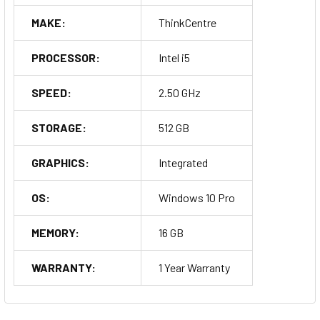
MAKE:
ThinkCentre
PROCESSOR:
Intel i5
SPEED:
2.50 GHz
STORAGE:
512 GB
GRAPHICS:
Integrated
OS:
Windows 10 Pro
MEMORY:
16 GB
WARRANTY:
1 Year Warranty