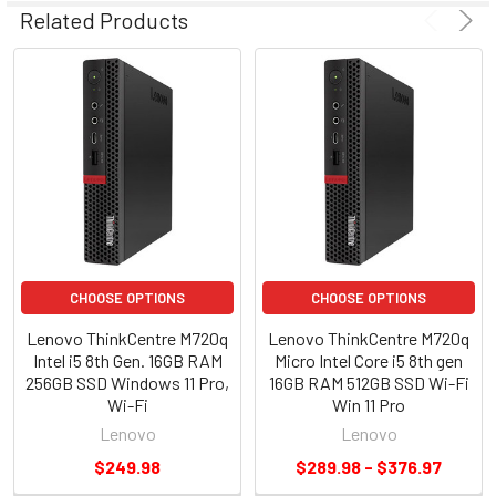
Related Products
CHOOSE OPTIONS
CHOOSE OPTIONS
Lenovo ThinkCentre M720q
Lenovo ThinkCentre M720q
Intel i5 8th Gen. 16GB RAM
Micro Intel Core i5 8th gen
256GB SSD Windows 11 Pro,
16GB RAM 512GB SSD Wi-Fi
Wi-Fi
Win 11 Pro
Lenovo
Lenovo
$249.98
$289.98 - $376.97