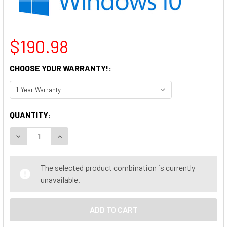
$190.98
CHOOSE YOUR WARRANTY!:
CURRENT
QUANTITY:
STOCK:
DECREASE QUANTITY OF LENOVO THINKCENTRE M700 MINI PC
INCREASE QUANTITY OF LENOVO THINKCENTRE M7
The selected product combination is currently
unavailable.