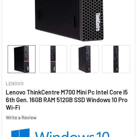
LENOVO
Lenovo ThinkCentre M700 Mini Pc Intel Core i5
6th Gen. 16GB RAM 512GB SSD Windows 10 Pro
Wi-Fi
Write a Review