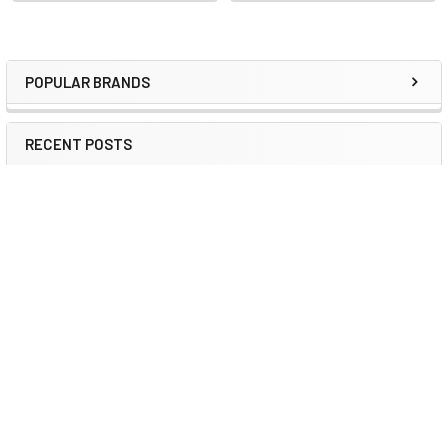
POPULAR BRANDS
RECENT POSTS
2026 ESG IT Trends: Refurbished Guide | DCD
ESG & Sustainable IT 2026 How Certified Refurbished
Hardware Reduces Scope 3 Emissi …
Read More
Refurbished IT for Sustainability 2026 | DCD
Corporate Sustainability 2026 How Certified Refurbished
Computers Support Corporate …
Read More