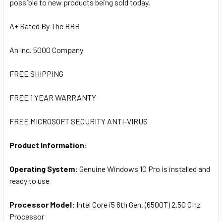
possible to new products being sold today.
A+ Rated By The BBB
An Inc. 5000 Company
FREE SHIPPING
FREE 1 YEAR WARRANTY
FREE MICROSOFT SECURITY ANTI-VIRUS
Product Information:
Operating System:
Genuine Windows 10 Pro is installed and
ready to use
Processor Model:
I
ntel Core i5 6th Gen. (6500T) 2.50 GHz
Processor