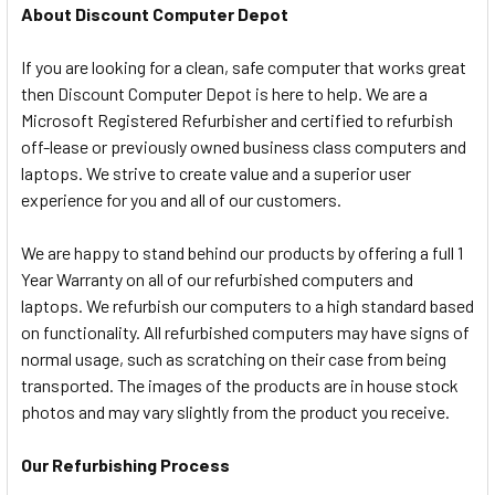
About Discount Computer Depot
If you are looking for a clean, safe computer that works great
then Discount Computer Depot is here to help. We are a
Microsoft Registered Refurbisher and certified to refurbish
off-lease or previously owned business class computers and
laptops. We strive to create value and a superior user
experience for you and all of our customers.
We are happy to stand behind our products by offering a full 1
Year Warranty on all of our refurbished computers and
laptops. We refurbish our computers to a high standard based
on functionality. All refurbished computers may have signs of
normal usage, such as scratching on their case from being
transported. The images of the products are in house stock
photos and may vary slightly from the product you receive.
Our Refurbishing Process