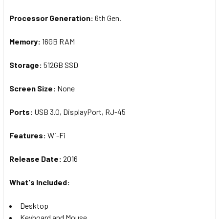
Processor Generation:
6th Gen.
Memory:
16GB RAM
Storage:
512GB SSD
Screen
Size
:
None
Ports:
U
SB 3.0, DisplayPort, RJ-45
Features:
Wi-Fi
Release Date:
20
16
What's Included:
Desktop
Keyboard and Mouse