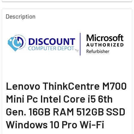
Description
L
enovo ThinkCentre M700
Mini Pc Intel Core i5 6th
Gen. 16GB RAM 512GB SSD
Windows 10 Pro Wi-Fi