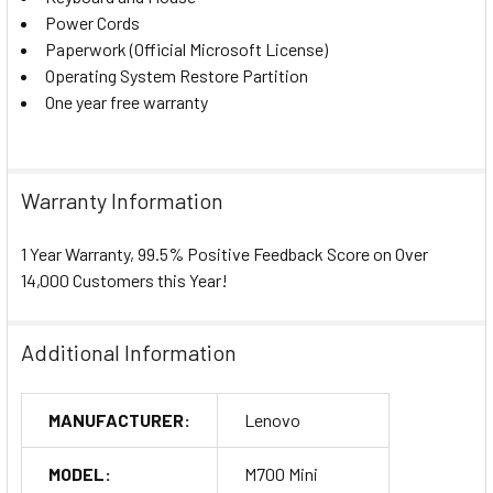
Power Cords
Paperwork (Official Microsoft License)
Operating System Restore Partition
One year free warranty
Warranty Information
1 Year Warranty, 99.5% Positive Feedback Score on Over
14,000 Customers this Year!
Additional Information
MANUFACTURER:
Lenovo
MODEL:
M700 Mini