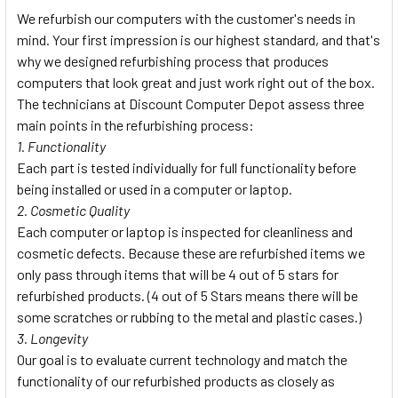
We refurbish our computers with the customer's needs in
mind. Your first impression is our highest standard, and that's
why we designed refurbishing process that produces
computers that look great and just work right out of the box.
The technicians at Discount Computer Depot assess three
main points in the refurbishing process:
1. Functionality
Each part is tested individually for full functionality before
being installed or used in a computer or laptop.
2. Cosmetic Quality
Each computer or laptop is inspected for cleanliness and
cosmetic defects. Because these are refurbished items we
only pass through items that will be 4 out of 5 stars for
refurbished products. (4 out of 5 Stars means there will be
some scratches or rubbing to the metal and plastic cases.)
3. Longevity
Our goal is to evaluate current technology and match the
functionality of our refurbished products as closely as