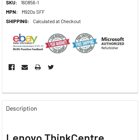
SKU:
160856-1
MPN:
M920s SFF
SHIPPING:
Calculated at Checkout
Description
L
enovo ThinkCentre