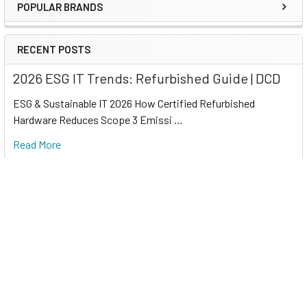
POPULAR BRANDS
RECENT POSTS
2026 ESG IT Trends: Refurbished Guide | DCD
ESG & Sustainable IT 2026 How Certified Refurbished
Hardware Reduces Scope 3 Emissi …
Read More
Refurbished IT for Sustainability 2026 | DCD
Corporate Sustainability 2026 How Certified Refurbished
Computers Support Corporate …
Read More
Refurbished Servers for AI Data Centers | DCD