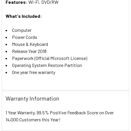
Features:
W
i-Fi, DVD/RW
What's Included:
Computer
Power Cords
Mouse & Keyboard
Release Year 2018
Paperwork (Official Microsoft License)
Operating System Restore Partition
One year free warranty
Warranty Information
1 Year Warranty, 99.5% Positive Feedback Score on Over
14,000 Customers this Year!