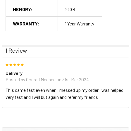
MEMORY:
16 GB
WARRANTY:
1 Year Warranty
1 Review
5
Delivery
Posted by
Conrad Mcghee
on 31st Mar 2024
This came fast even when I messed up my order I was helped
very fast and I will but again and refer my friends