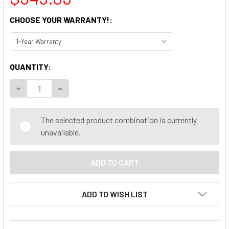
CHOOSE YOUR WARRANTY!:
CURRENT
QUANTITY:
STOCK:
DECREASE QUANTITY OF LENOVO THINKCENTRE M920S SFF 
INCREASE QUANTITY OF LENOVO THINKCENTRE M
The selected product combination is currently
unavailable.
ADD TO WISH LIST