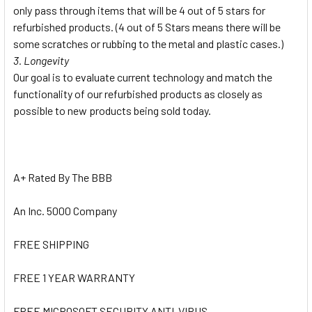
only pass through items that will be 4 out of 5 stars for
refurbished products. (4 out of 5 Stars means there will be
some scratches or rubbing to the metal and plastic cases.)
3. Longevity
Our goal is to evaluate current technology and match the
functionality of our refurbished products as closely as
possible to new products being sold today.
A+ Rated By The BBB
An Inc. 5000 Company
FREE SHIPPING
FREE 1 YEAR WARRANTY
FREE MICROSOFT SECURITY ANTI-VIRUS