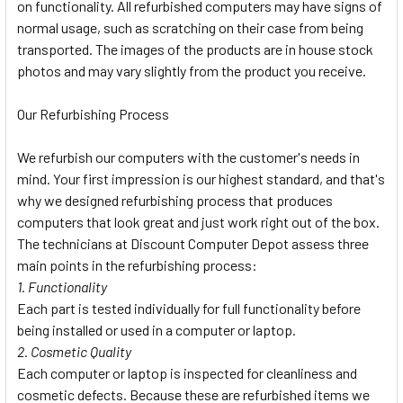
on functionality. All refurbished computers may have signs of
normal usage, such as scratching on their case from being
transported. The images of the products are in house stock
photos and may vary slightly from the product you receive.
Our Refurbishing Process
We refurbish our computers with the customer's needs in
mind. Your first impression is our highest standard, and that's
why we designed refurbishing process that produces
computers that look great and just work right out of the box.
The technicians at Discount Computer Depot assess three
main points in the refurbishing process:
1. Functionality
Each part is tested individually for full functionality before
being installed or used in a computer or laptop.
2. Cosmetic Quality
Each computer or laptop is inspected for cleanliness and
cosmetic defects. Because these are refurbished items we