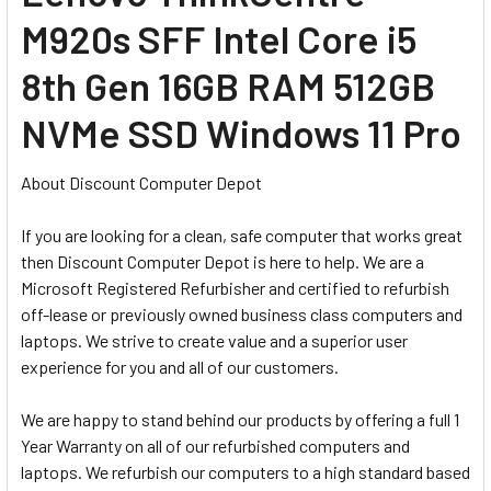
M920s SFF Intel Core i5
8th Gen 16GB RAM 512GB
NVMe SSD Windows 11 Pro
About Discount Computer Depot
If you are looking for a clean, safe computer that works great
then Discount Computer Depot is here to help. We are a
Microsoft Registered Refurbisher and certified to refurbish
off-lease or previously owned business class computers and
laptops. We strive to create value and a superior user
experience for you and all of our customers.
We are happy to stand behind our products by offering a full 1
Year Warranty on all of our refurbished computers and
laptops. We refurbish our computers to a high standard based