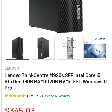
LENOVO
Lenovo ThinkCentre M920s SFF Intel Core i5
8th Gen 16GB RAM 512GB NVMe SSD Windows 11
Pro
(1 review)
Write a Review
$345.03