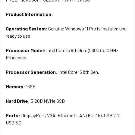
Product Information:
Operating System:
Genuine Windows 11 Pro is installed and
ready to use
Processor Model:
Intel Core i5 8th Gen. (8600) 3.10 GHz
Processor
Processor Generation:
Intel Core i5 8th Gen.
Memory:
16GB
Hard Drive:
512GB NVMe SSD
Ports:
D
isplayPort, VGA, Ethernet LAN (RJ-45), USB 2.0,
USB 3.0