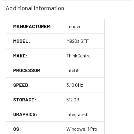
Additional Information
MANUFACTURER:
Lenovo
MODEL:
M920s SFF
MAKE:
ThinkCentre
PROCESSOR:
Intel i5
SPEED:
3.10 GHz
STORAGE:
512 GB
GRAPHICS:
Integrated
OS:
Windows 11 Pro