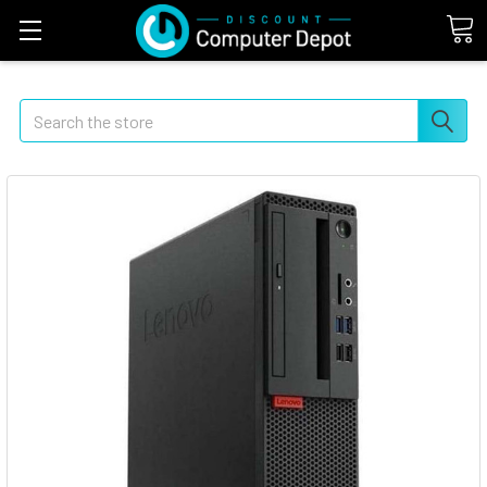
Search