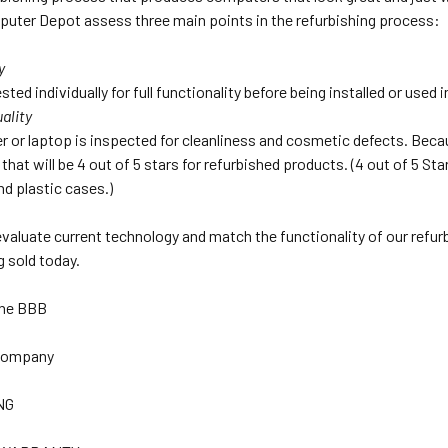
uter Depot assess three main points in the refurbishing process:
y
sted individually for full functionality before being installed or used
ality
 or laptop is inspected for cleanliness and cosmetic defects. Beca
that will be 4 out of 5 stars for refurbished products. (4 out of 5 S
nd plastic cases.)
 evaluate current technology and match the functionality of our refu
 sold today.
The BBB
 Company
NG