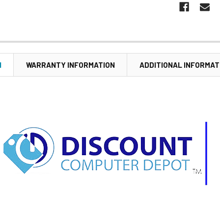
N
WARRANTY INFORMATION
ADDITIONAL INFORMAT