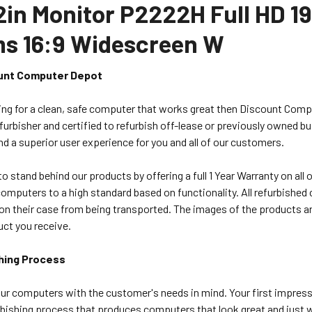
22in Monitor P2222H Full HD 1
ms 16:9 Widescreen W
unt Computer Depot
king for a clean, safe computer that works great then Discount Comp
urbisher and certified to refurbish off-lease or previously owned b
nd a superior user experience for you and all of our customers.
o stand behind our products by offering a full 1 Year Warranty on al
computers to a high standard based on functionality. All refurbish
on their case from being transported. The images of the products ar
uct you receive.
hing Process
ur computers with the customer's needs in mind. Your first impress
bishing process that produces computers that look great and just wo