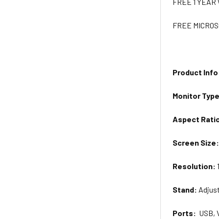
FREE 1 YEA
FREE MICROS
Product Info
Monitor
Typ
Aspect Rati
Screen Size
Resolution:
Stand:
Adjus
Ports:
USB, 