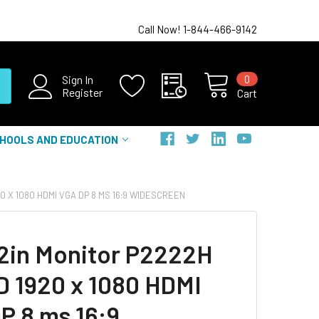
Call Now! 1-844-466-9142
0
Sign In
Register
Cart
HOOLS AND EDUCATION
0 X 1080 HDMI VGA DP 8 MS 16:9 WIDESCREEN
22in Monitor P2222H
HD 1920 x 1080 HDMI
P 8 ms 16:9