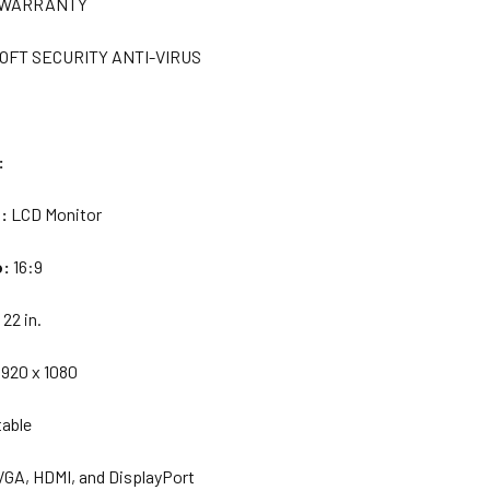
R WARRANTY
OFT SECURITY ANTI-VIRUS
:
e:
LCD Monitor
o:
16:9
:
22 in.
1920 x 1080
table
VGA, HDMI, and DisplayPort