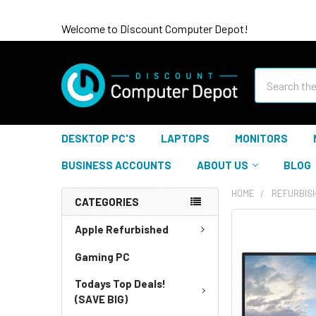
Welcome to Discount Computer Depot!
Search
DESKTOP PC'S
LAPTOPS
MONITORS
BUSINESS ACCOUNTS
ABOUT US
BLOG
HOME
REFURBIS
CATEGORIES
Apple Refurbished
Gaming PC
Todays Top Deals!
(SAVE BIG)