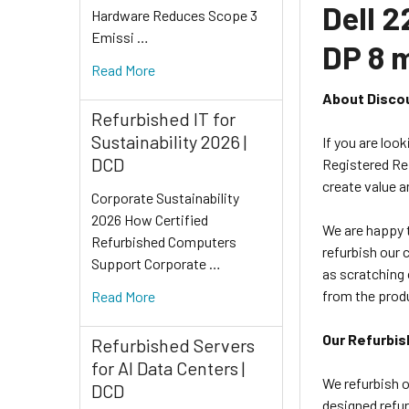
Dell 
Hardware Reduces Scope 3
Emissi …
DP 8 
Read More
About Disco
Refurbished IT for
Sustainability 2026 |
If you are loo
DCD
Registered Ref
create value a
Corporate Sustainability
2026 How Certified
We are happy t
Refurbished Computers
refurbish our 
Support Corporate …
as scratching 
from the prod
Read More
Our Refurbis
Refurbished Servers
for AI Data Centers |
We refurbish o
DCD
designed refur