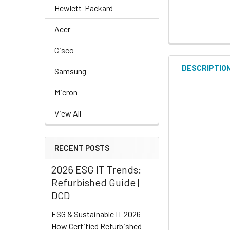
Hewlett-Packard
Acer
Cisco
DESCRIPTIO
Samsung
Micron
View All
RECENT POSTS
2026 ESG IT Trends:
Refurbished Guide |
DCD
ESG & Sustainable IT 2026
How Certified Refurbished