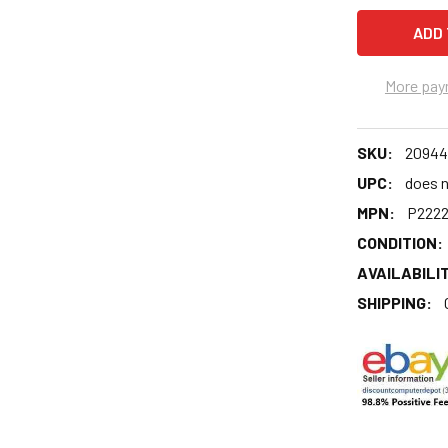
More pay
SKU:
20944
UPC:
does n
MPN:
P222
CONDITION:
AVAILABILIT
SHIPPING: