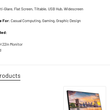
ti-Glare, Flat Screen, Tiltable, USB Hub, Widescreen
e For
:
Casual Computing, Gaming, Graphic Design
ded:
H 22in Monitor
d
roducts