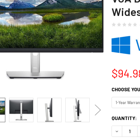
Wide
$94.9
CHOOSE YOU
CURRENT
QUANTITY:
STOCK:
DECREASE Q