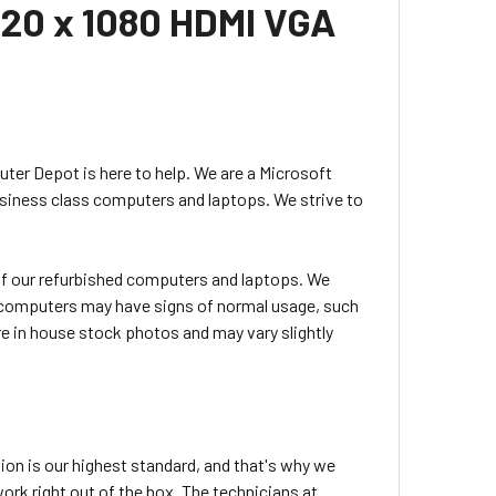
920 x 1080 HDMI VGA
uter Depot is here to help. We are a Microsoft
usiness class computers and laptops. We strive to
l of our refurbished computers and laptops. We
ed computers may have signs of normal usage, such
e in house stock photos and may vary slightly
ion is our highest standard, and that's why we
rk right out of the box. The technicians at