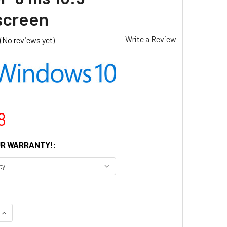
screen
Write a Review
(No reviews yet)
8
R WARRANTY!:
UANTITY OF DELL 22IN MONITOR P2222H FULL HD 1920 X 1080 
INCREASE QUANTITY OF DELL 22IN MONITOR P2222H FULL HD 19