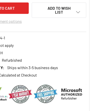
ADD TO WISH
LIST
ment options
4-1
ot apply
2H
Refurbished
Y:
Ships within 3-5 business days
Calculated at Checkout