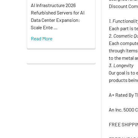
AI Infrastructure 2026
Discount Comp
Refurbished Servers for AI
Data Center Expansion:
1. Functionalit
Scale Ente …
Each part is te
2. Cosmetic Qu
Read More
Each computer
through items 
to the metal a
3. Longevity
Our goal is to
products being
A+ Rated By 
An Inc. 5000
FREE SHIPPI