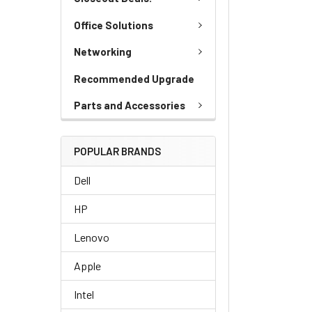
Office Solutions
Networking
Recommended Upgrade
Parts and Accessories
POPULAR BRANDS
Dell
HP
Lenovo
Apple
Intel