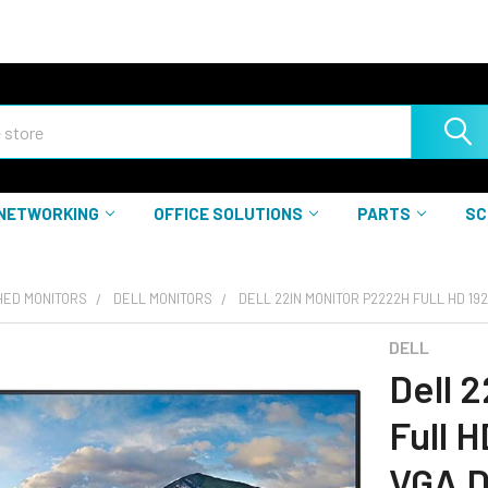
NETWORKING
OFFICE SOLUTIONS
PARTS
SC
HED MONITORS
DELL MONITORS
DELL 22IN MONITOR P2222H FULL HD 192
DELL
Dell 
Full 
VGA D