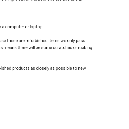
 in a computer or laptop.
use these are refurbished items we only pass
tars means there will be some scratches or rubbing
rbished products as closely as possible to new