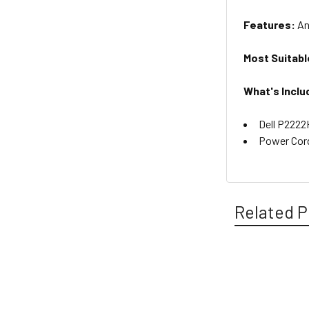
Features:
An
Most Suitabl
What's Inclu
Dell P2222
Power Cor
Related P