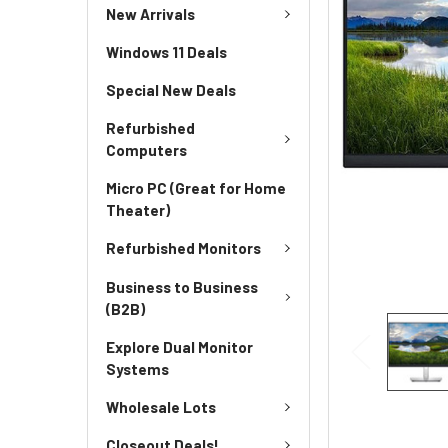
New Arrivals
Windows 11 Deals
Special New Deals
Refurbished
Computers
Micro PC (Great for Home
Theater)
Refurbished Monitors
Business to Business
(B2B)
Explore Dual Monitor
Systems
Wholesale Lots
Closeout Deals!