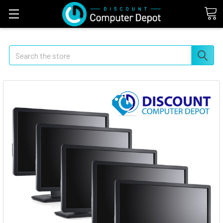
Search