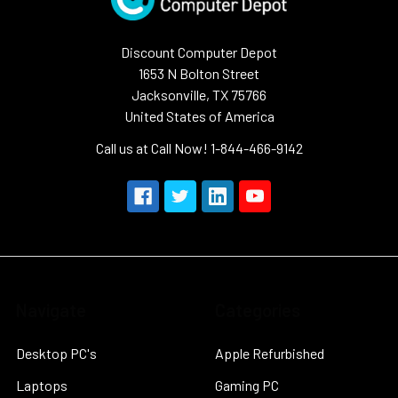
Discount Computer Depot
1653 N Bolton Street
Jacksonville, TX 75766
United States of America
Call us at Call Now! 1-844-466-9142
Navigate
Categories
Desktop PC's
Apple Refurbished
Laptops
Gaming PC