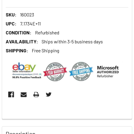
SKU:
160023
UPC:
7.1734E+11
CONDITION:
Refurbished
AVAILABILITY:
Ships within 3-5 business days
SHIPPING:
Free Shipping
Description