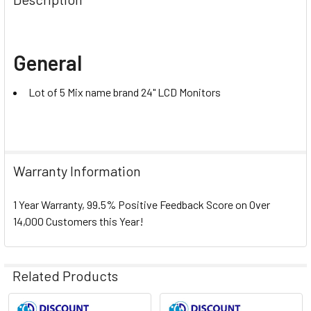
General
Lot of 5 Mix name brand 24" LCD Monitors
Warranty Information
1 Year Warranty, 99.5% Positive Feedback Score on Over
14,000 Customers this Year!
Related Products