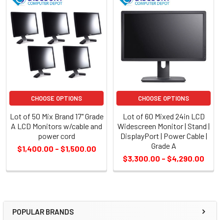
CHOOSE OPTIONS
CHOOSE OPTIONS
Lot of 50 Mix Brand 17" Grade
Lot of 60 Mixed 24in LCD
A LCD Monitors w/cable and
Widescreen Monitor | Stand |
power cord
DisplayPort | Power Cable |
Grade A
$1,400.00 - $1,500.00
$3,300.00 - $4,290.00
POPULAR BRANDS