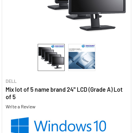
DELL
Mix lot of 5 name brand 24" LCD (Grade A) Lot
of 5
Write a Review