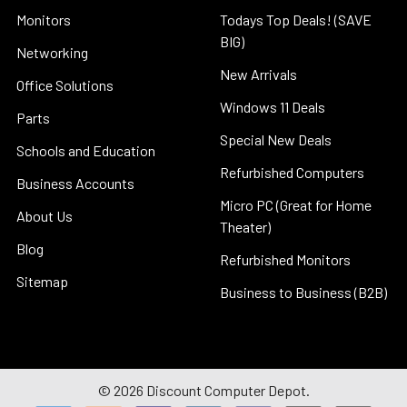
Monitors
Todays Top Deals! (SAVE
BIG)
Networking
New Arrivals
Office Solutions
Windows 11 Deals
Parts
Special New Deals
Schools and Education
Refurbished Computers
Business Accounts
Micro PC (Great for Home
About Us
Theater)
Blog
Refurbished Monitors
Sitemap
Business to Business (B2B)
©
2026
Discount Computer Depot.