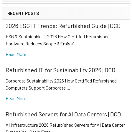
RECENT POSTS
2026 ESG IT Trends: Refurbished Guide | DCD
ESG & Sustainable IT 2026 How Certified Refurbished
Hardware Reduces Scope 3 Emissi …
Read More
Refurbished IT for Sustainability 2026 | DCD
Corporate Sustainability 2026 How Certified Refurbished
Computers Support Corporate …
Read More
Refurbished Servers for AI Data Centers | DCD
AI Infrastructure 2026 Refurbished Servers for AI Data Center
Expansion: Scale Ente …