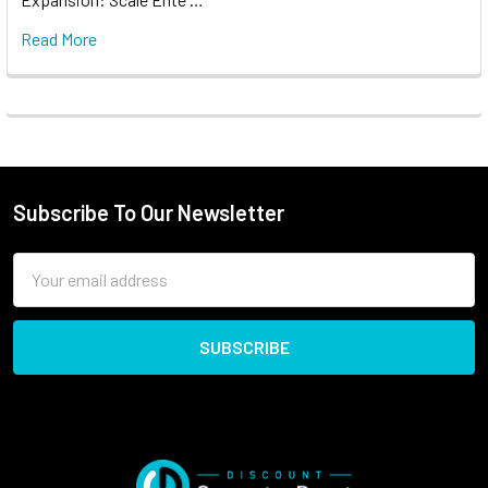
Read More
Subscribe To Our Newsletter
Email
Address