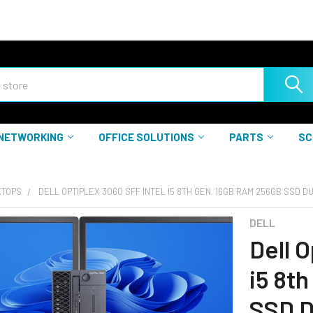
NETWORKING
OFFICE SOLUTIONS
PARTS
SC
KTOPS
DELL OPTIPLEX 3060 SFF INTEL I5 8TH GEN. 16GB RAM 256GB SSD D
DELL
Dell O
i5 8t
SSD D