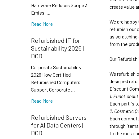
Hardware Reduces Scope 3
create value a
Emissi …
We are happy t
Read More
refurbish our 
as scratching 
Refurbished IT for
from the prod
Sustainability 2026 |
DCD
Our Refurbish
Corporate Sustainability
We refurbish o
2026 How Certified
designed refur
Refurbished Computers
Discount Comp
Support Corporate …
1. Functionalit
Read More
Each part is te
2. Cosmetic Qu
Refurbished Servers
Each computer
for AI Data Centers |
through items 
DCD
to the metal a