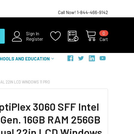
Call Now! 1-844-466-9142
0
Sign In
Register
Cart
HOOLS AND EDUCATION
UAL 22IN LCD WINDOWS 11 PRO
ptiPlex 3060 SFF Intel
h Gen. 16GB RAM 256GB
ual 22in LCD Windows