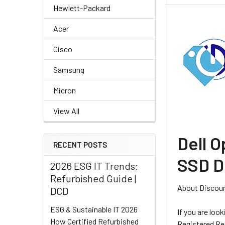
Hewlett-Packard
Acer
Cisco
Samsung
Micron
View All
Dell O
RECENT POSTS
SSD D
2026 ESG IT Trends:
Refurbished Guide |
About Discou
DCD
ESG & Sustainable IT 2026
If you are loo
How Certified Refurbished
Registered Ref