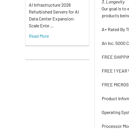
3. Longevity
AI Infrastructure 2026
Our goal is to
Refurbished Servers for AI
products being
Data Center Expansion:
Scale Ente …
A+ Rated By 
Read More
An Inc. 5000
FREE SHIPPI
FREE 1 YEA
FREE MICROS
Product Infor
Operating Sy
Processor Mo