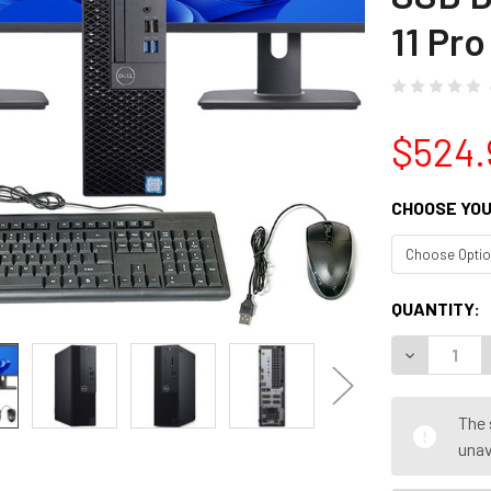
11 Pro
$524.
CHOOSE YOU
CURRENT
QUANTITY:
STOCK:
DECREASE Q
The 
unav