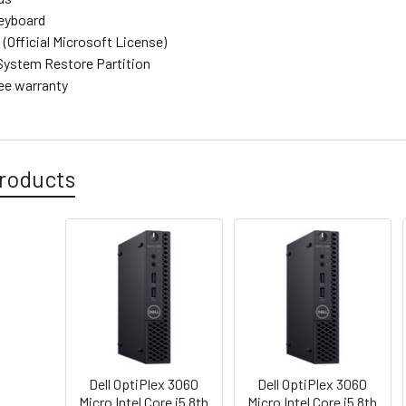
eyboard
(Official Microsoft License)
System Restore Partition
ree warranty
roducts
Dell OptiPlex 3060
Dell OptiPlex 3060
Micro Intel Core i5 8th
Micro Intel Core i5 8th