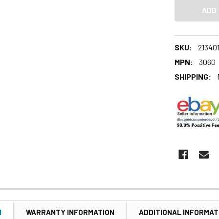
SKU:
213401
MPN:
3060
SHIPPING:
N
WARRANTY INFORMATION
ADDITIONAL INFORMAT