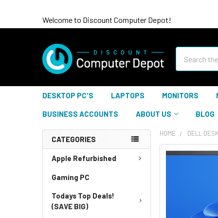
Welcome to Discount Computer Depot!
Search
DESKTOP PC'S
LAPTOPS
MONITORS
BUSINESS ACCOUNTS
ABOUT US
BLOG
HOME
DELL DES
CATEGORIES
Apple Refurbished
Gaming PC
Todays Top Deals!
(SAVE BIG)