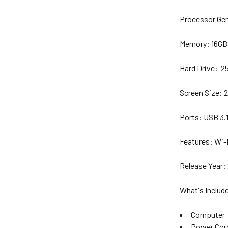
Processor Ge
Memory:
16G
Hard Drive:
2
Screen
Size
:
2
Ports:
USB 3.
Features:
Wi-F
Release Year
:
What's Includ
Computer
Power Cor