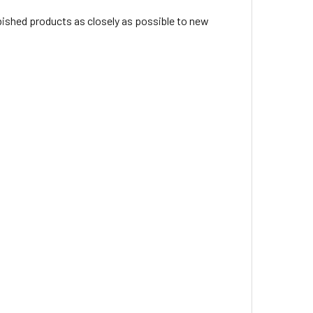
rbished products as closely as possible to new