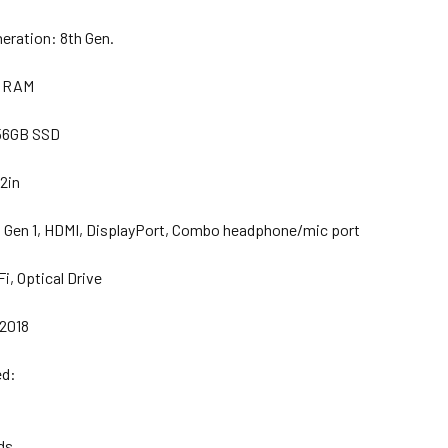
neration:
8th Gen.
B RAM
56GB SSD
2in
1 Gen 1, HDMI, DisplayPort, Combo headphone/mic port
i, Optical Drive
 2018
ed:
ds