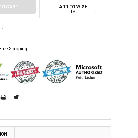
ADD TO WISH
LIST
-1
Free Shipping
ION