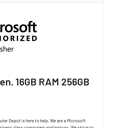
h Gen. 16GB RAM 256GB
uter Depot is here to help. We are a Microsoft
usiness class computers and laptops. We strive to