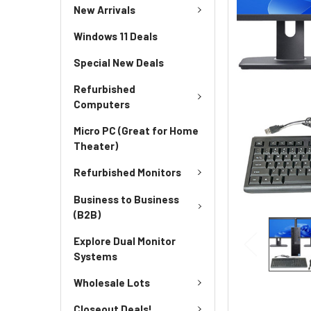
New Arrivals
Windows 11 Deals
Special New Deals
Refurbished
Computers
Micro PC (Great for Home
Theater)
Refurbished Monitors
Business to Business
(B2B)
Explore Dual Monitor
Systems
Wholesale Lots
Closeout Deals!