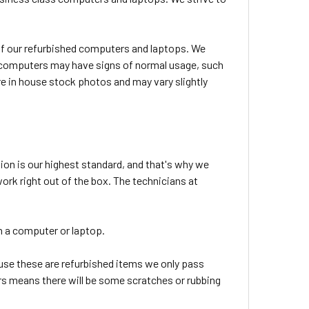
l of our refurbished computers and laptops. We
ed computers may have signs of normal usage, such
e in house stock photos and may vary slightly
ion is our highest standard, and that's why we
rk right out of the box. The technicians at
 in a computer or laptop.
use these are refurbished items we only pass
tars means there will be some scratches or rubbing