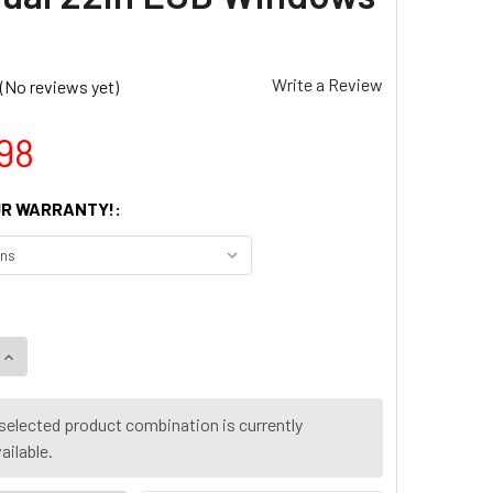
Write a Review
(No reviews yet)
98
R WARRANTY!:
UANTITY OF DELL OPTIPLEX 3060 SFF INTEL I5 8TH GEN. 16G
INCREASE QUANTITY OF DELL OPTIPLEX 3060 SFF INTEL I5 8TH
selected product combination is currently
ailable.