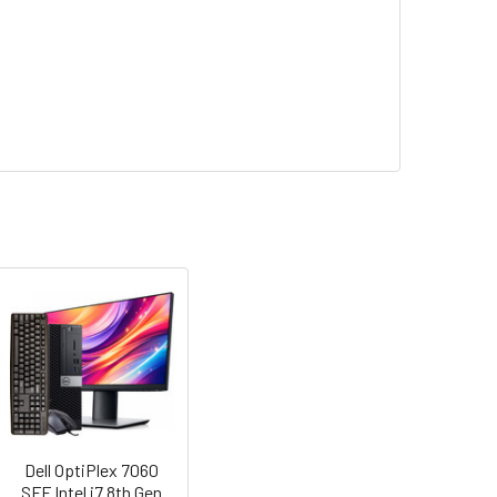
Dell OptiPlex 7060
SFF Intel i7 8th Gen