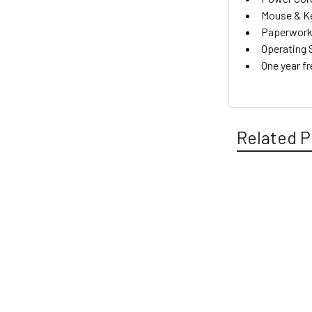
Mouse & K
Paperwork 
Operating 
One year f
Related P