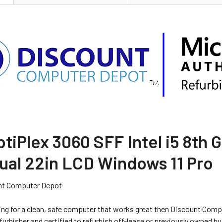
ptiPlex 3060 SFF Intel i5 8t
ual 22in LCD Windows 11 Pro
nt Computer Depot
king for a clean, safe computer that works great then Discount Comp
urbisher and certified to refurbish off-lease or previously owned b