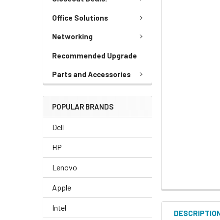
Office Solutions
Networking
Recommended Upgrade
Parts and Accessories
POPULAR BRANDS
Dell
HP
Lenovo
Apple
Intel
DESCRIPTIO