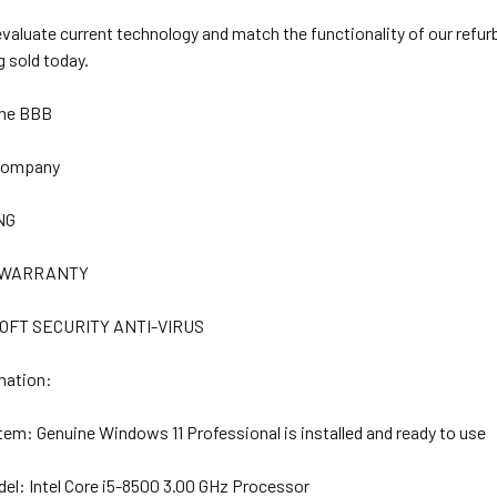
 evaluate current technology and match the functionality of our refu
 sold today.
The BBB
 Company
NG
R WARRANTY
OFT SECURITY ANTI-VIRUS
mation:
stem:
Genuine Windows 11 Professional is installed and ready to use
del:
Intel Core i5-8500 3.00 GHz Processor