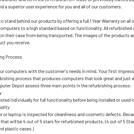
nd a superior user experience for you and all of our customers.
o stand behind our products by offering a full 1 Year Warranty on al
computers to a high standard based on functionality. All refurbish
on their case from being transported. The images of the products ar
uct you receive.
ing Process
ur computers with the customer's needs in mind. Your first impress
bishing process that produces computers that look great and just wo
uter Depot assess three main points in the refurbishing process:
y
sted individually for full functionality before being installed or used
ality
 or laptop is inspected for cleanliness and cosmetic defects. Beca
that will be 4 out of 5 stars for refurbished products. (4 out of 5 S
nd plastic cases.)