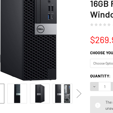
16GB
Windo
$269.
CHOOSE YOU
CURRENT
QUANTITY:
STOCK:
DECREASE Q
The 
unav