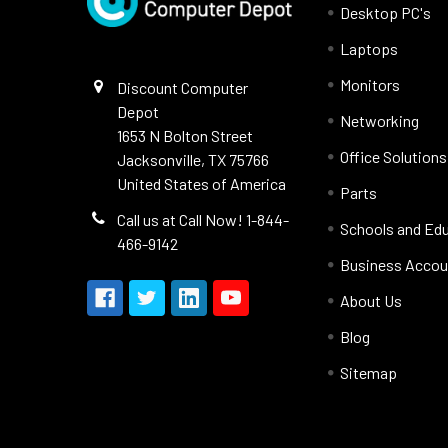
Desktop PC's
Laptops
Monitors
Discount Computer
Depot
Networking
1653 N Bolton Street
Office Solutions
Jacksonville, TX 75766
United States of America
Parts
Call us at Call Now! 1-844-
Schools and Ed
466-9142
Business Accou
About Us
Blog
Sitemap