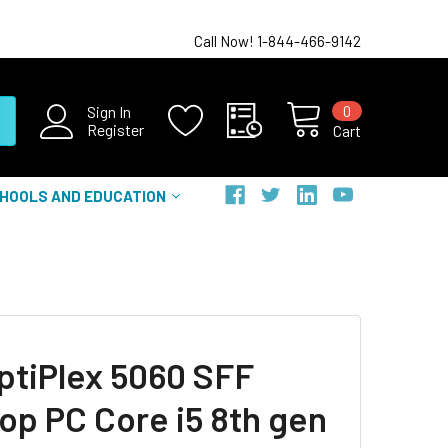
Call Now! 1-844-466-9142
0
Sign In
Register
Cart
HOOLS AND EDUCATION
OptiPlex 5060 SFF
op PC Core i5 8th gen