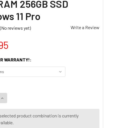
 RAM 256GB SSD
ws 11 Pro
Write a Review
(No reviews yet)
95
R WARRANTY!:
UANTITY OF DELL OPTIPLEX 5060 SFF DESKTOP PC CORE I5 8
INCREASE QUANTITY OF DELL OPTIPLEX 5060 SFF DESKTOP PC
selected product combination is currently
ailable.