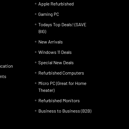
Apple Refurbished
Gaming PC
Todays Top Deals! (SAVE
BIG)
New Arrivals
Windows 11 Deals
Special New Deals
ucation
Refurbished Computers
nts
Micro PC (Great for Home
Theater)
Refurbished Monitors
Business to Business (B2B)