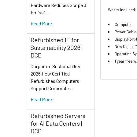
Hardware Reduces Scope 3
What's Included:
Emissi …
Read More
Computer
Power Cable
Refurbished IT for
DisplayPort
Sustainability 2026 |
New Digital 
Operating Sys
DCD
1 year free w
Corporate Sustainability
2026 How Certified
Refurbished Computers
Support Corporate …
Read More
Refurbished Servers
for AI Data Centers |
DCD