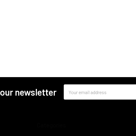
Email
 our newsletter
Address
Categories