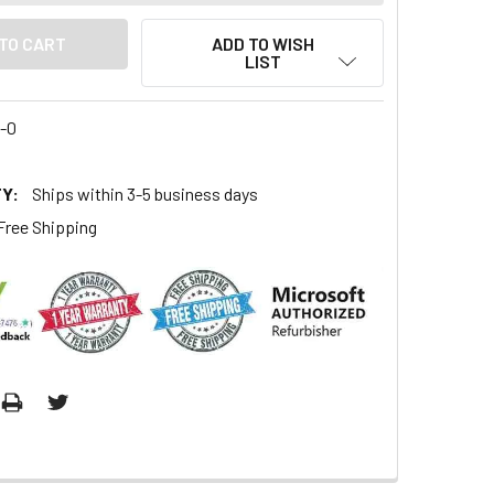
ADD TO WISH
LIST
4-0
Y:
Ships within 3-5 business days
Free Shipping