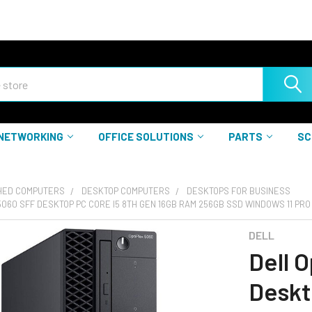
NETWORKING
OFFICE SOLUTIONS
PARTS
SC
HED COMPUTERS
DESKTOP COMPUTERS
DESKTOPS FOR BUSINESS
5060 SFF DESKTOP PC CORE I5 8TH GEN 16GB RAM 256GB SSD WINDOWS 11 PRO
DELL
Dell 
Deskt