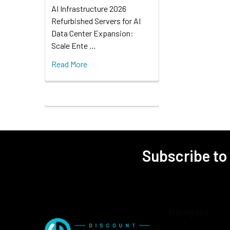
AI Infrastructure 2026
Refurbished Servers for AI
Data Center Expansion:
Scale Ente …
Read More
Subscribe to
Navigate