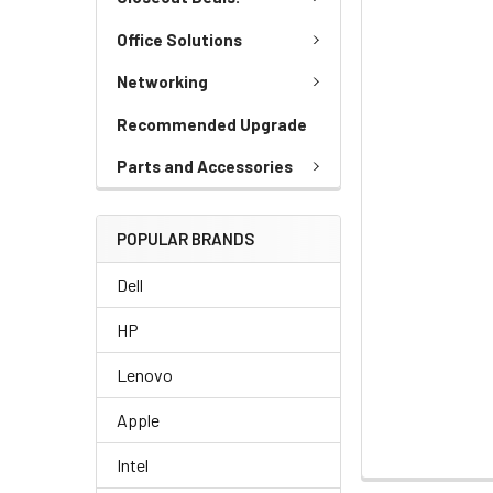
Office Solutions
Networking
Recommended Upgrade
Parts and Accessories
POPULAR BRANDS
Dell
HP
Lenovo
Apple
Intel