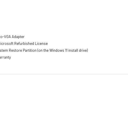
-to-VGA Adapter
Microsoft Refurbished License
tem Restore Partition (on the Windows 11 install drive)
arranty