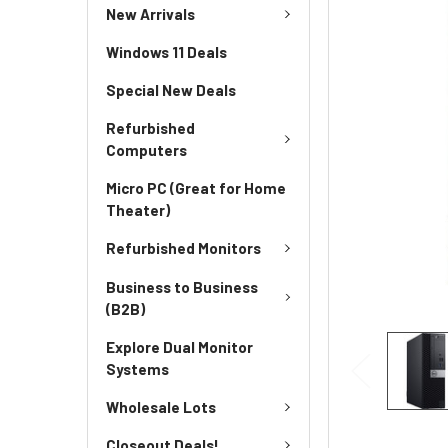
New Arrivals
Windows 11 Deals
Special New Deals
Refurbished
Computers
Micro PC (Great for Home
Theater)
Refurbished Monitors
Business to Business
(B2B)
Explore Dual Monitor
Systems
Wholesale Lots
Closeout Deals!