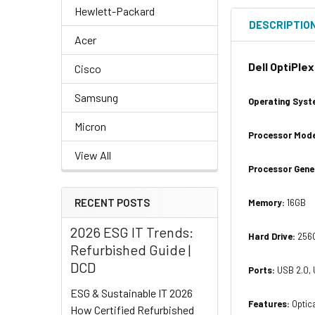
Hewlett-Packard
DESCRIPTIO
Acer
Dell OptiPle
Cisco
Samsung
Operating Syst
Micron
Processor Mode
View All
Processor Gene
RECENT POSTS
Memory:
16GB
2026 ESG IT Trends:
Hard Drive:
256G
Refurbished Guide |
DCD
Ports:
USB 2.0, 
ESG & Sustainable IT 2026
Features:
Optica
How Certified Refurbished