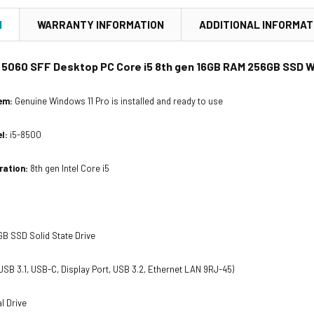
N
WARRANTY INFORMATION
ADDITIONAL INFORMAT
x 5060 SFF Desktop PC Core i5 8th gen 16GB RAM 256GB SSD Wi
em:
Genuine Windows 11 Pro is installed and ready to use
l:
i5-8500
ration:
8th gen Intel Core i5
B SSD Solid State Drive
USB 3.1, USB-C, Display Port, USB 3.2, Ethernet LAN 9RJ-45)
l Drive