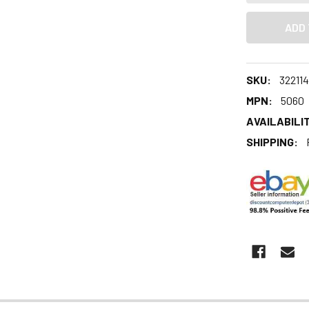
SKU:
32211
MPN:
5060
AVAILABILIT
SHIPPING: