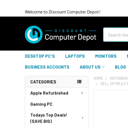
Welcome to Discount Computer Depot!
Search
DESKTOP PC'S
LAPTOPS
MONITORS
BUSINESS ACCOUNTS
ABOUT US
BLOG
HOME
REFURBIS
CATEGORIES
DELL OPTIPLEX 
Apple Refurbished
Gaming PC
Todays Top Deals!
(SAVE BIG)