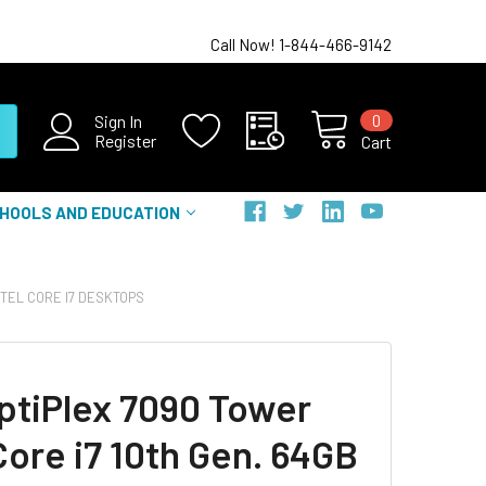
Call Now! 1-844-466-9142
0
Sign In
Register
Cart
HOOLS AND EDUCATION
NTEL CORE I7 DESKTOPS
OptiPlex 7090 Tower
Core i7 10th Gen. 64GB