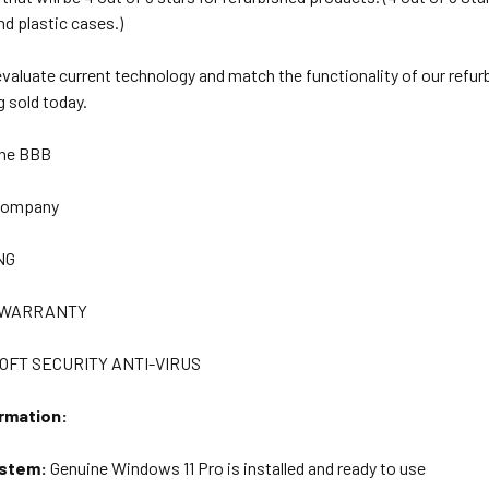
nd plastic cases.)
 evaluate current technology and match the functionality of our refu
 sold today.
The BBB
 Company
NG
R WARRANTY
OFT SECURITY ANTI-VIRUS
rmation:
ystem:
Genuine Windows 11 Pro is installed and ready to use