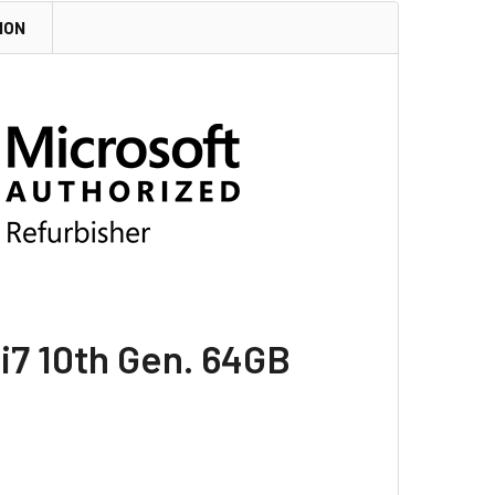
ION
 i7 10th Gen. 64GB