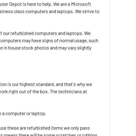
uter Depot is here to help. We are a Microsoft
usiness class computers and laptops. We strive to
l of our refurbished computers and laptops. We
ed computers may have signs of normal usage, such
e in house stock photos and may vary slightly
ion is our highest standard, and that's why we
rk right out of the box. The technicians at
 in a computer or laptop.
use these are refurbished items we only pass
tars means there will be some scratches or rubbing