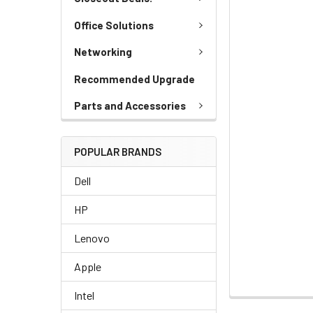
Office Solutions
Networking
Recommended Upgrade
Parts and Accessories
POPULAR BRANDS
Dell
HP
Lenovo
Apple
Intel