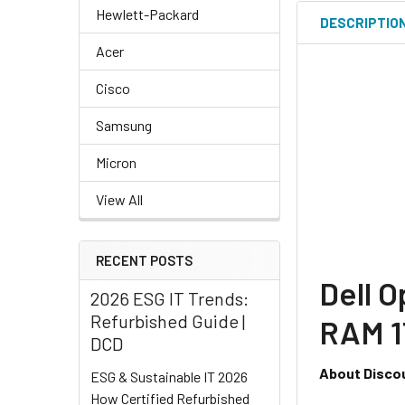
Hewlett-Packard
DESCRIPTIO
Acer
Cisco
Samsung
Micron
View All
RECENT POSTS
Dell O
2026 ESG IT Trends:
Refurbished Guide |
RAM 1
DCD
About Disco
ESG & Sustainable IT 2026
How Certified Refurbished