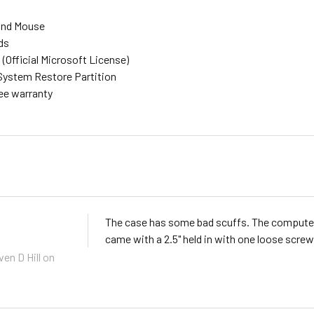
and Mouse
ds
(Official Microsoft License)
System Restore Partition
ree warranty
The case has some bad scuffs. The computer o
came with a 2.5" held in with one loose screw 
ven D Hill
on