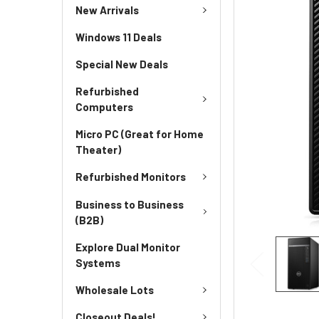
New Arrivals
Windows 11 Deals
Special New Deals
Refurbished
Computers
Micro PC (Great for Home
Theater)
Refurbished Monitors
Business to Business
(B2B)
Explore Dual Monitor
Systems
Wholesale Lots
Closeout Deals!