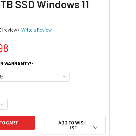
TB SSD Windows 11
(1 review)
Write a Review
98
R WARRANTY!:
UANTITY OF DELL OPTIPLEX 7090 TOWER INTEL CORE I7 10TH 
INCREASE QUANTITY OF DELL OPTIPLEX 7090 TOWER INTEL COR
ADD TO WISH
LIST