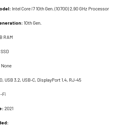
odel:
I
ntel Core i7 10th Gen. (10700) 2.90 GHz Processor
eneration:
10th Gen.
B RAM
 SSD
:
None
0, USB 3.2, USB-C, DisplayPort 1.4, RJ-45
-Fi
e:
20
21
ded: