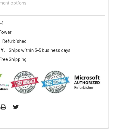
ment options
-1
Tower
Refurbished
Y:
Ships within 3-5 business days
Free Shipping