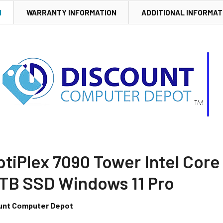
N
WARRANTY INFORMATION
ADDITIONAL INFORMAT
ptiPlex 7090 Tower Intel Core
TB SSD Windows 11 Pro
unt Computer Depot