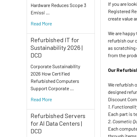
If you are loo
Hardware Reduces Scope 3
Registered Ref
Emissi …
create value a
Read More
We are happy t
Refurbished IT for
refurbish our 
Sustainability 2026 |
as scratching 
DCD
from the prod
Corporate Sustainability
Our Refurbis
2026 How Certified
Refurbished Computers
We refurbish o
Support Corporate …
designed refur
Discount Comp
Read More
1. Functionalit
Each part is te
Refurbished Servers
2. Cosmetic Qu
for AI Data Centers |
Each computer
DCD
through items 