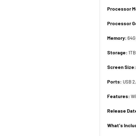
Processor M
Processor G
Memory:
64G
Storage:
1TB
Screen
Size
Ports:
USB 2.
Features:
Wi
Release Dat
What's Inclu