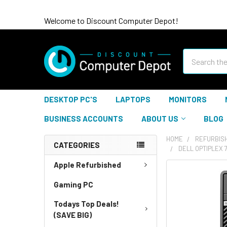
Welcome to Discount Computer Depot!
Search
DESKTOP PC'S
LAPTOPS
MONITORS
BUSINESS ACCOUNTS
ABOUT US
BLOG
HOME
REFURBIS
CATEGORIES
DELL OPTIPLEX 
Apple Refurbished
Gaming PC
Todays Top Deals!
(SAVE BIG)