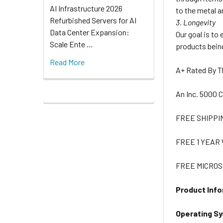
AI Infrastructure 2026
to the metal a
Refurbished Servers for AI
3. Longevity
Data Center Expansion:
Our goal is to
Scale Ente …
products being
Read More
A+ Rated By 
An Inc. 5000
FREE SHIPPI
FREE 1 YEA
FREE MICROS
Product Info
Operating S