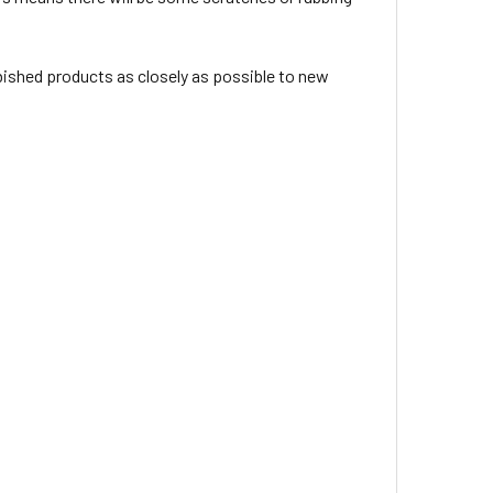
rbished products as closely as possible to new