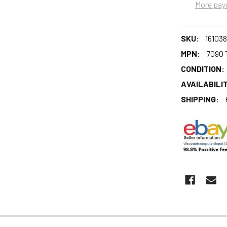
More pay
SKU:
161038
MPN:
7090 
CONDITION:
AVAILABILIT
SHIPPING: