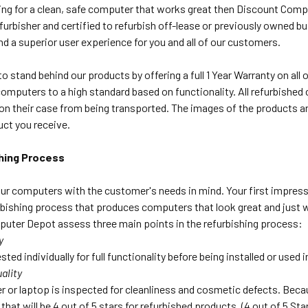
king for a clean, safe computer that works great then Discount Comp
urbisher and certified to refurbish off-lease or previously owned b
nd a superior user experience for you and all of our customers.
o stand behind our products by offering a full 1 Year Warranty on al
computers to a high standard based on functionality. All refurbish
on their case from being transported. The images of the products ar
uct you receive.
hing Process
ur computers with the customer's needs in mind. Your first impress
bishing process that produces computers that look great and just wo
uter Depot assess three main points in the refurbishing process:
y
sted individually for full functionality before being installed or used
ality
 or laptop is inspected for cleanliness and cosmetic defects. Beca
that will be 4 out of 5 stars for refurbished products. (4 out of 5 S