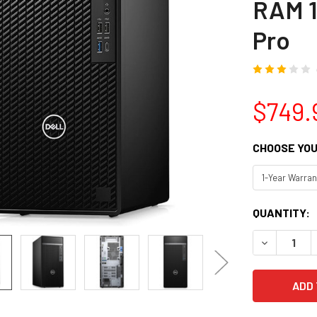
RAM 1
Pro
$749.
CHOOSE YOU
CURRENT
QUANTITY:
STOCK:
DECREASE Q