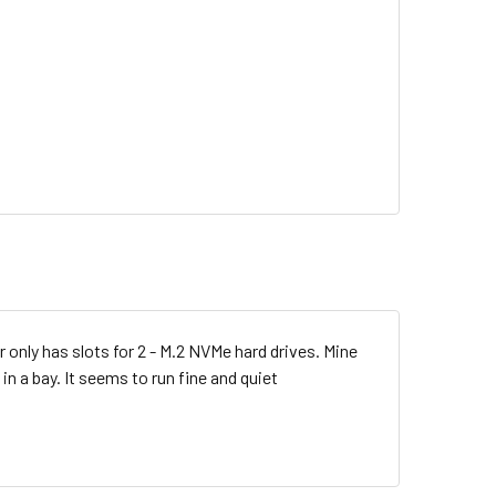
nly has slots for 2 - M.2 NVMe hard drives. Mine
in a bay. It seems to run fine and quiet