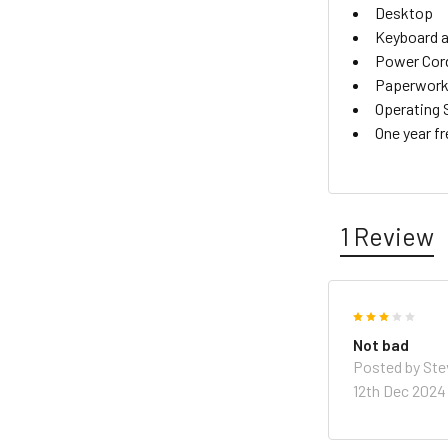
Desktop
Keyboard 
Power Cor
Paperwork 
Operating 
One year f
1 Review
3
Not bad
Posted by
Ste
12th Dec 2024