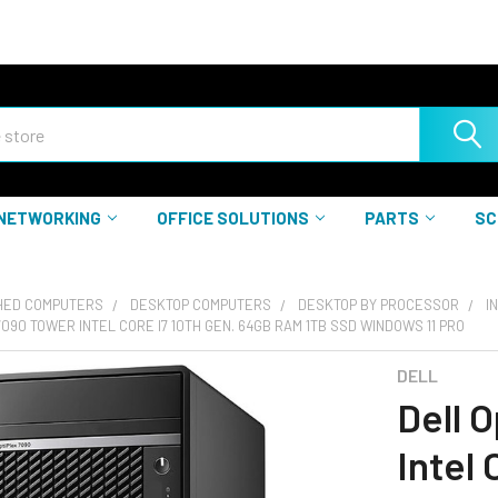
NETWORKING
OFFICE SOLUTIONS
PARTS
SC
HED COMPUTERS
DESKTOP COMPUTERS
DESKTOP BY PROCESSOR
I
7090 TOWER INTEL CORE I7 10TH GEN. 64GB RAM 1TB SSD WINDOWS 11 PRO
DELL
Dell 
Intel 