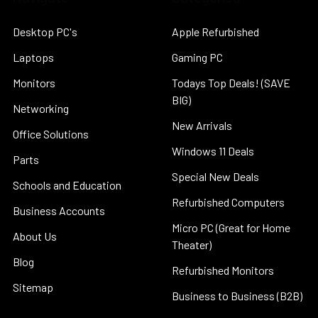
Desktop PC's
Apple Refurbished
Laptops
Gaming PC
Monitors
Todays Top Deals! (SAVE
BIG)
Networking
New Arrivals
Office Solutions
Windows 11 Deals
Parts
Special New Deals
Schools and Education
Refurbished Computers
Business Accounts
Micro PC (Great for Home
About Us
Theater)
Blog
Refurbished Monitors
Sitemap
Business to Business (B2B)