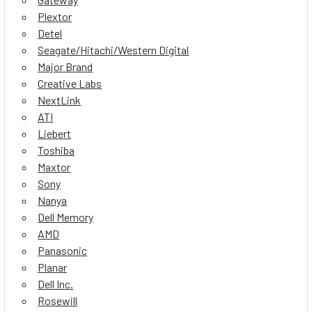
Plextor
Detel
Seagate/Hitachi/Western Digital
Major Brand
Creative Labs
NextLink
ATI
Liebert
Toshiba
Maxtor
Sony
Nanya
Dell Memory
AMD
Panasonic
Planar
Dell Inc.
Rosewill