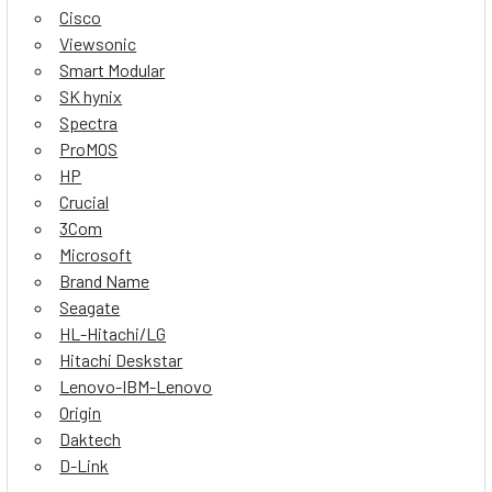
Cisco
Viewsonic
Smart Modular
SK hynix
Spectra
ProMOS
HP
Crucial
3Com
Microsoft
Brand Name
Seagate
HL-Hitachi/LG
Hitachi Deskstar
Lenovo-IBM-Lenovo
Origin
Daktech
D-Link