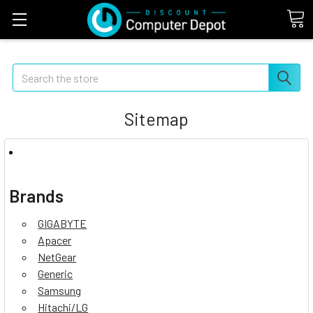
Search
Sitemap
Brands
GIGABYTE
Apacer
NetGear
Generic
Samsung
Hitachi/LG