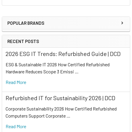
POPULAR BRANDS
RECENT POSTS
2026 ESG IT Trends: Refurbished Guide | DCD
ESG & Sustainable IT 2026 How Certified Refurbished
Hardware Reduces Scope 3 Emissi …
Read More
Refurbished IT for Sustainability 2026 | DCD
Corporate Sustainability 2026 How Certified Refurbished
Computers Support Corporate …
Read More