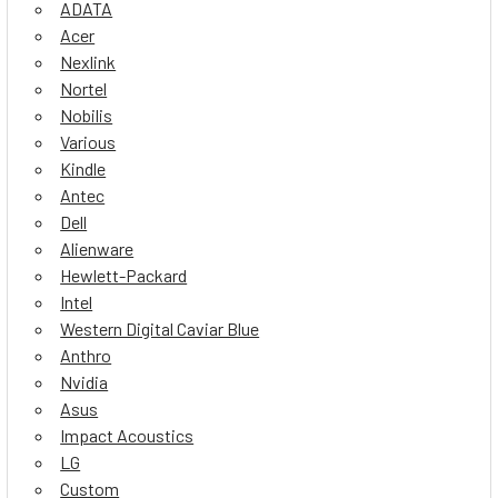
ADATA
Acer
Nexlink
Nortel
Nobilis
Various
Kindle
Antec
Dell
Alienware
Hewlett-Packard
Intel
Western Digital Caviar Blue
Anthro
Nvidia
Asus
Impact Acoustics
LG
Custom