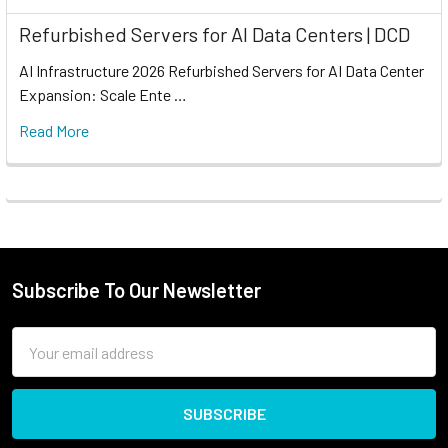
Refurbished Servers for AI Data Centers | DCD
AI Infrastructure 2026 Refurbished Servers for AI Data Center
Expansion: Scale Ente …
Read More
Subscribe To Our Newsletter
Email
Address