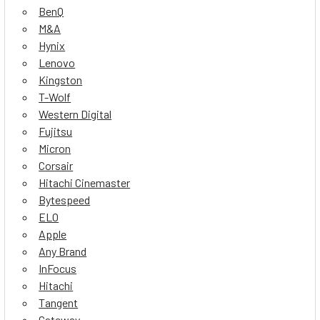
BenQ
M&A
Hynix
Lenovo
Kingston
T-Wolf
Western Digital
Fujitsu
Micron
Corsair
Hitachi Cinemaster
Bytespeed
ELO
Apple
Any Brand
InFocus
Hitachi
Tangent
Gateway