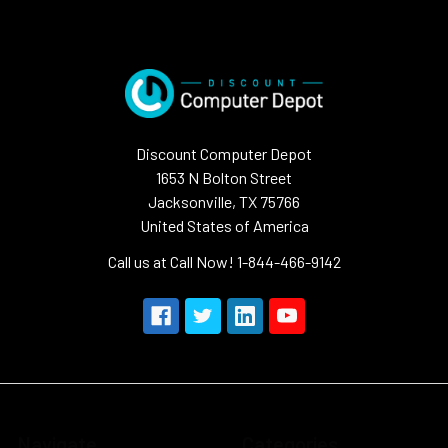
Discount Computer Depot
1653 N Bolton Street
Jacksonville, TX 75766
United States of America
Call us at Call Now! 1-844-466-9142
Navigate
Categories