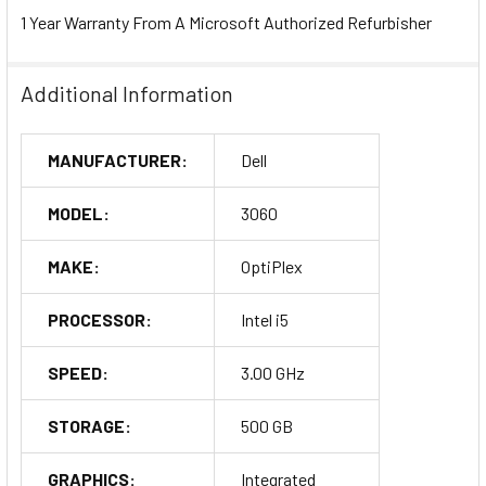
1 Year Warranty From A Microsoft Authorized Refurbisher
Additional Information
MANUFACTURER:
Dell
MODEL:
3060
MAKE:
OptiPlex
PROCESSOR:
Intel i5
SPEED:
3.00 GHz
STORAGE:
500 GB
GRAPHICS:
Integrated