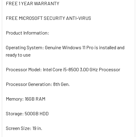
FREE 1 YEAR WARRANTY
FREE MICROSOFT SECURITY ANTI-VIRUS
Product Information:
Operating System:
Genuine Windows 11 Pro is installed and
ready to use
Processor Model:
I
ntel Core i5-8500 3.00 GHz Processor
Processor Generation:
8th Gen.
Memory:
16GB RAM
Storage:
500GB HDD
Screen
Size
:
19 in.