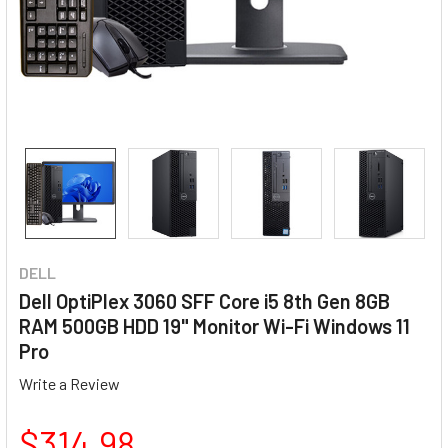
DELL
Dell OptiPlex 3060 SFF Core i5 8th Gen 8GB
RAM 500GB HDD 19" Monitor Wi-Fi Windows 11
Pro
Write a Review
$314.98