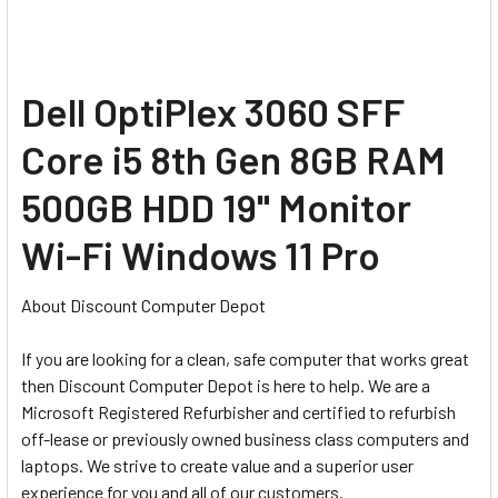
Dell OptiPlex 3060 SFF
Core i5 8th Gen 8GB RAM
500GB HDD 19" Monitor
Wi-Fi Windows 11 Pro
About Discount Computer Depot
If you are looking for a clean, safe computer that works great
then Discount Computer Depot is here to help. We are a
Microsoft Registered Refurbisher and certified to refurbish
off-lease or previously owned business class computers and
laptops. We strive to create value and a superior user
experience for you and all of our customers.