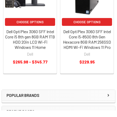
CHOOSE OPTIONS
CHOOSE OPTIONS
Dell OptiPlex 3060 SFF Intel
Dell OptiPlex 3060 SFF Intel
Core i5 8th gen 8GB RAM 1TB
Core i5-8500 8th Gen
HDD 20in LCD Wi-Fi
Hexacore 8GB RAM 256SSD
Windows 11 Home
HDMI Wi-Fi Windows 11 Pro
Dell
Dell
$265.98 - $345.77
$229.95
POPULAR BRANDS
RECENT POSTS