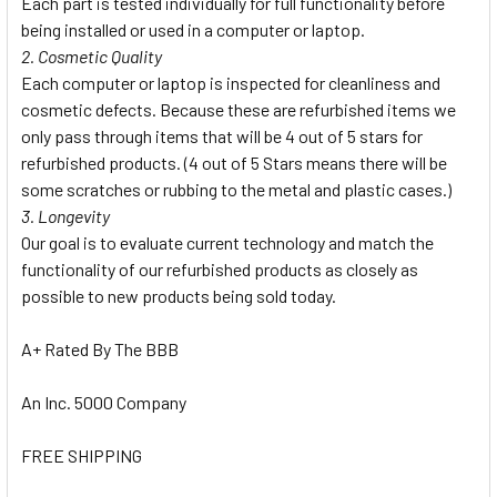
Each part is tested individually for full functionality before
being installed or used in a computer or laptop.
2. Cosmetic Quality
Each computer or laptop is inspected for cleanliness and
cosmetic defects. Because these are refurbished items we
only pass through items that will be 4 out of 5 stars for
refurbished products. (4 out of 5 Stars means there will be
some scratches or rubbing to the metal and plastic cases.)
3. Longevity
Our goal is to evaluate current technology and match the
functionality of our refurbished products as closely as
possible to new products being sold today.
A+ Rated By The BBB
An Inc. 5000 Company
FREE SHIPPING