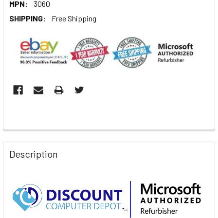
MPN:
3060
SHIPPING:
Free Shipping
Description