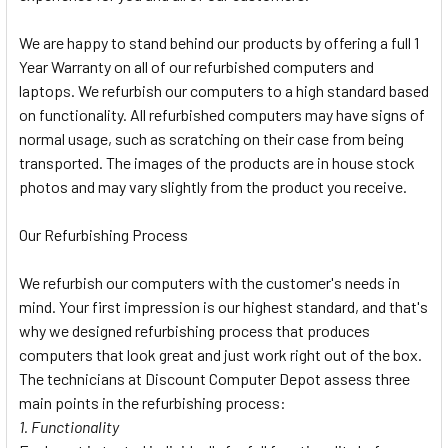
We are happy to stand behind our products by offering a full 1
Year Warranty on all of our refurbished computers and
laptops. We refurbish our computers to a high standard based
on functionality. All refurbished computers may have signs of
normal usage, such as scratching on their case from being
transported. The images of the products are in house stock
photos and may vary slightly from the product you receive.
Our Refurbishing Process
We refurbish our computers with the customer's needs in
mind. Your first impression is our highest standard, and that's
why we designed refurbishing process that produces
computers that look great and just work right out of the box.
The technicians at Discount Computer Depot assess three
main points in the refurbishing process:
1. Functionality