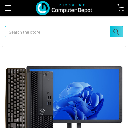
Search