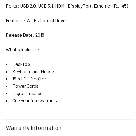
Ports:
U
SB 2.0, USB 3.1, HDMI, DisplayPort, Ethernet (RJ-45)
Features:
Wi-Fi, Optical Drive
Release Date:
2018
What's Included:
Desktop
Keyboard and Mouse
19in LCD Monitor
Power Cords
Digital License
One year free warranty
Warranty Information