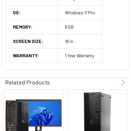
OS:
Windows 11 Pro
MEMORY:
8 GB
SCREEN SIZE:
19 in
WARRANTY:
1 Year Warranty
Related Products