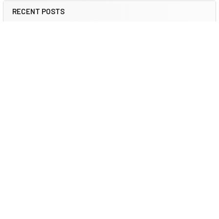
RECENT POSTS
2026 ESG IT Trends: Refurbished Guide | DCD
ESG & Sustainable IT 2026 How Certified Refurbished
Hardware Reduces Scope 3 Emissi …
Read More
Refurbished IT for Sustainability 2026 | DCD
Corporate Sustainability 2026 How Certified Refurbished
Computers Support Corporate …
Read More
Refurbished Servers for AI Data Centers | DCD
AI Infrastructure 2026 Refurbished Servers for AI Data Center
Expansion: Scale Ente …