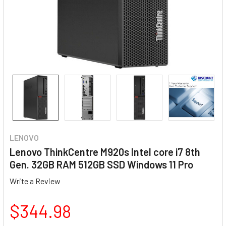
LENOVO
Lenovo ThinkCentre M920s Intel core i7 8th
Gen. 32GB RAM 512GB SSD Windows 11 Pro
Write a Review
$344.98