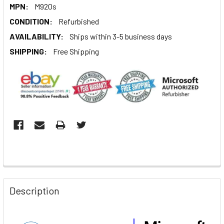
MPN:
M920s
CONDITION:
Refurbished
AVAILABILITY:
Ships within 3-5 business days
SHIPPING:
Free Shipping
Description