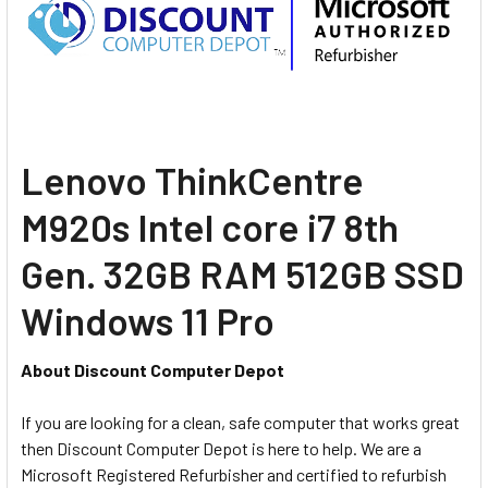
Lenovo ThinkCentre
M920s Intel core i7 8th
Gen. 32GB RAM 512GB SSD
Windows 11 Pro
About Discount Computer Depot
If you are looking for a clean, safe computer that works great
then Discount Computer Depot is here to help. We are a
Microsoft Registered Refurbisher and certified to refurbish