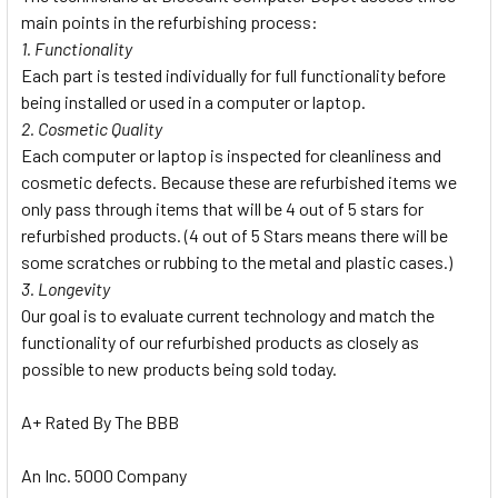
main points in the refurbishing process:
1. Functionality
Each part is tested individually for full functionality before
being installed or used in a computer or laptop.
2. Cosmetic Quality
Each computer or laptop is inspected for cleanliness and
cosmetic defects. Because these are refurbished items we
only pass through items that will be 4 out of 5 stars for
refurbished products. (4 out of 5 Stars means there will be
some scratches or rubbing to the metal and plastic cases.)
3. Longevity
Our goal is to evaluate current technology and match the
functionality of our refurbished products as closely as
possible to new products being sold today.
A+ Rated By The BBB
An Inc. 5000 Company