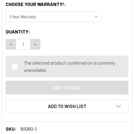
CHOOSE YOUR WARRANTY!:
CURRENT
QUANTITY:
STOCK:
DECREASE QUANTITY OF LENOVO THINKCENTRE M920S INTEL
INCREASE QUANTITY OF LENOVO THINKCENTRE M
The selected product combination is currently
unavailable.
ADD TO WISH LIST
SKU:
161060-1