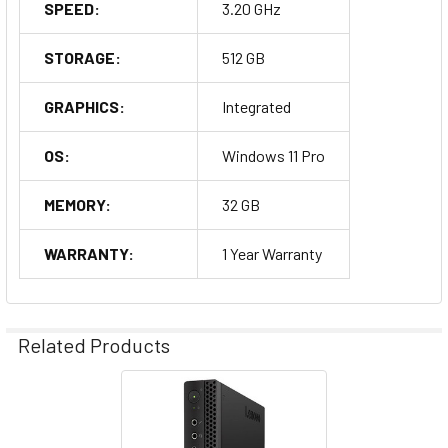
SPEED:
3.20 GHz
STORAGE:
512 GB
GRAPHICS:
Integrated
OS:
Windows 11 Pro
MEMORY:
32 GB
WARRANTY:
1 Year Warranty
Related Products