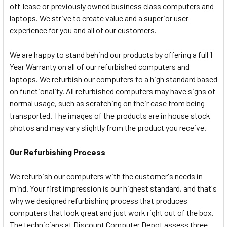
off-lease or previously owned business class computers and
laptops. We strive to create value and a superior user
experience for you and all of our customers.
We are happy to stand behind our products by offering a full 1
Year Warranty on all of our refurbished computers and
laptops. We refurbish our computers to a high standard based
on functionality. All refurbished computers may have signs of
normal usage, such as scratching on their case from being
transported. The images of the products are in house stock
photos and may vary slightly from the product you receive.
Our Refurbishing Process
We refurbish our computers with the customer's needs in
mind. Your first impression is our highest standard, and that's
why we designed refurbishing process that produces
computers that look great and just work right out of the box.
The technicians at Discount Computer Depot assess three