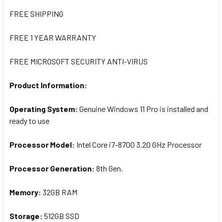
FREE SHIPPING
FREE 1 YEAR WARRANTY
FREE MICROSOFT SECURITY ANTI-VIRUS
Product Information:
Operating System:
Genuine Windows 11 Pro is installed and
ready to use
Processor Model:
I
ntel Core i7-8700 3.20 GHz Processor
Processor Generation:
8th Gen.
Memory:
32
GB RAM
Storage:
512GB SSD