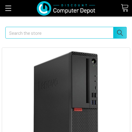
Search