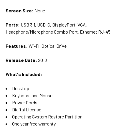
Screen
Size
:
None
Ports:
U
SB 3.1, USB-C, DisplayPort, VGA,
Headphone/Microphone Combo Port, Ethernet RJ-45
Features:
W
i-Fi, Optical Drive
Release Date:
20
18
What's Included:
Desktop
Keyboard and Mouse
Power Cords
Digital License
Operating System Restore Partition
One year free warranty