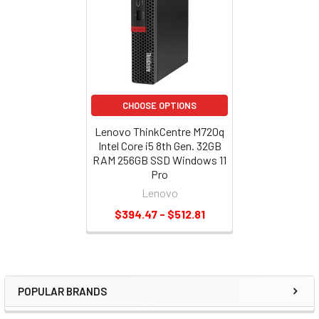
CHOOSE OPTIONS
Lenovo ThinkCentre M720q
Intel Core i5 8th Gen. 32GB
RAM 256GB SSD Windows 11
Pro
Lenovo
$394.47 - $512.81
POPULAR BRANDS