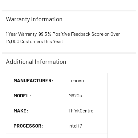
Warranty Information
1 Year Warranty, 99.5% Positive Feedback Score on Over
14,000 Customers this Year!
Additional Information
MANUFACTURER:
Lenovo
MODEL:
M920s
MAKE:
ThinkCentre
PROCESSOR:
Intel i7