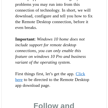
problems you may run into from this
connection of technology. In short, we will
download, configure and tell you how to fix
the Remote Desktop connection, before it
even breaks.
Important
:
Windows 10 home does not
include support for remote desktop
connections, you can only enable this
feature on windows 10 Pro and business
variant of the operating system.
First things first, let’s get the app.
Click
here
to be directed to the Remote Desktop
app download page.
Follow and