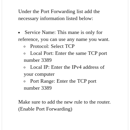
Under the Port Forwarding list add the
necessary information listed below:
Service Name: This mane is only for
reference, you can use any name you want.
Protocol: Select TCP
Local Port: Enter the same TCP port
number 3389
Local IP: Enter the IPv4 address of
your computer
Port Range: Enter the TCP port
number 3389
Make sure to add the new rule to the router.
(Enable Port Forwarding)