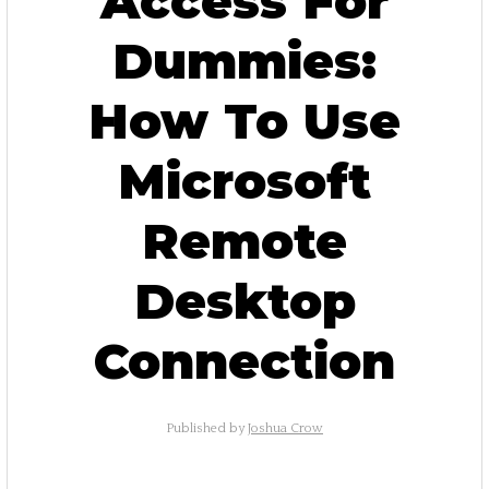
Access For
Dummies:
How To Use
Microsoft
Remote
Desktop
Connection
Published by
Joshua Crow