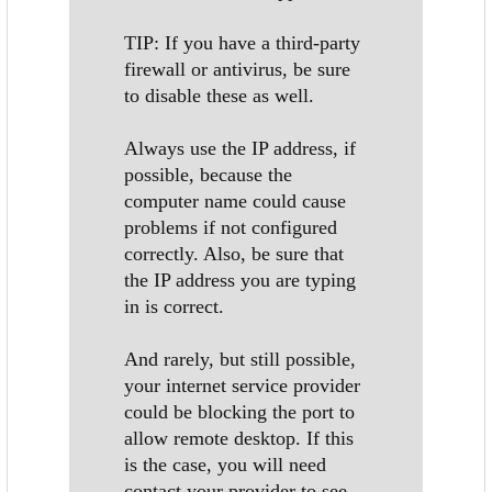
TIP: If you have a third-party
firewall or antivirus, be sure
to disable these as well.
Always use the IP address, if
possible, because the
computer name could cause
problems if not configured
correctly. Also, be sure that
the IP address you are typing
in is correct.
And rarely, but still possible,
your internet service provider
could be blocking the port to
allow remote desktop. If this
is the case, you will need
contact your provider to see