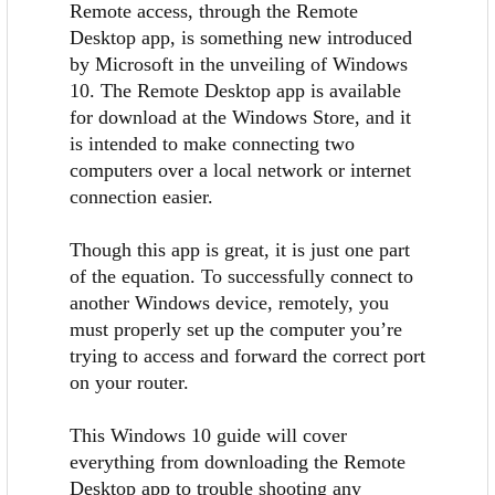
Remote access, through the Remote
Desktop app, is something new introduced
by Microsoft in the unveiling of Windows
10. The Remote Desktop app is available
for download at the Windows Store, and it
is intended to make connecting two
computers over a local network or internet
connection easier.
Though this app is great, it is just one part
of the equation. To successfully connect to
another Windows device, remotely, you
must properly set up the computer you’re
trying to access and forward the correct port
on your router.
This Windows 10 guide will cover
everything from downloading the Remote
Desktop app to trouble shooting any