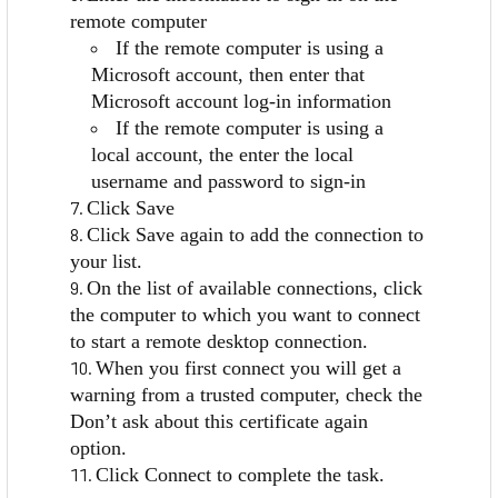
remote computer
If the remote computer is using a
Microsoft account, then enter that
Microsoft account log-in information
If the remote computer is using a
local account, the enter the local
username and password to sign-in
Click Save
Click Save again to add the connection to
your list.
On the list of available connections, click
the computer to which you want to connect
to start a remote desktop connection.
When you first connect you will get a
warning from a trusted computer, check the
Don’t ask about this certificate again
option.
Click Connect to complete the task.