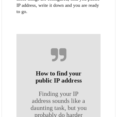
IP address, write it down and you are ready
to go.
How to find your
public IP address
Finding your IP
address sounds like a
daunting task, but you
probably do harder