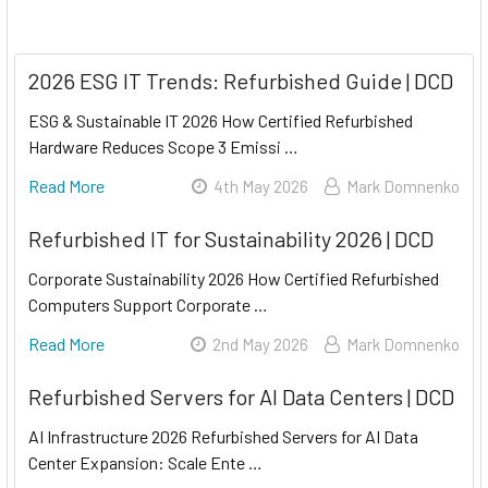
2026 ESG IT Trends: Refurbished Guide | DCD
ESG & Sustainable IT 2026 How Certified Refurbished
Hardware Reduces Scope 3 Emissi …
Read More
4th May 2026
Mark Domnenko
Refurbished IT for Sustainability 2026 | DCD
Corporate Sustainability 2026 How Certified Refurbished
Computers Support Corporate …
Read More
2nd May 2026
Mark Domnenko
Refurbished Servers for AI Data Centers | DCD
AI Infrastructure 2026 Refurbished Servers for AI Data
Center Expansion: Scale Ente …