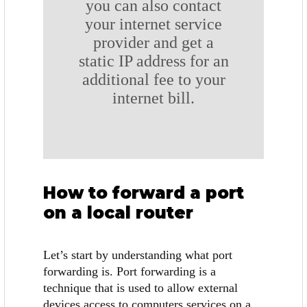
you can also contact
your internet service
provider and get a
static IP address for an
additional fee to your
internet bill.
How to forward a port
on a local router
Let’s start by understanding what port
forwarding is. Port forwarding is a
technique that is used to allow external
devices access to computers services on a