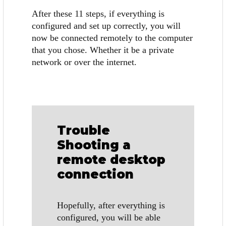
After these 11 steps, if everything is
configured and set up correctly, you will
now be connected remotely to the computer
that you chose. Whether it be a private
network or over the internet.
Trouble
Shooting a
remote desktop
connection
Hopefully, after everything is
configured, you will be able