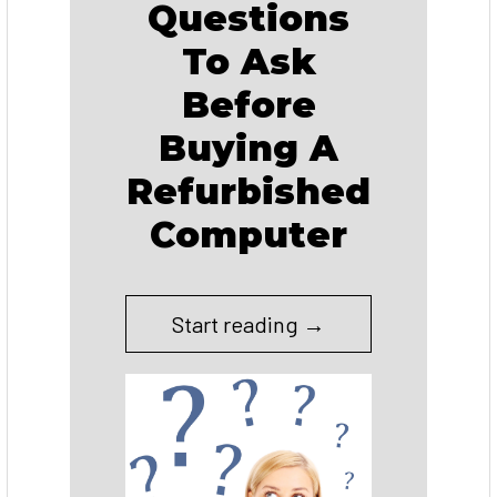
Questions
To Ask
Before
Buying A
Refurbished
Computer
Start reading →