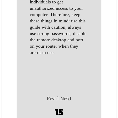
individuals to get
unauthorized access to your
computer. Therefore, keep
these things in mind: use this
guide with caution, always
use strong passwords, disable
the remote desktop and port
on your router when they
aren’t in use.
Read Next
15