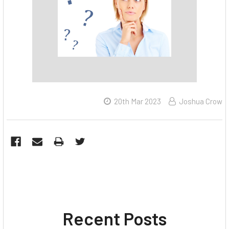
20th Mar 2023
Joshua Crow
Recent Posts