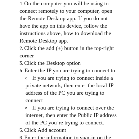
On the computer you will be using to
connect remotely to your computer, open
the Remote Desktop app. If you do not
have the app on this device, follow the
instructions above, how to download the
Remote Desktop app.
Click the add (+) button in the top-right
corner
Click the Desktop option
Enter the IP you are trying to connect to.
If you are trying to connect inside a
private network, then enter the local IP
address of the PC you are trying to
connect
If you are trying to connect over the
internet, then enter the Public IP address
of the PC you’re trying to connect.
Click Add account
Enter the information to sign-in on the