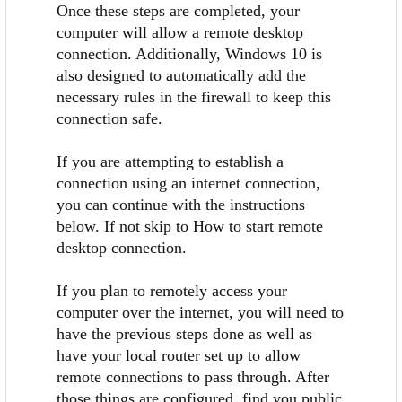
Once these steps are completed, your
computer will allow a remote desktop
connection. Additionally, Windows 10 is
also designed to automatically add the
necessary rules in the firewall to keep this
connection safe.
If you are attempting to establish a
connection using an internet connection,
you can continue with the instructions
below. If not skip to How to start remote
desktop connection.
If you plan to remotely access your
computer over the internet, you will need to
have the previous steps done as well as
have your local router set up to allow
remote connections to pass through. After
those things are configured, find you public