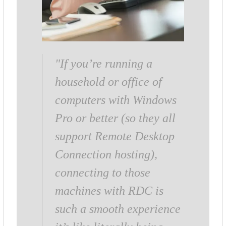
"If you’re running a
household or office of
computers with Windows
Pro or better (so they all
support Remote Desktop
Connection hosting),
connecting to those
machines with RDC is
such a smooth experience