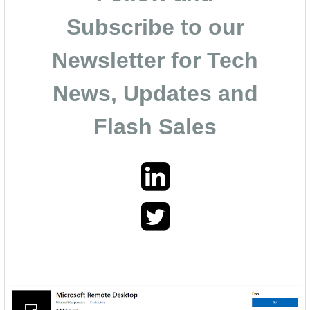
Subscribe to our
Newsletter for Tech
News, Updates and
Flash Sales