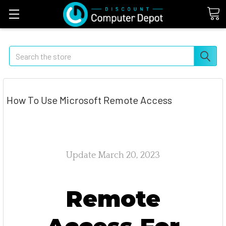
Search
How To Use Microsoft Remote Access
Update March 20, 2023
Remote