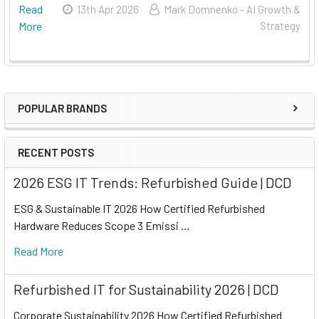
Read
13th Apr 2026
Mark Domnenko - AI Growth &
More
Strategy
POPULAR BRANDS
RECENT POSTS
2026 ESG IT Trends: Refurbished Guide | DCD
ESG & Sustainable IT 2026 How Certified Refurbished
Hardware Reduces Scope 3 Emissi …
Read More
Refurbished IT for Sustainability 2026 | DCD
Corporate Sustainability 2026 How Certified Refurbished