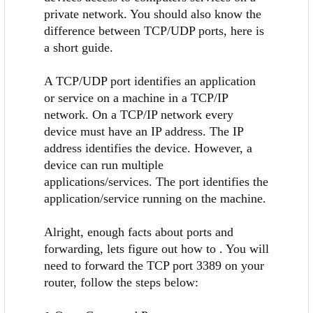
private network. You should also know the
difference between TCP/UDP ports, here is
a short guide.
A TCP/UDP port identifies an application
or service on a machine in a TCP/IP
network. On a TCP/IP network every
device must have an IP address. The IP
address identifies the device. However, a
device can run multiple
applications/services. The port identifies the
application/service running on the machine.
Alright, enough facts about ports and
forwarding, lets figure out how to . You will
need to forward the TCP port 3389 on your
router, follow the steps below: