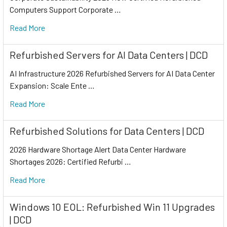
Computers Support Corporate …
Read More
Refurbished Servers for AI Data Centers | DCD
AI Infrastructure 2026 Refurbished Servers for AI Data Center
Expansion: Scale Ente …
Read More
Refurbished Solutions for Data Centers | DCD
2026 Hardware Shortage Alert Data Center Hardware
Shortages 2026: Certified Refurbi …
Read More
Windows 10 EOL: Refurbished Win 11 Upgrades
| DCD