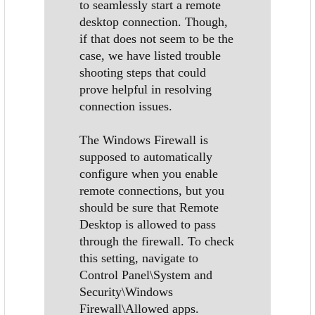
to seamlessly start a remote
desktop connection. Though,
if that does not seem to be the
case, we have listed trouble
shooting steps that could
prove helpful in resolving
connection issues.
The Windows Firewall is
supposed to automatically
configure when you enable
remote connections, but you
should be sure that Remote
Desktop is allowed to pass
through the firewall. To check
this setting, navigate to
Control Panel\System and
Security\Windows
Firewall\Allowed apps.