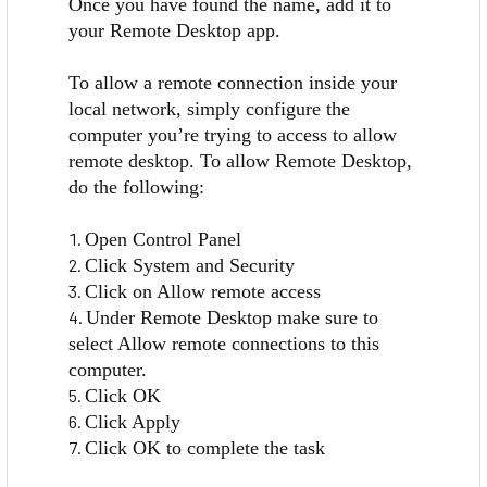
Once you have found the name, add it to
your Remote Desktop app.
To allow a remote connection inside your
local network, simply configure the
computer you’re trying to access to allow
remote desktop. To allow Remote Desktop,
do the following:
Open Control Panel
Click System and Security
Click on Allow remote access
Under Remote Desktop make sure to
select Allow remote connections to this
computer.
Click OK
Click Apply
Click OK to complete the task