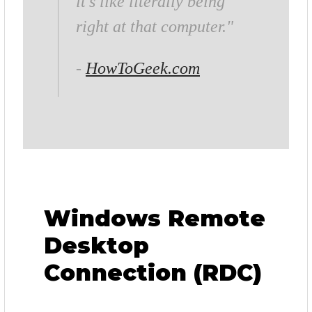
it’s like literally being
right at that computer."
-
HowToGeek.com
Windows Remote
Desktop
Connection (RDC)