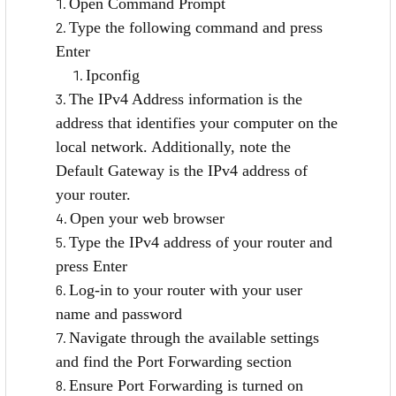
Open Command Prompt
Type the following command and press
Enter
Ipconfig
The IPv4 Address information is the
address that identifies your computer on the
local network. Additionally, note the
Default Gateway is the IPv4 address of
your router.
Open your web browser
Type the IPv4 address of your router and
press Enter
Log-in to your router with your user
name and password
Navigate through the available settings
and find the Port Forwarding section
Ensure Port Forwarding is turned on