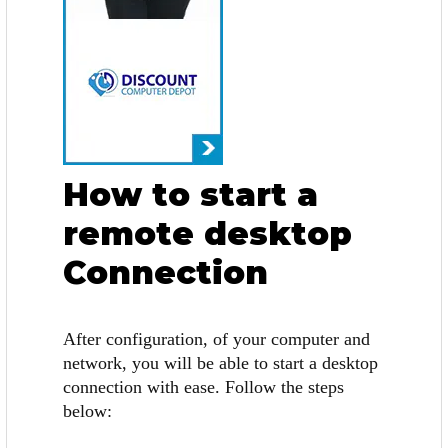
How to start a
remote desktop
Connection
After configuration, of your computer and
network, you will be able to start a desktop
connection with ease. Follow the steps
below: