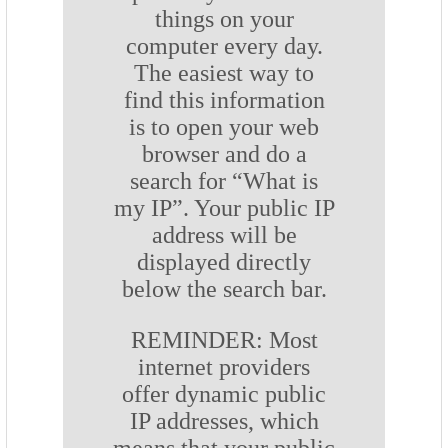
things on your
computer every day.
The easiest way to
find this information
is to open your web
browser and do a
search for “What is
my IP”. Your public IP
address will be
displayed directly
below the search bar.
REMINDER: Most
internet providers
offer dynamic public
IP addresses, which