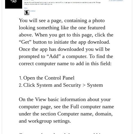
You will see a page, containing a photo
looking something like the one featured
above. When you get to this page, click the
“Get” button to initiate the app download.
Once the app has downloaded you will be
prompted to “Add” a computer. To find the
correct computer name to add in this field:
Open the Control Panel
Click System and Security > System
On the View basic information about your
computer page, see the Full computer name
under the section Computer name, domain,
and workgroup settings.