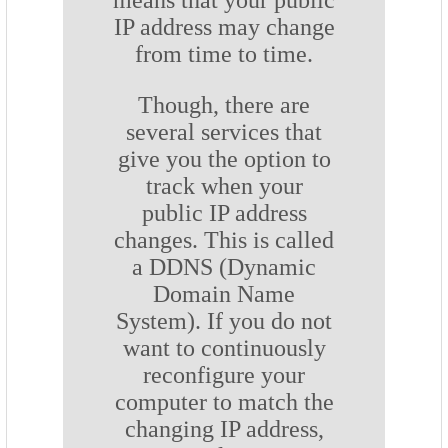
means that your public
IP address may change
from time to time.
Though, there are
several services that
give you the option to
track when your
public IP address
changes. This is called
a DDNS (Dynamic
Domain Name
System). If you do not
want to continuously
reconfigure your
computer to match the
changing IP address,