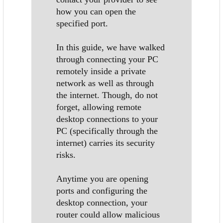
how you can open the
specified port.
In this guide, we have walked
through connecting your PC
remotely inside a private
network as well as through
the internet. Though, do not
forget, allowing remote
desktop connections to your
PC (specifically through the
internet) carries its security
risks.
Anytime you are opening
ports and configuring the
desktop connection, your
router could allow malicious